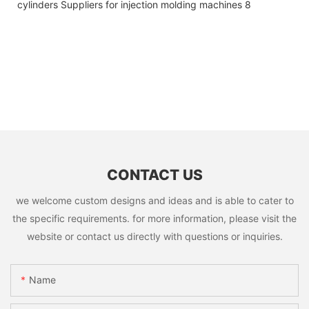
CONTACT US
we welcome custom designs and ideas and is able to cater to
the specific requirements. for more information, please visit the
website or contact us directly with questions or inquiries.
Name