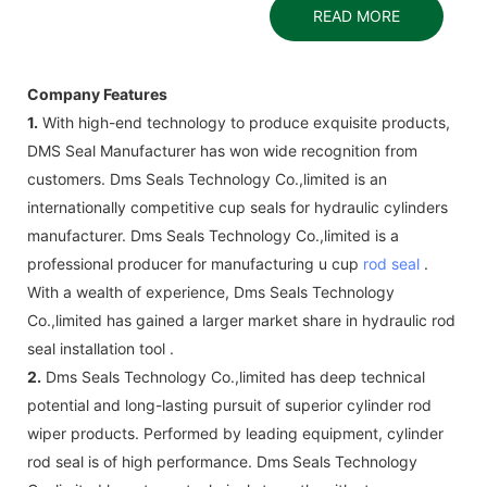
READ MORE
Company Features
1.
With high-end technology to produce exquisite products,
DMS Seal Manufacturer has won wide recognition from
customers. Dms Seals Technology Co.,limited is an
internationally competitive cup seals for hydraulic cylinders
manufacturer. Dms Seals Technology Co.,limited is a
professional producer for manufacturing u cup
rod seal
.
With a wealth of experience, Dms Seals Technology
Co.,limited has gained a larger market share in hydraulic rod
seal installation tool .
2.
Dms Seals Technology Co.,limited has deep technical
potential and long-lasting pursuit of superior cylinder rod
wiper products. Performed by leading equipment, cylinder
rod seal is of high performance. Dms Seals Technology