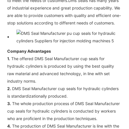
to meet the needs of customers.Dms Seals has many years
of industrial experience and great production capability. We
are able to provide customers with quality and efficient one-
stop solutions according to different needs of customers.
Company Advantages
1.
The offered DMS Seal Manufacturer cup seals for
hydraulic cylinders is produced by using the best quality
raw material and advanced technology, in line with set
industry norms.
2.
DMS Seal Manufacturer cup seals for hydraulic cylinders
is standardizationally produced.
3.
The whole production process of DMS Seal Manufacturer
cup seals for hydraulic cylinders is conducted by workers
who are proficient in the production techniques.
4.
The production of DMS Seal Manufacturer is line with the