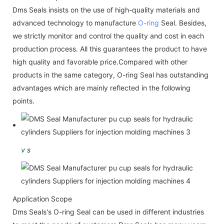
Dms Seals insists on the use of high-quality materials and
advanced technology to manufacture
O-ring
Seal. Besides,
we strictly monitor and control the quality and cost in each
production process. All this guarantees the product to have
high quality and favorable price.Compared with other
products in the same category, O-ring Seal has outstanding
advantages which are mainly reflected in the following
points.
v
s
Application Scope
Dms Seals's O-ring Seal can be used in different industries