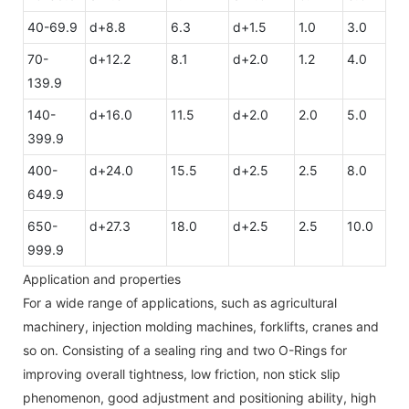
40-69.9
d+8.8
6.3
d+1.5
1.0
3.0
70-
d+12.2
8.1
d+2.0
1.2
4.0
139.9
140-
d+16.0
11.5
d+2.0
2.0
5.0
399.9
400-
d+24.0
15.5
d+2.5
2.5
8.0
649.9
650-
d+27.3
18.0
d+2.5
2.5
10.0
999.9
Application and properties
For a wide range of applications, such as agricultural
machinery, injection molding machines, forklifts, cranes and
so on. Consisting of a sealing ring and two O-Rings for
improving overall tightness, low friction, non stick slip
phenomenon, good adjustment and positioning ability, high