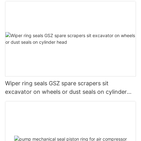
Wiper ring seals GSZ spare scrapers sit
excavator on wheels or dust seals on cylinder
head