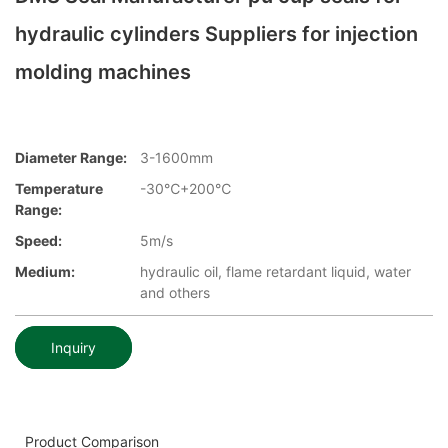
hydraulic cylinders Suppliers for injection
molding machines
Diameter Range:
3-1600mm
Temperature
-30℃+200℃
Range:
Speed:
5m/s
Medium:
hydraulic oil, flame retardant liquid, water
and others
Inquiry
Product Comparison