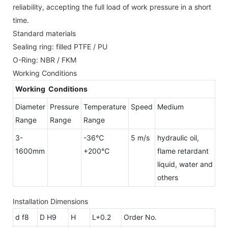
reliability, accepting the full load of work pressure in a short
time.
Standard materials
Sealing ring: filled PTFE / PU
O-Ring: NBR / FKM
Working Conditions
Working Conditions
Diameter
Pressure
Temperature
Speed
Medium
Range
Range
Range
3-
-36℃
5 m/s
hydraulic oil,
1600mm
+200℃
flame retardant
liquid, water and
others
Installation Dimensions
d f8
D H9
H
L+0.2
Order No.