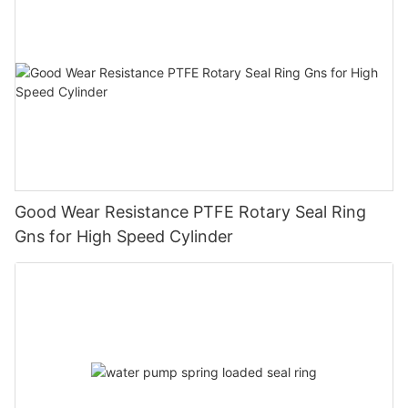
Good Wear Resistance PTFE Rotary Seal Ring
Gns for High Speed Cylinder