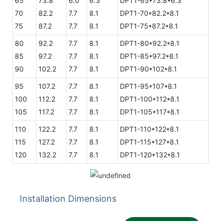
65
73.8
6.0
6.3
DPT1-65*73.8*6.3
70
82.2
7.7
8.1
DPT1-70*82.2*8.1
75
87.2
7.7
8.1
DPT1-75*87.2*8.1
80
92.2
7.7
8.1
DPT1-80*92.2*8.1
85
97.2
7.7
8.1
DPT1-85*97.2*8.1
90
102.2
7.7
8.1
DPT1-90*102*8.1
95
107.2
7.7
8.1
DPT1-95*107*8.1
100
112.2
7.7
8.1
DPT1-100*112*8.1
105
117.2
7.7
8.1
DPT1-105*117*8.1
110
122.2
7.7
8.1
DPT1-110*122*8.1
115
127.2
7.7
8.1
DPT1-115*127*8.1
120
132.2
7.7
8.1
DPT1-120*132*8.1
Installation Dimensions