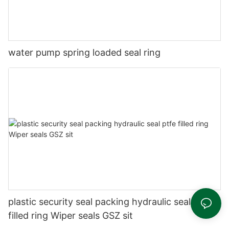
water pump spring loaded seal ring
plastic security seal packing hydraulic seal ptfe
filled ring Wiper seals GSZ sit