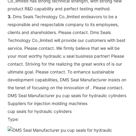
Co.,limited has strong technical strength, with strong new
product R&D capability and perfect testing method.
3.
Dms Seals Technology Co.,limited endeavors to be a
responsible and respectable company to its employees,
clients and shareholders. Please contact. Dms Seals
Technology Co.,limited will provide our customers with best
service. Please contact. We firmly believe that we will be
your most worthy hydraulic u seal business partner! Please
contact. Striving for the realizing the great works of is our
ultimate goal. Please contact. To enhance sustainable
development capabilities, DMS Seal Manufacturer insists on
the tenet of focusing on the innovation of . Please contact.
DMS Seal Manufacturer pu cup seals for hydraulic cylinders
Suppliers for injection molding machines
cup seals for hydraulic cylinders
Type: