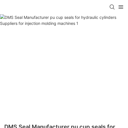
DMS Seal Manufacturer pu cup seals for