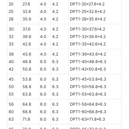
20
27.6
4.0
4.2
DPT1-20*27.6*4.2
25
32.6
4.0
4.2
DPT1-25*32.6*4.2
28
35.6
4.0
4.2
DPT1-28*35.6*4.2
30
37.6
4.0
4.2
DPT1-30*37.6*4.2
32
39.6
4.0
4.2
DPT1-32*39.6*4.2
35
42.6
4.0
4.2
DPT1-35*42.6*4.2
36
43.6
4.0
4.2
DPT1-36*43.6*4.2
40
48.8
6.0
6.3
DPT1-40*48.8*6.3
42
50.8
6.0
6.3
DPT1-42*50.8*6.3
45
53.8
6.0
6.3
DPT1-45*53.8*6.3
50
58.8
6.0
6.3
DPT1-50*58.8*6.3
55
63.8
6.0
6.3
DPT1-55*63.8*6.3
56
64.8
6.0
6.3
DPT1-56*64.8*6.3
60
68.8
6.0
6.3
DPT1-60*68.8*6.3
63
71.8
6.0
6.3
DPT1-63*71.8*6.3