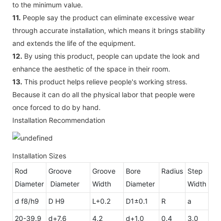
to the minimum value.
11.
People say the product can eliminate excessive wear
through accurate installation, which means it brings stability
and extends the life of the equipment.
12.
By using this product, people can update the look and
enhance the aesthetic of the space in their room.
13.
This product helps relieve people's working stress.
Because it can do all the physical labor that people were
once forced to do by hand.
Installation Recommendation
Installation Sizes
Rod
Groove
Groove
Bore
Radius
Step
Diameter
Diameter
Width
Diameter
Width
d f8/h9
D H9
L+0.2
D1±0.1
R
a
20-39.9
d+7.6
4.2
d+1.0
0.4
3.0