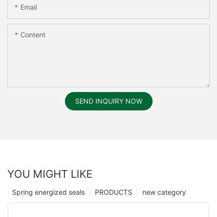
Email
Content
SEND INQUIRY NOW
YOU MIGHT LIKE
Spring energized seals
PRODUCTS
new category