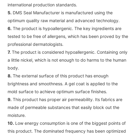
international production standards.
5.
DMS Seal Manufacturer is manufactured using the
optimum quality raw material and advanced technology.
6.
The product is hypoallergenic. The key ingredients are
tested to be free of allergens, which has been proved by the
professional dermatologists.
7.
The product is considered hypoallergenic. Containing only
a little nickel, which is not enough to do harms to the human
body.
8.
The external surface of this product has enough
brightness and smoothness. A gel coat is applied to the
mold surface to achieve optimum surface finishes.
9.
This product has proper air permeability. Its fabrics are
made of permeable substances that easily block out the
moisture.
10.
Low energy consumption is one of the biggest points of
this product. The dominated frequency has been optimized