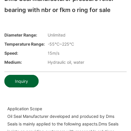
bearing with nbr or fkm o ring for sale
Diameter Range:
Unlimited
Temperature Range:
-55℃~225℃
Speed:
15m/s
Medium:
Hydraulic oil, water
Inquiry
Application Scope
Oil Seal Manufacturer developed and produced by Dms
Seals is mainly applied to the following aspects.Dms Seals