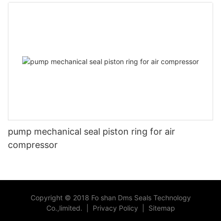
head
pump mechanical seal piston ring for air
compressor
Copyright © 2018 Fo shan Dms Seals Technology
Co.,limited.
|
Privacy Policy
|
Sitemap