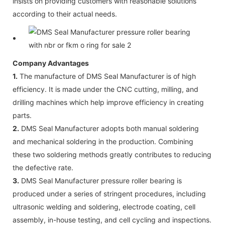
insists on providing customers with reasonable solutions
according to their actual needs.
Company Advantages
1.
The manufacture of DMS Seal Manufacturer is of high
efficiency. It is made under the CNC cutting, milling, and
drilling machines which help improve efficiency in creating
parts.
2.
DMS Seal Manufacturer adopts both manual soldering
and mechanical soldering in the production. Combining
these two soldering methods greatly contributes to reducing
the defective rate.
3.
DMS Seal Manufacturer pressure roller bearing is
produced under a series of stringent procedures, including
ultrasonic welding and soldering, electrode coating, cell
assembly, in-house testing, and cell cycling and inspections.