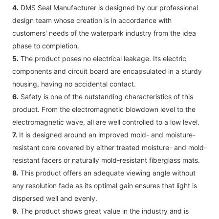
4.
DMS Seal Manufacturer is designed by our professional
design team whose creation is in accordance with
customers' needs of the waterpark industry from the idea
phase to completion.
5.
The product poses no electrical leakage. Its electric
components and circuit board are encapsulated in a sturdy
housing, having no accidental contact.
6.
Safety is one of the outstanding characteristics of this
product. From the electromagnetic blowdown level to the
electromagnetic wave, all are well controlled to a low level.
7.
It is designed around an improved mold- and moisture-
resistant core covered by either treated moisture- and mold-
resistant facers or naturally mold-resistant fiberglass mats.
8.
This product offers an adequate viewing angle without
any resolution fade as its optimal gain ensures that light is
dispersed well and evenly.
9.
The product shows great value in the industry and is