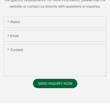
website or contact us directly with questions or inquiries.
Name
Email
Content
SEND INQUIRY NOW