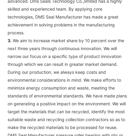
advanced. Dms Seals Technology Co.,limited has a highly
skilled and experienced team. By applying core
technologies, DMS Seal Manufacturer has made a great
achievement in solving problems in the manufacturing
process.
3.
We aim to increase market share by 10 percent over the
next three years through continuous innovation. We will
narrow our focus on a specific type of product innovation
through which we can result in greater market demand.
During our production, we always keep costs and
environmental considerations in mind. We make efforts to
minimize energy consumption and waste, meeting the
standards of environmental standards. We have made plans
on generating a positive impact on the environment. We will
target the materials that can be recycled, identify the most
suitable waste and recycling collection contractors so as to
make the recycled materials to be processed for reuse.
DMS Seal Manufacturer pressure roller bearing with nbr or