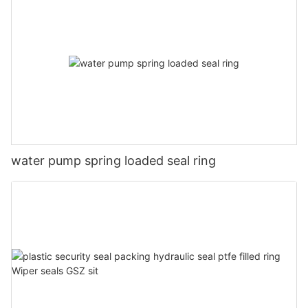
water pump spring loaded seal ring