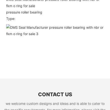
fkm o ring for sale
pressure roller bearing
Type:
CONTACT US
we welcome custom designs and ideas and is able to cater to
the specific requirements. for more information, please visit the