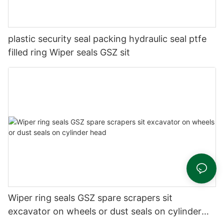
plastic security seal packing hydraulic seal ptfe
filled ring Wiper seals GSZ sit
Wiper ring seals GSZ spare scrapers sit
excavator on wheels or dust seals on cylinder