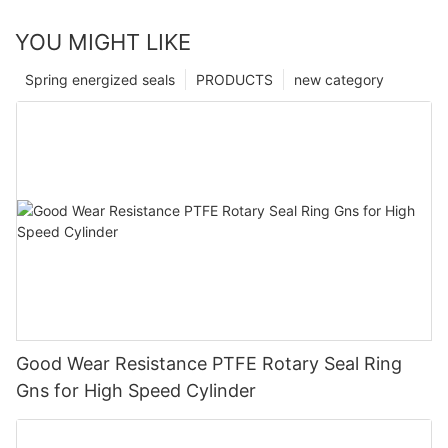
YOU MIGHT LIKE
Spring energized seals
PRODUCTS
new category
Good Wear Resistance PTFE Rotary Seal Ring
Gns for High Speed Cylinder