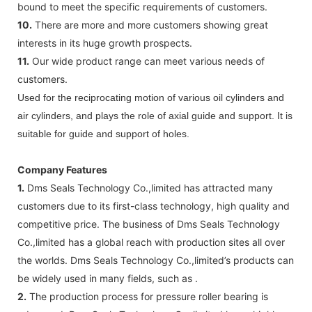
bound to meet the specific requirements of customers.
10.
There are more and more customers showing great
interests in its huge growth prospects.
11.
Our wide product range can meet various needs of
customers.
Used for the reciprocating motion of various oil cylinders and
air cylinders, and plays the role of axial guide and support. It is
suitable for guide and support of holes.
Company Features
1.
Dms Seals Technology Co.,limited has attracted many
customers due to its first-class technology, high quality and
competitive price. The business of Dms Seals Technology
Co.,limited has a global reach with production sites all over
the worlds. Dms Seals Technology Co.,limited’s products can
be widely used in many fields, such as .
2.
The production process for pressure roller bearing is