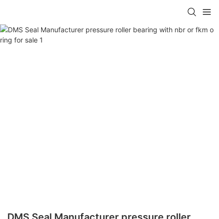
DMS Seal Manufacturer pressure roller