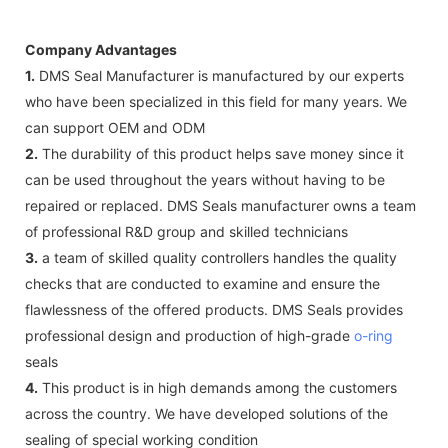
Company Advantages
1.
DMS Seal Manufacturer is manufactured by our experts
who have been specialized in this field for many years. We
can support OEM and ODM
2.
The durability of this product helps save money since it
can be used throughout the years without having to be
repaired or replaced. DMS Seals manufacturer owns a team
of professional R&D group and skilled technicians
3.
a team of skilled quality controllers handles the quality
checks that are conducted to examine and ensure the
flawlessness of the offered products. DMS Seals provides
professional design and production of high-grade
o-ring
seals
4.
This product is in high demands among the customers
across the country. We have developed solutions of the
sealing of special working condition