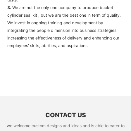
3.
We are not the only one company to produce bucket
cylinder seal kit , but we are the best one in term of quality.
We invest in ongoing training and development by
integrating the people dimension into business strategies,
increasing the effectiveness of delivery and enhancing our
employees’ skills, abilities, and aspirations.
CONTACT US
we welcome custom designs and ideas and is able to cater to