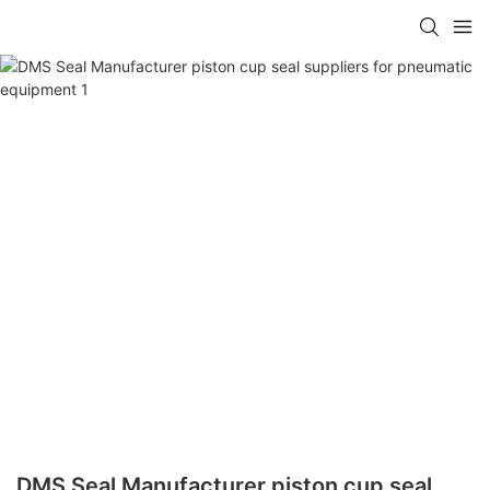
DMS Seal Manufacturer piston cup seal