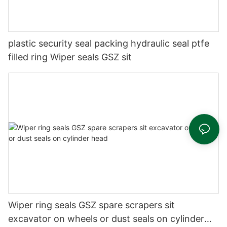
plastic security seal packing hydraulic seal ptfe
filled ring Wiper seals GSZ sit
Wiper ring seals GSZ spare scrapers sit
excavator on wheels or dust seals on cylinder