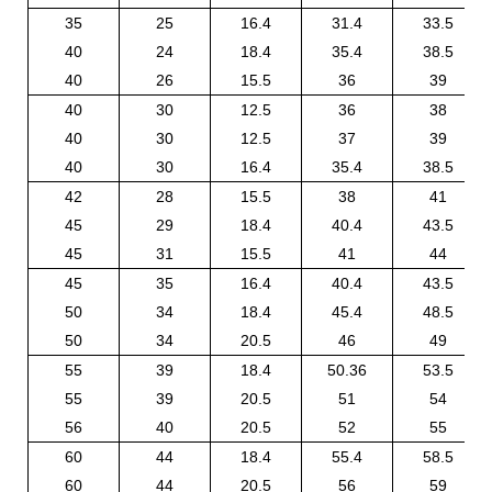
35
25
16.4
31.4
33.5
40
24
18.4
35.4
38.5
40
26
15.5
36
39
40
30
12.5
36
38
40
30
12.5
37
39
40
30
16.4
35.4
38.5
42
28
15.5
38
41
45
29
18.4
40.4
43.5
45
31
15.5
41
44
45
35
16.4
40.4
43.5
50
34
18.4
45.4
48.5
50
34
20.5
46
49
55
39
18.4
50.36
53.5
55
39
20.5
51
54
56
40
20.5
52
55
60
44
18.4
55.4
58.5
60
44
20.5
56
59