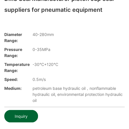
suppliers for pneumatic equipment
Diameter
40-280mm
Range:
Pressure
0-35MPa
Range:
Temperature
-30℃+120℃
Range:
Speed:
0.5m/s
Medium:
petroleum base hydraulic oil，nonflammable
hydraulic oil, environmental protection hydraulic
oil
Inquiry