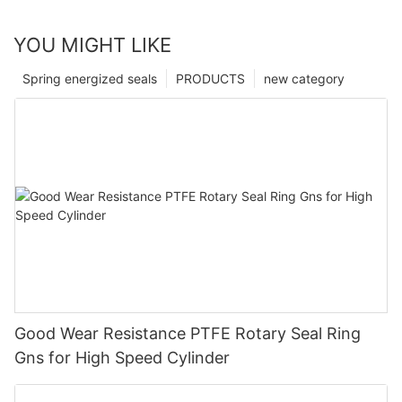
YOU MIGHT LIKE
Spring energized seals
PRODUCTS
new category
Good Wear Resistance PTFE Rotary Seal Ring
Gns for High Speed Cylinder