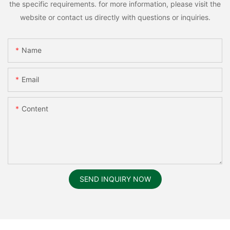
the specific requirements. for more information, please visit the
website or contact us directly with questions or inquiries.
Name
Email
Content
SEND INQUIRY NOW