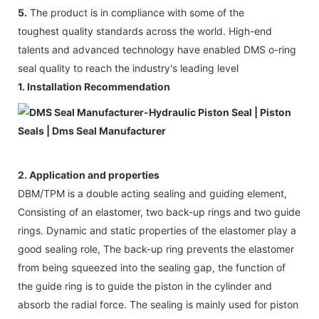
5.
The product is in compliance with some of the
toughest quality standards across the world. High-end
talents and advanced technology have enabled DMS o-ring
seal quality to reach the industry's leading level
1. Installation Recommendation
2. Application and properties
DBM/TPM is a double acting sealing and guiding element,
Consisting of an elastomer, two back-up rings and two guide
rings. Dynamic and static properties of the elastomer play a
good sealing role, The back-up ring prevents the elastomer
from being squeezed into the sealing gap, the function of
the guide ring is to guide the piston in the cylinder and
absorb the radial force. The sealing is mainly used for piston