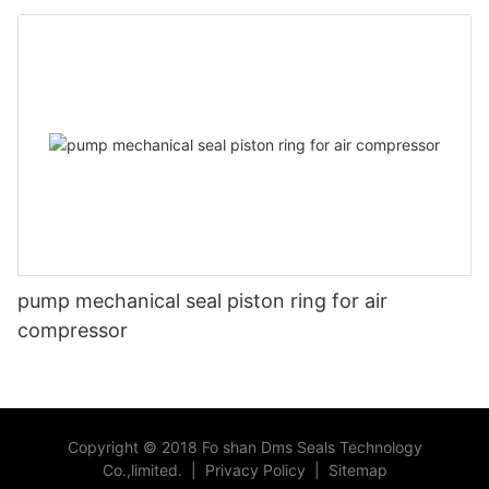
head
pump mechanical seal piston ring for air
compressor
Copyright © 2018 Fo shan Dms Seals Technology
Co.,limited.
|
Privacy Policy
|
Sitemap