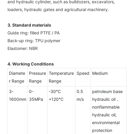
and hydraulic cylinder, such as bulldozers, excavators,
loaders, hydraulic gates and agricultural machinery.
3. Standard materials
Guide ring: filled PTFE / PA
Back-up ring: TPU polymer
Elastomer: NBR
4. Working Conditions
Diamete
Pressure
Temperature
Speed
Medium
r Range
Range
Range
3-
0-
-30℃
0.5
petroleum base
1600mm
35MPa
+120℃
m/s
hydraulic oil，
nonflammable
hydraulic oil,
environmental
protection