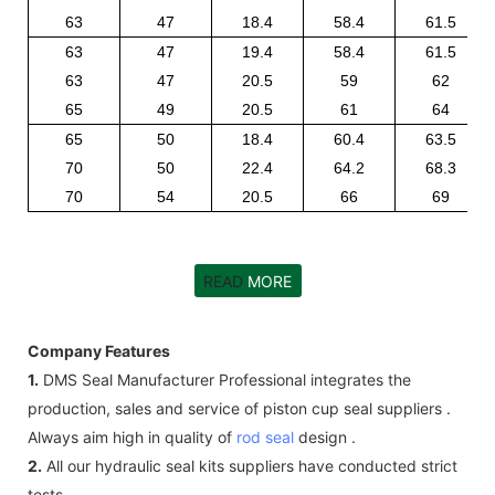
63
47
18.4
58.4
61.5
63
47
19.4
58.4
61.5
63
47
20.5
59
62
65
49
20.5
61
64
65
50
18.4
60.4
63.5
70
50
22.4
64.2
68.3
70
54
20.5
66
69
READ
MORE
Company Features
1.
DMS Seal Manufacturer Professional integrates the
production, sales and service of piston cup seal suppliers .
Always aim high in quality of
rod seal
design .
2.
All our hydraulic seal kits suppliers have conducted strict
tests.