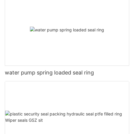
water pump spring loaded seal ring