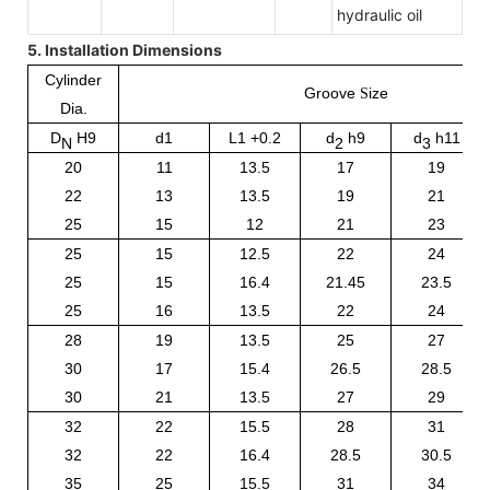
hydraulic oil
5. Installation Dimensions
Cylinder
Groove
ize
S
Dia.
D
H9
d1
L1 +0.2
d
h
9
d
h
11
N
2
3
20
11
13.5
17
19
22
13
13.5
19
21
25
15
12
21
23
25
15
12.5
22
24
25
15
16.4
21.45
23.5
25
16
13.5
22
24
28
19
13.5
25
27
30
17
15.4
26.5
28.5
30
21
13.5
27
29
32
22
15.5
28
31
32
22
16.4
28.5
30.5
35
25
15.5
31
34