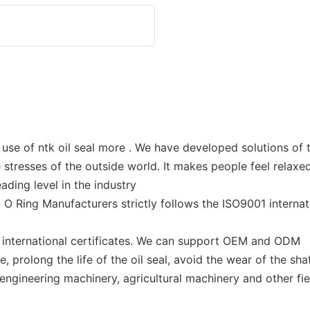
use of ntk oil seal more . We have developed solutions of t
stresses of the outside world. It makes people feel relaxed
ding level in the industry
O Ring Manufacturers strictly follows the ISO9001 internati
f international certificates. We can support OEM and ODM
prolong the life of the oil seal, avoid the wear of the shaf
 engineering machinery, agricultural machinery and other fie