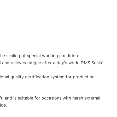
he sealing of special working condition
 and relieves fatigue after a day's work. DMS Seals'
onal quality certification system for production
t, and is suitable for occasions with harsh external
lds.