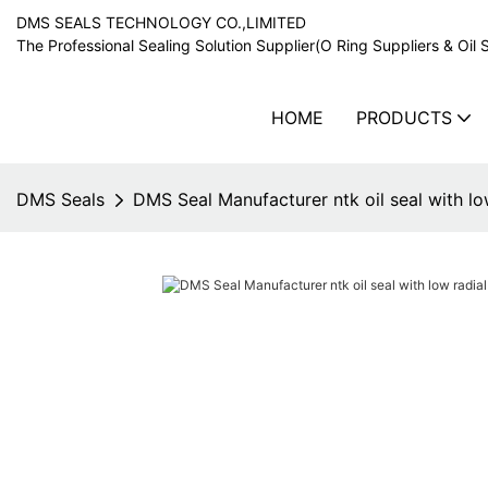
DMS SEALS TECHNOLOGY CO.,LIMITED
The Professional Sealing Solution Supplier(O Ring Suppliers & Oil 
HOME
PRODUCTS
DMS Seals
DMS Seal Manufacturer ntk oil seal with low