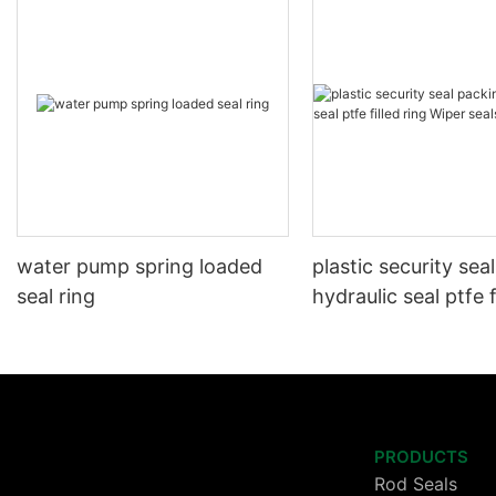
water pump spring loaded
plastic security sea
seal ring
hydraulic seal ptfe f
Wiper seals GSZ sit
PRODUCTS
Rod Seals