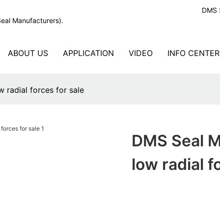
DMS S
Seal Manufacturers).
ABOUT US
APPLICATION
VIDEO
INFO CENTER
 radial forces for sale
DMS Seal Ma
low radial f