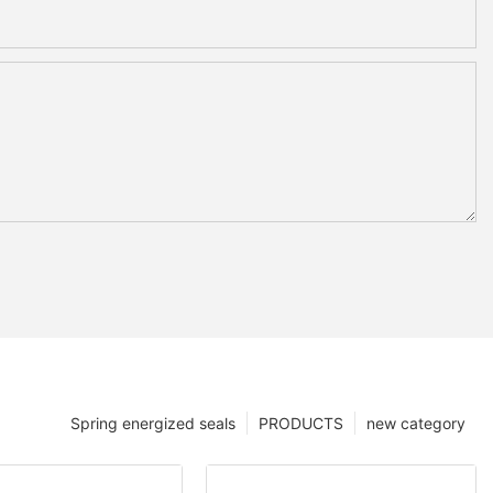
Spring energized seals
PRODUCTS
new category