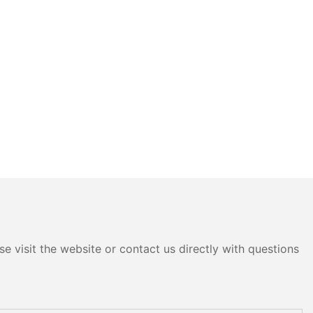
e visit the website or contact us directly with questions