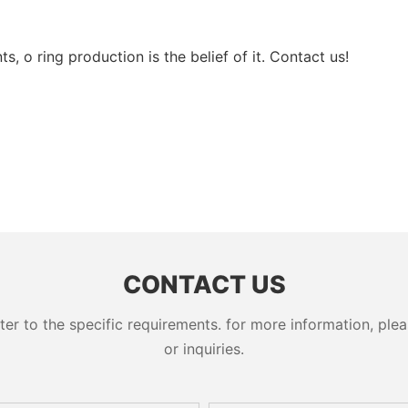
, o ring production is the belief of it. Contact us!
CONTACT US
 to the specific requirements. for more information, pleas
or inquiries.