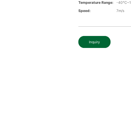
Temperature Range:
-40℃~
Speed:
7m/s
Inquiry