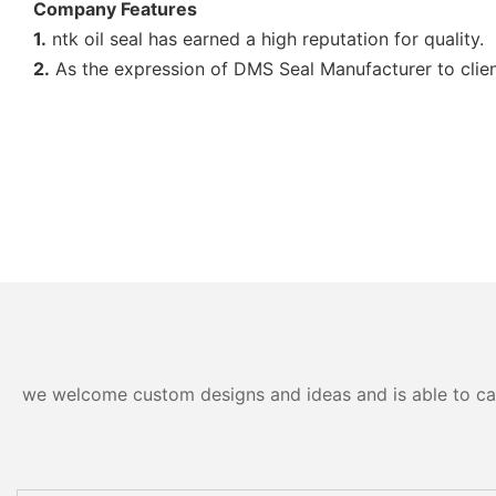
Company Features
1.
ntk oil seal has earned a high reputation for quality.
2.
As the expression of DMS Seal Manufacturer to clients
we welcome custom designs and ideas and is able to cater