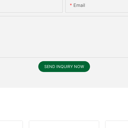
Email
SEND INQUIRY NOW