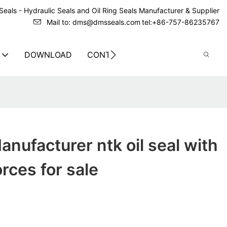
eals - Hydraulic Seals and Oil Ring Seals Manufacturer & Supplier
Mail to: dms@dmsseals.com
tel:+86-757-86235767
DOWNLOAD
CONTACT US
nufacturer ntk oil seal with
orces for sale