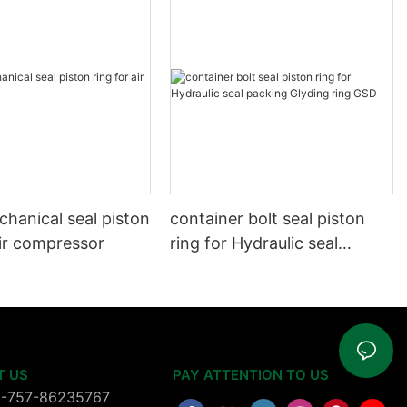
hanical seal piston
container bolt seal piston
air compressor
ring for Hydraulic seal
packing Glyding ring GSD
T US
PAY ATTENTION TO US
6-757-86235767