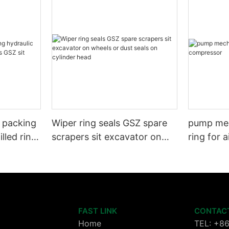
l packing
Wiper ring seals GSZ spare
pump mec
illed ring
scrapers sit excavator on
ring for 
wheels or dust seals on
cylinder head
FAST LINK
CONTAC
Home
TEL: +8