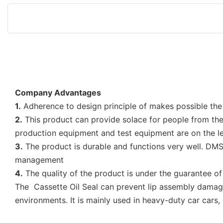
Company Advantages
1.
Adherence to design principle of makes possible the 
2.
This product can provide solace for people from the 
production equipment and test equipment are on the lea
3.
The product is durable and functions very well. DMS 
management
4.
The quality of the product is under the guarantee o
The Cassette Oil Seal can prevent lip assembly damage, 
environments. It is mainly used in heavy-duty car cars,