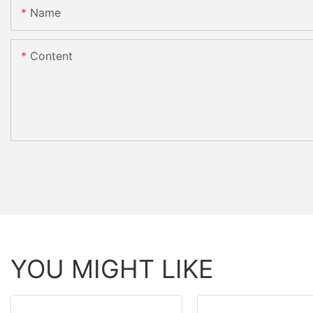
Name
Content
YOU MIGHT LIKE