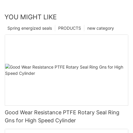
YOU MIGHT LIKE
Spring energized seals
PRODUCTS
new category
Good Wear Resistance PTFE Rotary Seal Ring
Gns for High Speed Cylinder