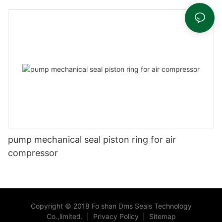
head
pump mechanical seal piston ring for air
compressor
Copyright © 2018 Fo shan Dms Seals Technology
Co.,limited.
|
Privacy Policy
|
Sitemap