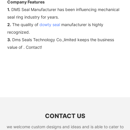
Company Features
1.
DMS Seal Manufacturer has been influencing mechanical
seal ring industry for years.
2.
The quality of
dowty seal
manufacturer is highly
recognized.
3.
Dms Seals Technology Co.,limited keeps the business
value of . Contact!
CONTACT US
we welcome custom designs and ideas and is able to cater to