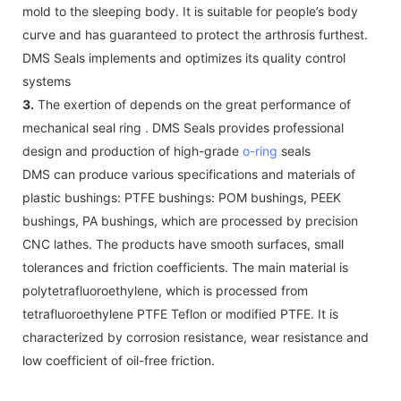
mold to the sleeping body. It is suitable for people’s body
curve and has guaranteed to protect the arthrosis furthest.
DMS Seals implements and optimizes its quality control
systems
3.
The exertion of depends on the great performance of
mechanical seal ring . DMS Seals provides professional
design and production of high-grade
o-ring
seals
DMS can produce various specifications and materials of
plastic bushings: PTFE bushings: POM bushings, PEEK
bushings, PA bushings, which are processed by precision
CNC lathes. The products have smooth surfaces, small
tolerances and friction coefficients. The main material is
polytetrafluoroethylene, which is processed from
tetrafluoroethylene PTFE Teflon or modified PTFE. It is
characterized by corrosion resistance, wear resistance and
low coefficient of oil-free friction.