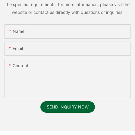
the specific requirements. for more information, please visit the
website or contact us directly with questions or inquiries.
Name
Email
Content
SEND INQUIRY NOW