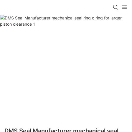
DMS Seal Manufacturer mechanical seal