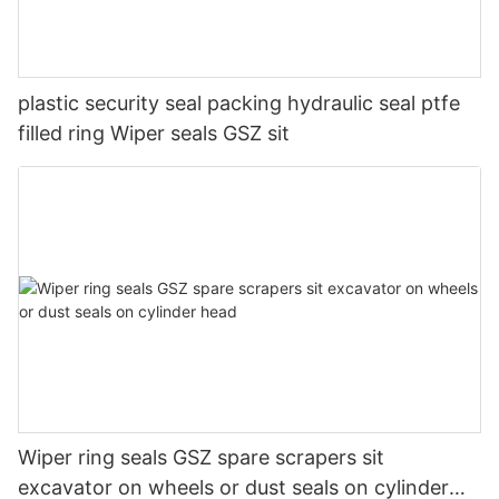
plastic security seal packing hydraulic seal ptfe
filled ring Wiper seals GSZ sit
Wiper ring seals GSZ spare scrapers sit
excavator on wheels or dust seals on cylinder