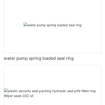
water pump spring loaded seal ring