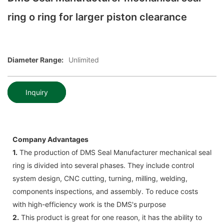
ring o ring for larger piston clearance
Diameter Range:
Unlimited
Inquiry
Company Advantages
1.
The production of DMS Seal Manufacturer mechanical seal
ring is divided into several phases. They include control
system design, CNC cutting, turning, milling, welding,
components inspections, and assembly. To reduce costs
with high-efficiency work is the DMS's purpose
2.
This product is great for one reason, it has the ability to