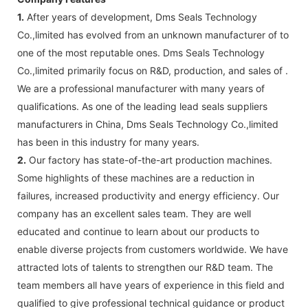
1.
After years of development, Dms Seals Technology
Co.,limited has evolved from an unknown manufacturer of to
one of the most reputable ones. Dms Seals Technology
Co.,limited primarily focus on R&D, production, and sales of .
We are a professional manufacturer with many years of
qualifications. As one of the leading lead seals suppliers
manufacturers in China, Dms Seals Technology Co.,limited
has been in this industry for many years.
2.
Our factory has state-of-the-art production machines.
Some highlights of these machines are a reduction in
failures, increased productivity and energy efficiency. Our
company has an excellent sales team. They are well
educated and continue to learn about our products to
enable diverse projects from customers worldwide. We have
attracted lots of talents to strengthen our R&D team. The
team members all have years of experience in this field and
qualified to give professional technical guidance or product