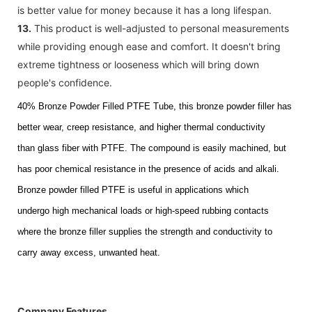
is better value for money because it has a long lifespan.
13.
This product is well-adjusted to personal measurements
while providing enough ease and comfort. It doesn't bring
extreme tightness or looseness which will bring down
people's confidence.
40% Bronze Powder Filled PTFE Tub
e, this bronze powder
filler has
better wear, creep resistance, and higher thermal conductivity
than
glass fiber with PTFE.
The compound is easily machined, but
has poor chemical resistance in the presence of acids and alkali.
Bronze powder
filled
PTFE is useful in applications which
undergo
high mechanical loads or high-speed rubbing contacts
where the bronze filler supplies the
strength
and conductivity to
carry away excess, unwanted heat.
Company Features