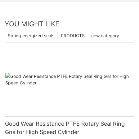
YOU MIGHT LIKE
Spring energized seals
PRODUCTS
new category
Good Wear Resistance PTFE Rotary Seal Ring
Gns for High Speed Cylinder