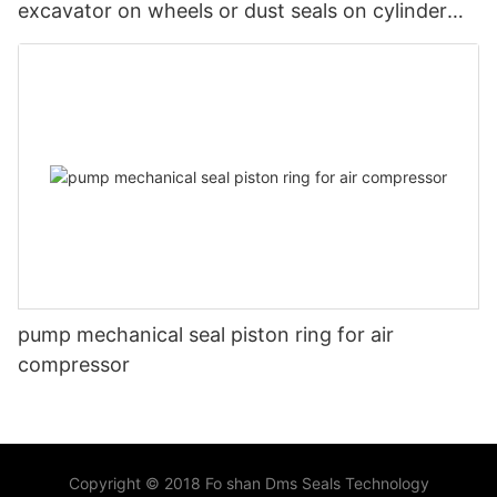
excavator on wheels or dust seals on cylinder
head
pump mechanical seal piston ring for air
compressor
Copyright © 2018 Fo shan Dms Seals Technology