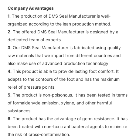
Company Advantages
1.
The production of DMS Seal Manufacturer is well-
organized according to the lean production method.
2.
The offered DMS Seal Manufacturer is designed by a
dedicated team of experts.
3.
Our DMS Seal Manufacturer is fabricated using quality
raw materials that we import from different countries and
also make use of advanced production technology.
4.
This product is able to provide lasting foot comfort. It
adapts to the contours of the foot and has the maximum
relief of pressure points.
5.
The product is non-poisonous. It has been tested in terms
of formaldehyde emission, xylene, and other harmful
substances.
6.
The product has the advantage of germ resistance. It has
been treated with non-toxic antibacterial agents to minimize
the risk of cross-contamination.