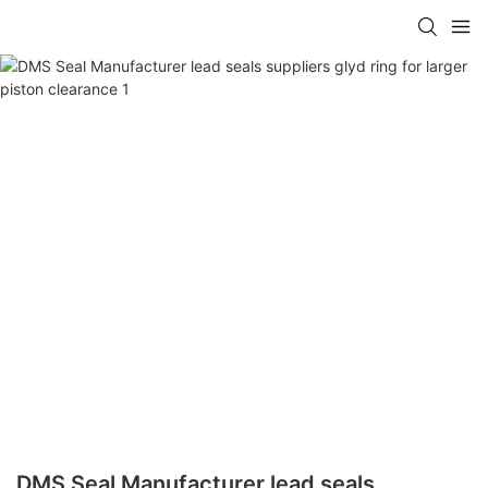
DMS Seal Manufacturer lead seals