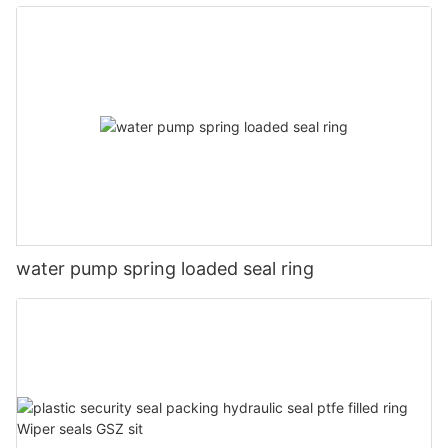
water pump spring loaded seal ring