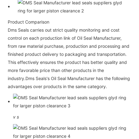
Product Comparison
Dms Seals carries out strict quality monitoring and cost
control on each production link of Oil Seal Manufacturer,
from raw material purchase, production and processing and
finished product delivery to packaging and transportation.
This effectively ensures the product has better quality and
more favorable price than other products in the
industry.Dms Seals's Oil Seal Manufacturer has the following
advantages over products in the same category.
v
s