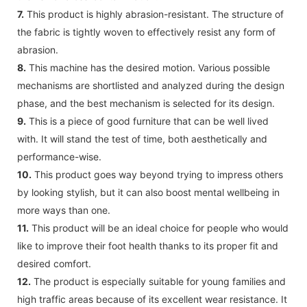
7.
This product is highly abrasion-resistant. The structure of
the fabric is tightly woven to effectively resist any form of
abrasion.
8.
This machine has the desired motion. Various possible
mechanisms are shortlisted and analyzed during the design
phase, and the best mechanism is selected for its design.
9.
This is a piece of good furniture that can be well lived
with. It will stand the test of time, both aesthetically and
performance-wise.
10.
This product goes way beyond trying to impress others
by looking stylish, but it can also boost mental wellbeing in
more ways than one.
11.
This product will be an ideal choice for people who would
like to improve their foot health thanks to its proper fit and
desired comfort.
12.
The product is especially suitable for young families and
high traffic areas because of its excellent wear resistance. It