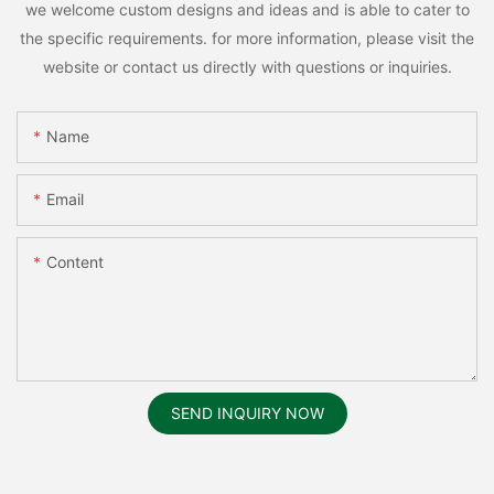
we welcome custom designs and ideas and is able to cater to
the specific requirements. for more information, please visit the
website or contact us directly with questions or inquiries.
Name
Email
Content
SEND INQUIRY NOW