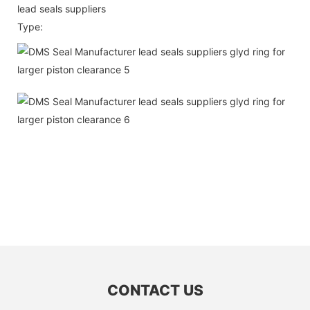
lead seals suppliers
Type:
CONTACT US