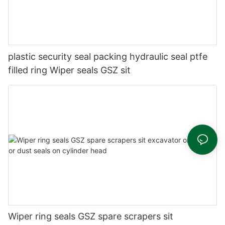
plastic security seal packing hydraulic seal ptfe
filled ring Wiper seals GSZ sit
Wiper ring seals GSZ spare scrapers sit