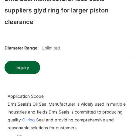
suppliers glyd ring for larger piston
clearance
Diameter Range:
Unlimited
Inquiry
Application Scope
Dms Seals's Oil Seal Manufacturer is widely used in multiple
industries and fields.Dms Seals is committed to producing
quality
O-ring
Seal and providing comprehensive and
reasonable solutions for customers.