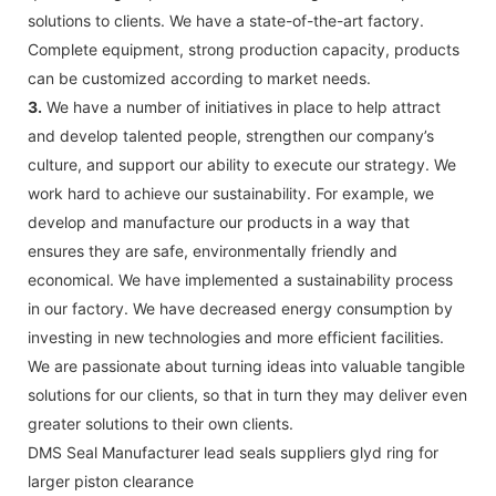
solutions to clients. We have a state-of-the-art factory.
Complete equipment, strong production capacity, products
can be customized according to market needs.
3.
We have a number of initiatives in place to help attract
and develop talented people, strengthen our company’s
culture, and support our ability to execute our strategy. We
work hard to achieve our sustainability. For example, we
develop and manufacture our products in a way that
ensures they are safe, environmentally friendly and
economical. We have implemented a sustainability process
in our factory. We have decreased energy consumption by
investing in new technologies and more efficient facilities.
We are passionate about turning ideas into valuable tangible
solutions for our clients, so that in turn they may deliver even
greater solutions to their own clients.
DMS Seal Manufacturer lead seals suppliers glyd ring for
larger piston clearance