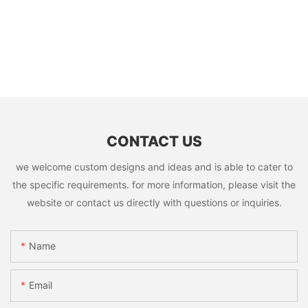
CONTACT US
we welcome custom designs and ideas and is able to cater to
the specific requirements. for more information, please visit the
website or contact us directly with questions or inquiries.
Name
Email