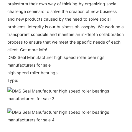
brainstorm their own way of thinking by organizing social
challenge seminars to solve the creation of new business
and new products caused by the need to solve social
problems. Integrity is our business philosophy. We work on a
transparent schedule and maintain an in-depth collaboration
process to ensure that we meet the specific needs of each
client. Get more info!
DMS Seal Manufacturer high speed roller bearings
manufacturers for sale
high speed roller bearings
Type: