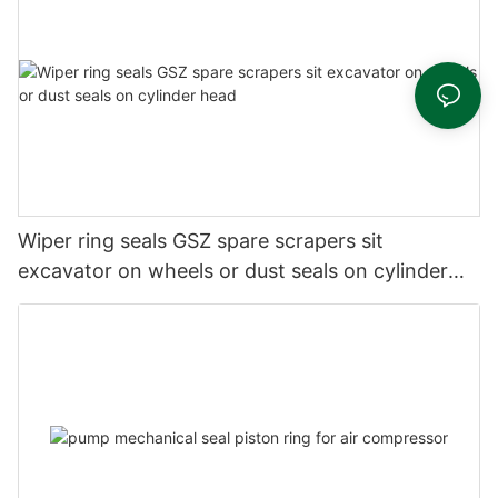
Wiper ring seals GSZ spare scrapers sit
excavator on wheels or dust seals on cylinder
head