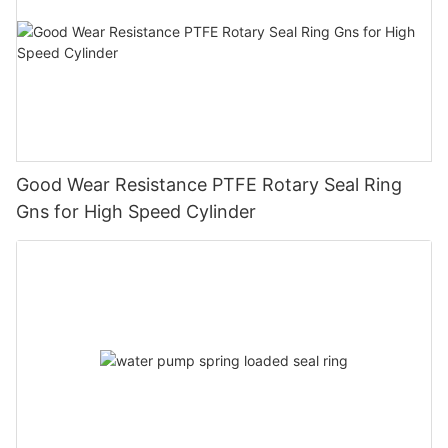
Good Wear Resistance PTFE Rotary Seal Ring
Gns for High Speed Cylinder