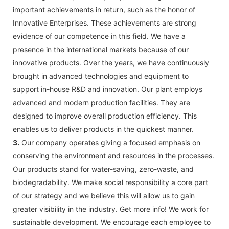
important achievements in return, such as the honor of
Innovative Enterprises. These achievements are strong
evidence of our competence in this field. We have a
presence in the international markets because of our
innovative products. Over the years, we have continuously
brought in advanced technologies and equipment to
support in-house R&D and innovation. Our plant employs
advanced and modern production facilities. They are
designed to improve overall production efficiency. This
enables us to deliver products in the quickest manner.
3.
Our company operates giving a focused emphasis on
conserving the environment and resources in the processes.
Our products stand for water-saving, zero-waste, and
biodegradability. We make social responsibility a core part
of our strategy and we believe this will allow us to gain
greater visibility in the industry. Get more info! We work for
sustainable development. We encourage each employee to