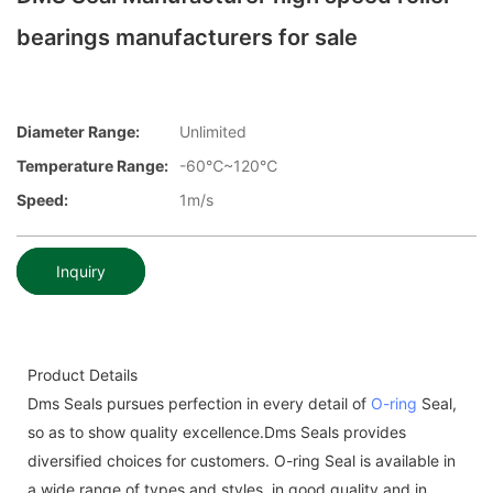
bearings manufacturers for sale
Diameter Range:
Unlimited
Temperature Range:
-60℃~120℃
Speed:
1m/s
Inquiry
Product Details
Dms Seals pursues perfection in every detail of
O-ring
Seal,
so as to show quality excellence.Dms Seals provides
diversified choices for customers. O-ring Seal is available in
a wide range of types and styles, in good quality and in