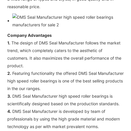
reasonable price.
Company Advantages
1.
The design of DMS Seal Manufacturer follows the market
trend, which completely caters to the aesthetic of
customers. It also maximizes the overall performance of the
product.
2.
Featuring functionality the offered DMS Seal Manufacturer
high speed roller bearings is one of the best selling products
in the our ranges.
3.
DMS Seal Manufacturer high speed roller bearings is
scientifically designed based on the production standards.
4.
DMS Seal Manufacturer is developed by team of
professionals by using the high grade material and modern
technology as per with market prevalent norms.