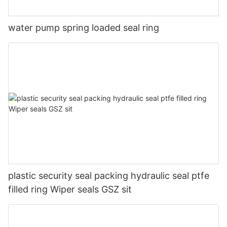
water pump spring loaded seal ring
plastic security seal packing hydraulic seal ptfe
filled ring Wiper seals GSZ sit