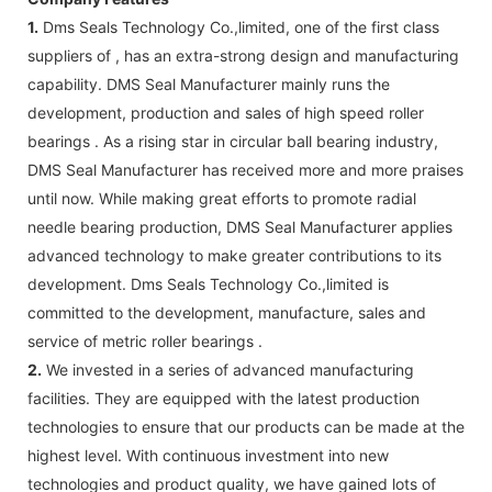
1.
Dms Seals Technology Co.,limited, one of the first class
suppliers of , has an extra-strong design and manufacturing
capability. DMS Seal Manufacturer mainly runs the
development, production and sales of high speed roller
bearings . As a rising star in circular ball bearing industry,
DMS Seal Manufacturer has received more and more praises
until now. While making great efforts to promote radial
needle bearing production, DMS Seal Manufacturer applies
advanced technology to make greater contributions to its
development. Dms Seals Technology Co.,limited is
committed to the development, manufacture, sales and
service of metric roller bearings .
2.
We invested in a series of advanced manufacturing
facilities. They are equipped with the latest production
technologies to ensure that our products can be made at the
highest level. With continuous investment into new
technologies and product quality, we have gained lots of