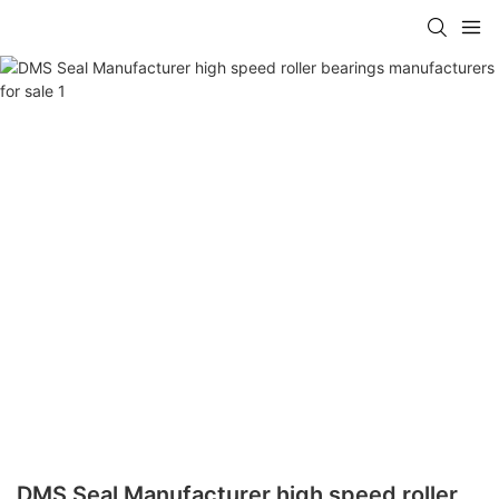
DMS Seal Manufacturer high speed roller