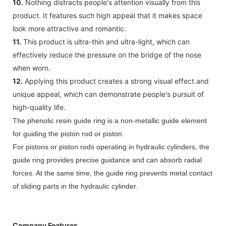
10.
Nothing distracts people's attention visually from this
product. It features such high appeal that it makes space
look more attractive and romantic.
11.
This product is ultra-thin and ultra-light, which can
effectively reduce the pressure on the bridge of the nose
when worn.
12.
Applying this product creates a strong visual effect and
unique appeal, which can demonstrate people's pursuit of
high-quality life.
The phenolic resin guide ring is a non-metallic guide element
for guiding the piston rod or piston.
For pistons or piston rods operating in hydraulic cylinders, the
guide ring provides precise guidance and can absorb radial
forces. At the same time, the guide ring prevents metal contact
of sliding parts in the hydraulic cylinder.
Company Features