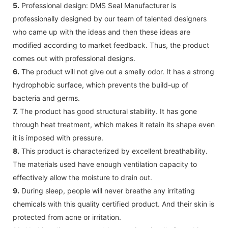
5.
Professional design: DMS Seal Manufacturer is
professionally designed by our team of talented designers
who came up with the ideas and then these ideas are
modified according to market feedback. Thus, the product
comes out with professional designs.
6.
The product will not give out a smelly odor. It has a strong
hydrophobic surface, which prevents the build-up of
bacteria and germs.
7.
The product has good structural stability. It has gone
through heat treatment, which makes it retain its shape even
it is imposed with pressure.
8.
This product is characterized by excellent breathability.
The materials used have enough ventilation capacity to
effectively allow the moisture to drain out.
9.
During sleep, people will never breathe any irritating
chemicals with this quality certified product. And their skin is
protected from acne or irritation.