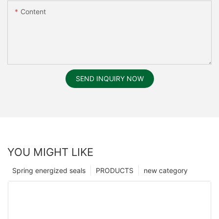
Content
SEND INQUIRY NOW
YOU MIGHT LIKE
Spring energized seals
PRODUCTS
new category