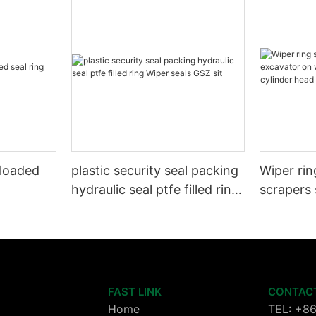
 loaded
plastic security seal packing
Wiper rin
hydraulic seal ptfe filled ring
scrapers 
Wiper seals GSZ sit
wheels or
cylinder 
FAST LINK
CONTAC
Home
TEL: +8