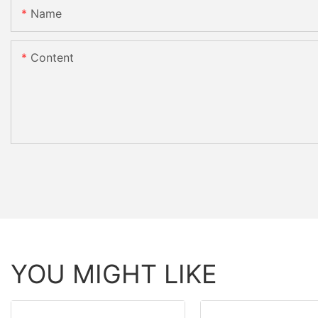
Name
Content
YOU MIGHT LIKE