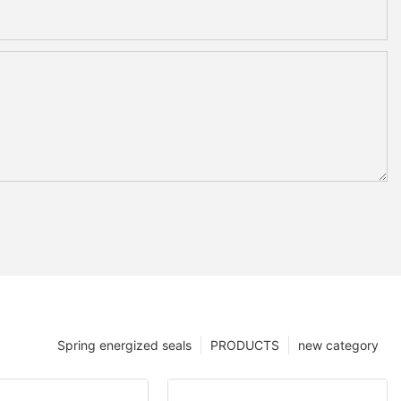
Spring energized seals
PRODUCTS
new category