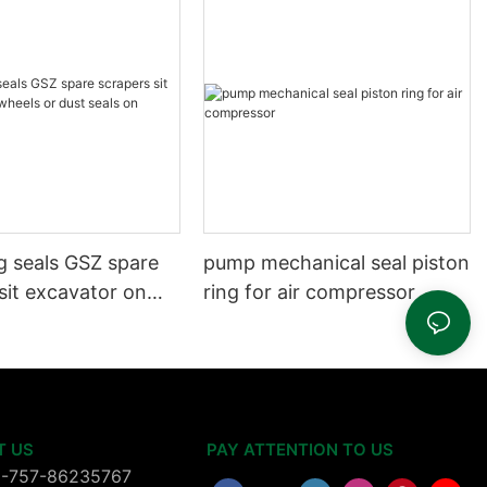
g seals GSZ spare
pump mechanical seal piston
sit excavator on
ring for air compressor
 dust seals on
head
T US
PAY ATTENTION TO US
6-757-86235767