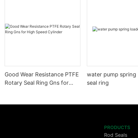
Good Wear Resistance PTFE
water pump spring
Rotary Seal Ring Gns for
seal ring
High Speed Cylinder
PRODUCTS
Rod Seals