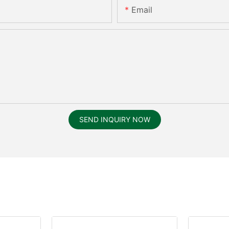
Email
SEND INQUIRY NOW