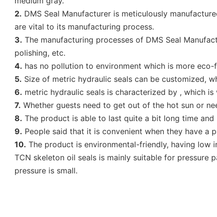
medium gray.
2.
DMS Seal Manufacturer is meticulously manufactured.
are vital to its manufacturing process.
3.
The manufacturing processes of DMS Seal Manufacture
polishing, etc.
4.
has no pollution to environment which is more eco-fr
5.
Size of metric hydraulic seals can be customized, whi
6.
metric hydraulic seals is characterized by , which is
7.
Whether guests need to get out of the hot sun or nee
8.
The product is able to last quite a bit long time an
9.
People said that it is convenient when they have a pi
10.
The product is environmental-friendly, having low i
TCN skeleton oil seals is mainly suitable for pressure p
pressure is small.