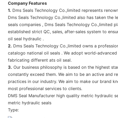
Company Features
1.
Dms Seals Technology Co.,limited represents renowned
Dms Seals Technology Co.,limited also has taken the le
seals companies , Dms Seals Technology Co.,limited play
established strict QC, sales, after-sales system to ens
oil seal hydraulic .
2.
Dms Seals Technology Co.,limited owns a profession
catalogo national oil seals . We adopt world-advanced
fabricating different ats oil seal.
3.
Our business philosophy is based on the highest sta
constantly exceed them. We aim to be an active and r
practices in our industry. We aim to make our brand kn
most professional services to clients.
DMS Seal Manufacturer high quality metric hydraulic sea
metric hydraulic seals
Type: