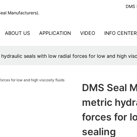
DMS S
Seal Manufacturers).
ABOUT US
APPLICATION
VIDEO
INFO CENTER
ydraulic seals with low radial forces for low and high visco
DMS Seal Ma
metric hydra
forces for l
sealing