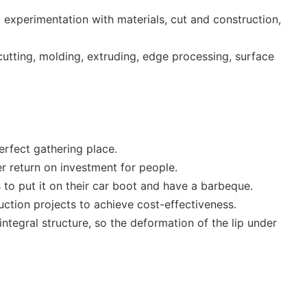
experimentation with materials, cut and construction,
utting, molding, extruding, edge processing, surface
erfect gathering place.
er return on investment for people.
s to put it on their car boot and have a barbeque.
uction projects to achieve cost-effectiveness.
 integral structure, so the deformation of the lip under