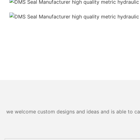
we welcome custom designs and ideas and is able to cater