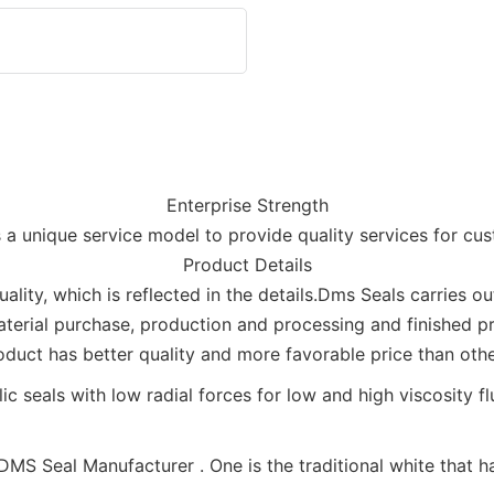
Enterprise Strength
 a unique service model to provide quality services for cu
Product Details
ality, which is reflected in the details.Dms Seals carries o
aterial purchase, production and processing and finished p
oduct has better quality and more favorable price than othe
MS Seal Manufacturer . One is the traditional white that has