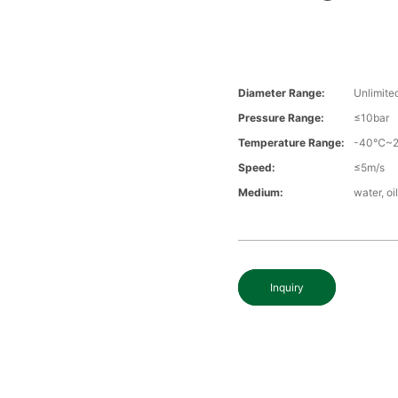
Diameter Range:
Unlimite
Pressure Range:
≤10bar
Temperature Range:
-40℃~
Speed:
≤5m/s
Medium:
water, oi
Inquiry