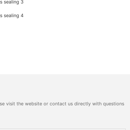
e visit the website or contact us directly with questions