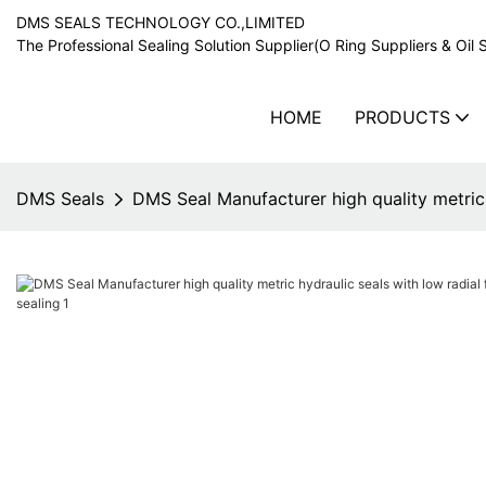
DMS SEALS TECHNOLOGY CO.,LIMITED
The Professional Sealing Solution Supplier(O Ring Suppliers & Oil 
HOME
PRODUCTS
DMS Seals
DMS Seal Manufacturer high quality metric h