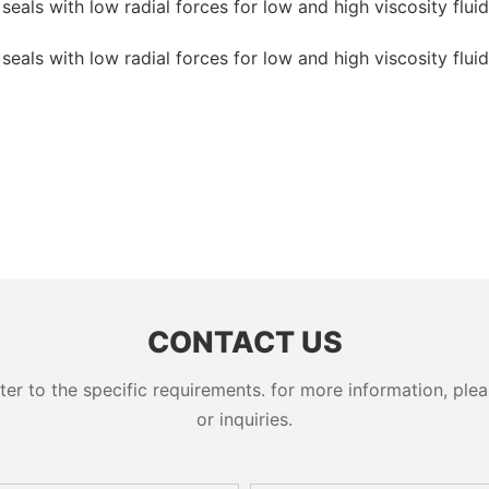
CONTACT US
 to the specific requirements. for more information, pleas
or inquiries.