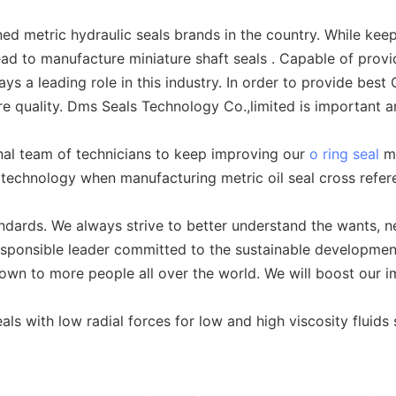
 metric hydraulic seals brands in the country. While keepi
ad to manufacture miniature shaft seals . Capable of provid
s a leading role in this industry. In order to provide best
ure quality. Dms Seals Technology Co.,limited is important 
al team of technicians to keep improving our
o ring seal
ma
 technology when manufacturing metric oil seal cross refer
ndards. We always strive to better understand the wants, 
esponsible leader committed to the sustainable developmen
own to more people all over the world. We will boost our i
ls with low radial forces for low and high viscosity fluids 