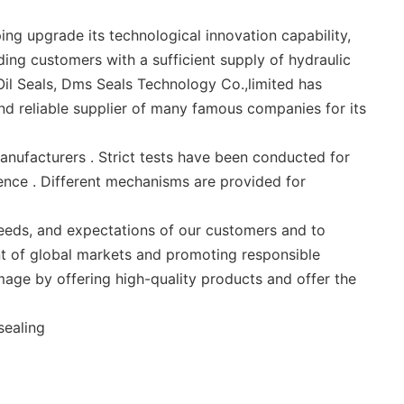
ng upgrade its technological innovation capability,
ing customers with a sufficient supply of hydraulic
 Oil Seals, Dms Seals Technology Co.,limited has
and reliable supplier of many famous companies for its
nufacturers . Strict tests have been conducted for
ence . Different mechanisms are provided for
needs, and expectations of our customers and to
t of global markets and promoting responsible
mage by offering high-quality products and offer the
sealing