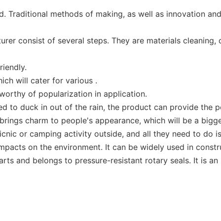
 Traditional methods of making, as well as innovation and 
r consist of several steps. They are materials cleaning, c
iendly.
ch will cater for various .
 worthy of popularization in application.
d to duck in out of the rain, the product can provide the p
d brings charm to people's appearance, which will be a bigg
cnic or camping activity outside, and all they need to do i
mpacts on the environment. It can be widely used in constr
arts and belongs to pressure-resistant rotary seals. It is an