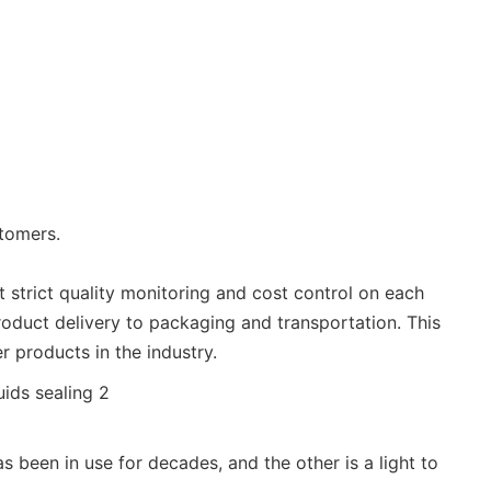
stomers.
ut strict quality monitoring and cost control on each
roduct delivery to packaging and transportation. This
r products in the industry.
 been in use for decades, and the other is a light to