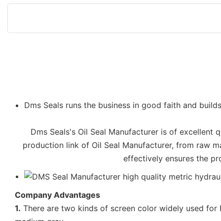
Dms Seals runs the business in good faith and builds
Dms Seals's Oil Seal Manufacturer is of excellent qu
production link of Oil Seal Manufacturer, from raw m
effectively ensures the pr
Company Advantages
1.
There are two kinds of screen color widely used for D