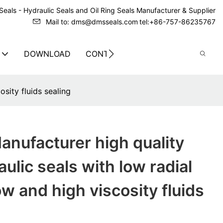
eals - Hydraulic Seals and Oil Ring Seals Manufacturer & Supplier
Mail to: dms@dmsseals.com
tel:+86-757-86235767
DOWNLOAD
CONTACT US
sity fluids sealing
nufacturer high quality
ulic seals with low radial
ow and high viscosity fluids