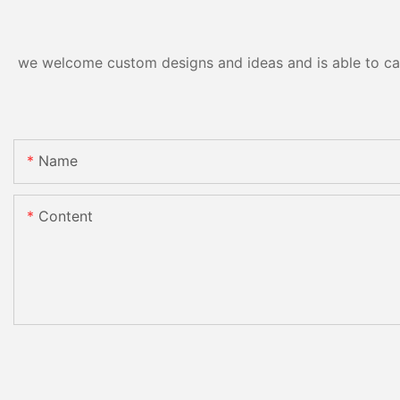
we welcome custom designs and ideas and is able to cater
Name
Content