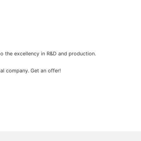
o the excellency in R&D and production.
al company. Get an offer!