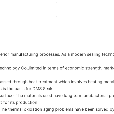
erior manufacturing processes. As a modern sealing tech
echnology Co.,limited in terms of economic strength, mar
assed through heat treatment which involves heating metal 
s is the basis for DMS Seals
urface. The materials used have long term antibacterial pro
 for its production
 The thermal oxidation aging problems have been solved by