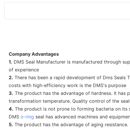
Company Advantages
1.
DMS Seal Manufacturer is manufactured through sup
of experience
2.
There has been a rapid development of Dms Seals T
costs with high-efficiency work is the DMS's purpose
3.
The product has the advantage of hardness. It has p
transformation temperature. Quality control of the seal
4.
The product is not prone to forming bacteria on its s
DMS
o-ring
seal has advanced machines and equipment
5.
The product has the advantage of aging resistance.