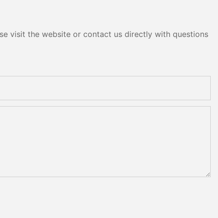
e visit the website or contact us directly with questions