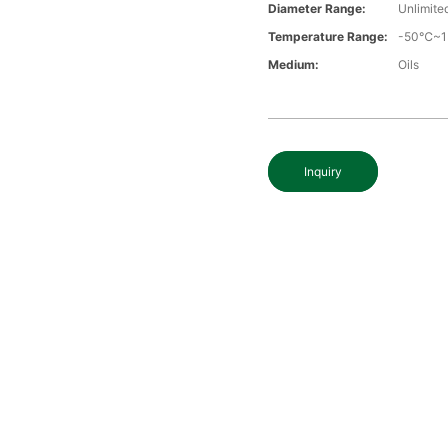
Diameter Range:
Unlimite
Temperature Range:
-50℃~
Medium:
Oils
Inquiry