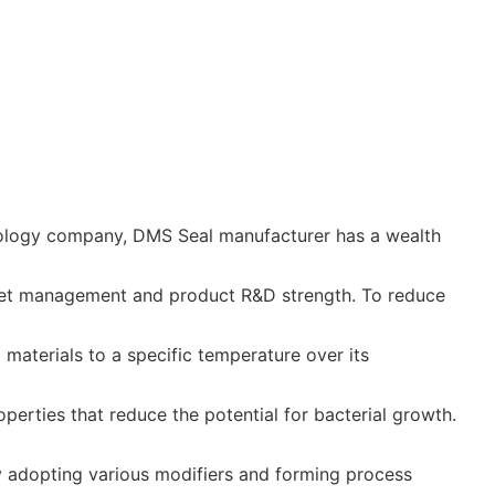
nology company, DMS Seal manufacturer has a wealth
ket management and product R&D strength. To reduce
materials to a specific temperature over its
perties that reduce the potential for bacterial growth.
 adopting various modifiers and forming process