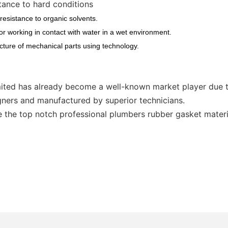
tance to hard conditions
resistance to organic solvents.
or working in contact with water in a wet environment.
ture of mechanical parts using technology.
ited has already become a well-known market player due t
ners and manufactured by superior technicians.
 the top notch professional plumbers rubber gasket materi