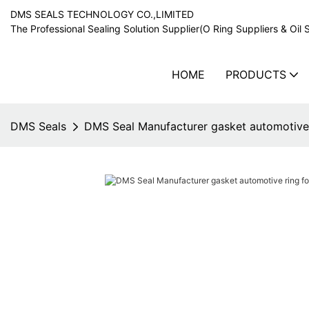
DMS SEALS TECHNOLOGY CO.,LIMITED
The Professional Sealing Solution Supplier(O Ring Suppliers & Oil 
HOME
PRODUCTS
DMS Seals
DMS Seal Manufacturer gasket automotive r