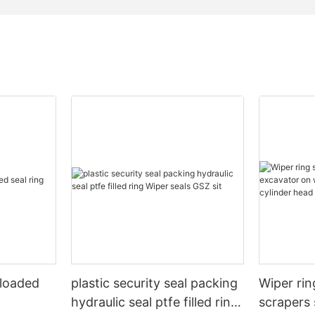
 loaded
plastic security seal packing
Wiper rin
hydraulic seal ptfe filled ring
scrapers 