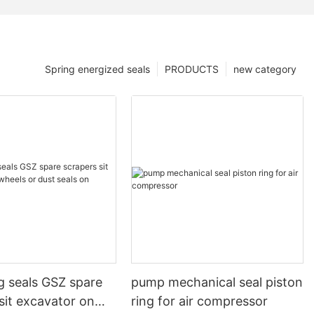
Spring energized seals
PRODUCTS
new category
g seals GSZ spare
pump mechanical seal piston
sit excavator on
ring for air compressor