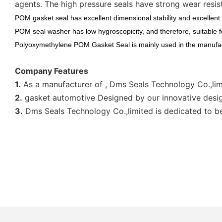
agents. The high pressure seals have strong wear resis
POM gasket seal has excellent dimensional stability and excellent 
POM seal washer has low hygroscopicity, and therefore, suitable f
Polyoxymethylene POM Gasket Seal is mainly used in the manufac
Company Features
1.
As a manufacturer of , Dms Seals Technology Co.,lim
2.
gasket automotive Designed by our innovative desig
3.
Dms Seals Technology Co.,limited is dedicated to be