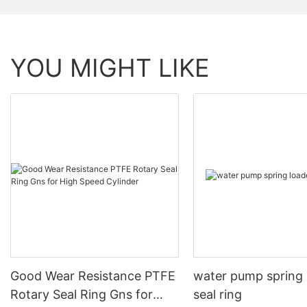
YOU MIGHT LIKE
Good Wear Resistance PTFE
water pump spring
Rotary Seal Ring Gns for
seal ring