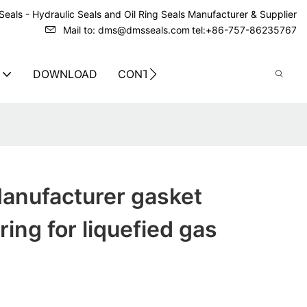
eals - Hydraulic Seals and Oil Ring Seals Manufacturer & Supplier
Mail to: dms@dmsseals.com
tel:+86-757-86235767
DOWNLOAD
CONTACT US
anufacturer gasket
ring for liquefied gas