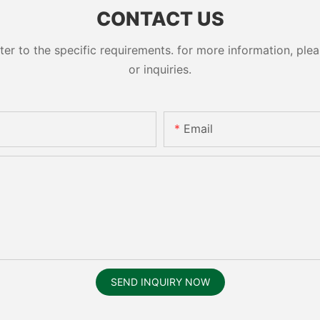
CONTACT US
 to the specific requirements. for more information, pleas
or inquiries.
Email
SEND INQUIRY NOW