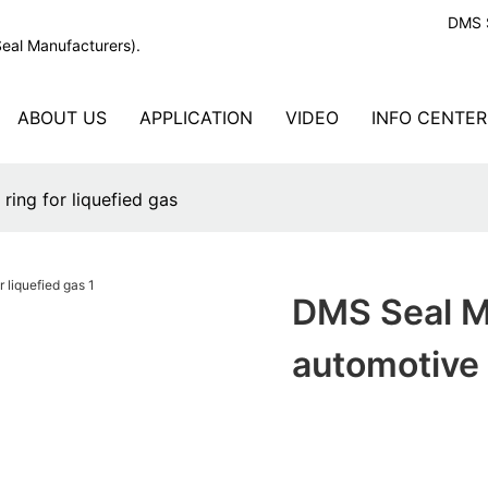
DMS S
Seal Manufacturers).
ABOUT US
APPLICATION
VIDEO
INFO CENTER
ing for liquefied gas
DMS Seal M
automotive 