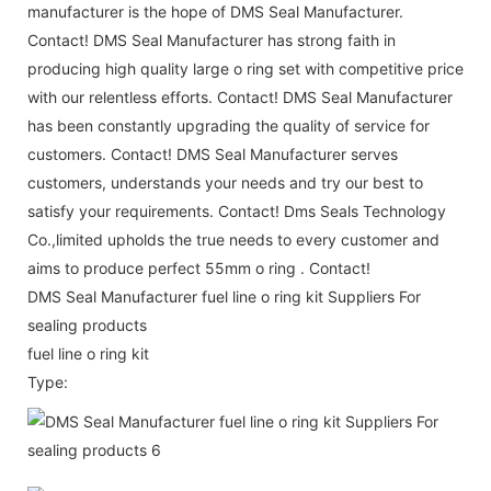
manufacturer is the hope of DMS Seal Manufacturer.
Contact! DMS Seal Manufacturer has strong faith in
producing high quality large o ring set with competitive price
with our relentless efforts. Contact! DMS Seal Manufacturer
has been constantly upgrading the quality of service for
customers. Contact! DMS Seal Manufacturer serves
customers, understands your needs and try our best to
satisfy your requirements. Contact! Dms Seals Technology
Co.,limited upholds the true needs to every customer and
aims to produce perfect 55mm o ring . Contact!
DMS Seal Manufacturer fuel line o ring kit Suppliers For
sealing products
fuel line o ring kit
Type: