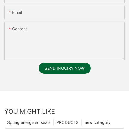
Email
Content
SEND INQUIRY NOW
YOU MIGHT LIKE
Spring energized seals
PRODUCTS
new category