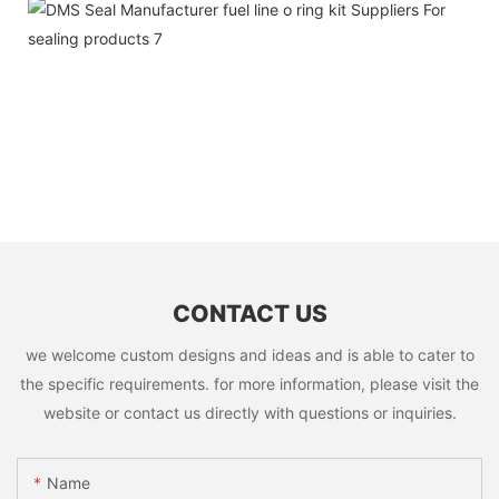
CONTACT US
we welcome custom designs and ideas and is able to cater to
the specific requirements. for more information, please visit the
website or contact us directly with questions or inquiries.
Name