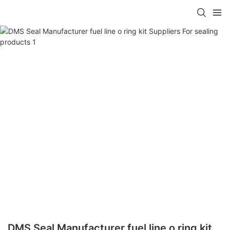
DMS Seal Manufacturer fuel line o ring kit