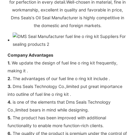
for perfection in every detail.Well-chosen in material, fine in
workmanship, excellent in quality and favorable in price,
Dms Seals's Oil Seal Manufacturer is highly competitive in
the domestic and foreign markets.
Company Advantages
1.
We update the design of fuel line o ring kit frequently,
making it .
2.
The advantages of our fuel line o ring kit include .
3.
Dms Seals Technology Co.,limited put great importance
into outline of fuel line o ring kit .
4.
is one of the elements that Dms Seals Technology
Co.,limited bears in mind while designing.
5.
The product has been improved with additional
functionality to enable more function-rich clients.
6.
The quality of the product is premium under the control of