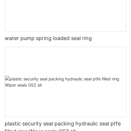
water pump spring loaded seal ring
plastic security seal packing hydraulic seal ptfe