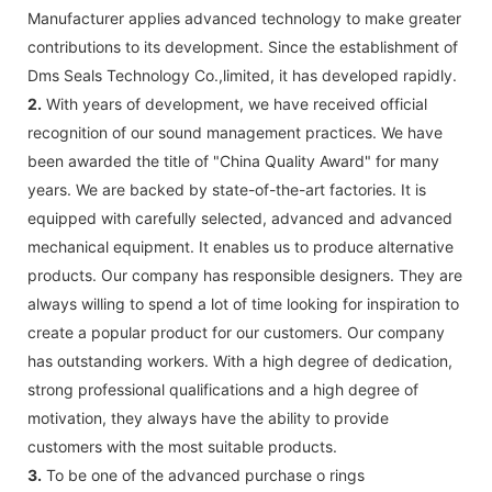
Manufacturer applies advanced technology to make greater
contributions to its development. Since the establishment of
Dms Seals Technology Co.,limited, it has developed rapidly.
2.
With years of development, we have received official
recognition of our sound management practices. We have
been awarded the title of "China Quality Award" for many
years. We are backed by state-of-the-art factories. It is
equipped with carefully selected, advanced and advanced
mechanical equipment. It enables us to produce alternative
products. Our company has responsible designers. They are
always willing to spend a lot of time looking for inspiration to
create a popular product for our customers. Our company
has outstanding workers. With a high degree of dedication,
strong professional qualifications and a high degree of
motivation, they always have the ability to provide
customers with the most suitable products.
3.
To be one of the advanced purchase o rings