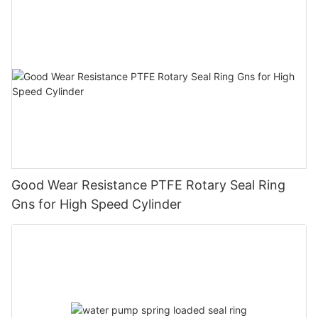
Good Wear Resistance PTFE Rotary Seal Ring
Gns for High Speed Cylinder