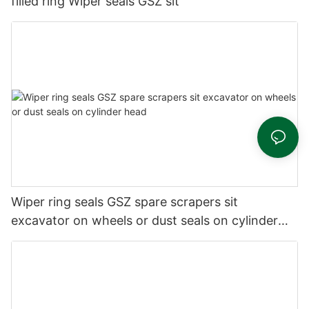
filled ring Wiper seals GSZ sit
Wiper ring seals GSZ spare scrapers sit
excavator on wheels or dust seals on cylinder
head