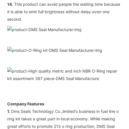
14.
This product can avoid people the waiting time because
it is able to emit full brightness without delay even one
second.
Company Features
1.
Dms Seals Technology Co.,limited's business in fuel line o
ring kit takes a great part in local economy. While making
great efforts to promote 213 o ring production, DMS Seal