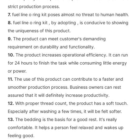
strict production process.
7.
fuel line o ring kit poses almost no threat to human health.
8.
fuel line o ring kit , by adopting , is conducive to showing
the uniqueness of this product.
9.
The product can meet customer's demanding
requirement on durability and functionality.
10.
The product increases operational efficiency. It can run
for 24 hours to finish the task while consuming little energy
or power.
11.
The use of this product can contribute to a faster and
smoother production process. Business owners can rest
assured that it will definitely increase productivity.
12.
With proper thread count, the product has a soft touch.
Especially after washing a few times, it will be felt softer.
13.
The bedding is the basis for a good rest. It's really
comfortable. It helps a person feel relaxed and wakes up
feeling good.