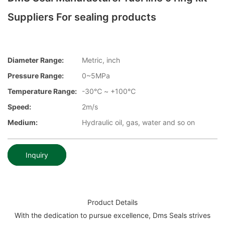
Suppliers For sealing products
Diameter Range:
Metric, inch
Pressure Range:
0~5MPa
Temperature Range:
-30℃ ~ +100℃
Speed:
2m/s
Medium:
Hydraulic oil, gas, water and so on
Inquiry
Product Details
With the dedication to pursue excellence, Dms Seals strives