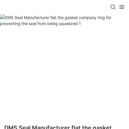
DMS Seal Manufacturer flat the gasket