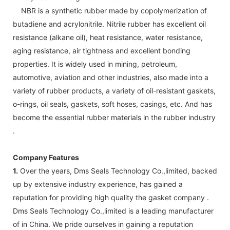
NBR is a synthetic rubber made by copolymerization of
butadiene and acrylonitrile. Nitrile rubber has excellent oil
resistance (alkane oil), heat resistance, water resistance,
aging resistance, air tightness and excellent bonding
properties. It is widely used in mining, petroleum,
automotive, aviation and other industries, also made into a
variety of rubber products, a variety of oil-resistant gaskets,
o-rings, oil seals, gaskets, soft hoses, casings, etc. And has
become the essential rubber materials in the rubber industry
.
Company Features
1.
Over the years, Dms Seals Technology Co.,limited, backed
up by extensive industry experience, has gained a
reputation for providing high quality the gasket company .
Dms Seals Technology Co.,limited is a leading manufacturer
of in China. We pride ourselves in gaining a reputation