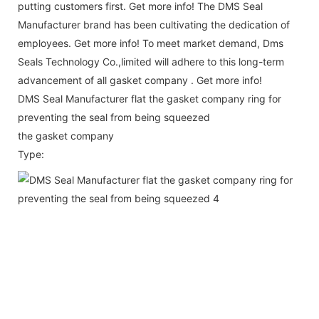
putting customers first. Get more info! The DMS Seal
Manufacturer brand has been cultivating the dedication of
employees. Get more info! To meet market demand, Dms
Seals Technology Co.,limited will adhere to this long-term
advancement of all gasket company . Get more info!
DMS Seal Manufacturer flat the gasket company ring for
preventing the seal from being squeezed
the gasket company
Type: