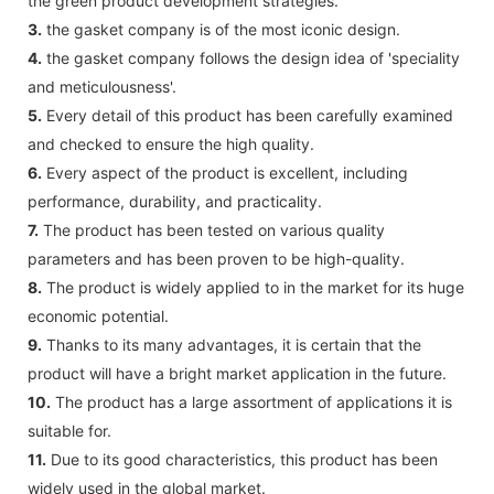
the green product development strategies.
3.
the gasket company is of the most iconic design.
4.
the gasket company follows the design idea of 'speciality
and meticulousness'.
5.
Every detail of this product has been carefully examined
and checked to ensure the high quality.
6.
Every aspect of the product is excellent, including
performance, durability, and practicality.
7.
The product has been tested on various quality
parameters and has been proven to be high-quality.
8.
The product is widely applied to in the market for its huge
economic potential.
9.
Thanks to its many advantages, it is certain that the
product will have a bright market application in the future.
10.
The product has a large assortment of applications it is
suitable for.
11.
Due to its good characteristics, this product has been
widely used in the global market.