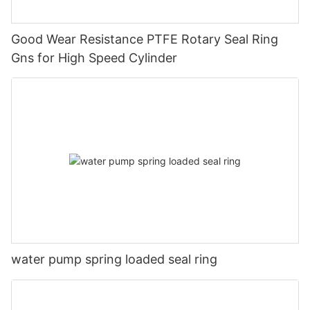
Good Wear Resistance PTFE Rotary Seal Ring
Gns for High Speed Cylinder
water pump spring loaded seal ring