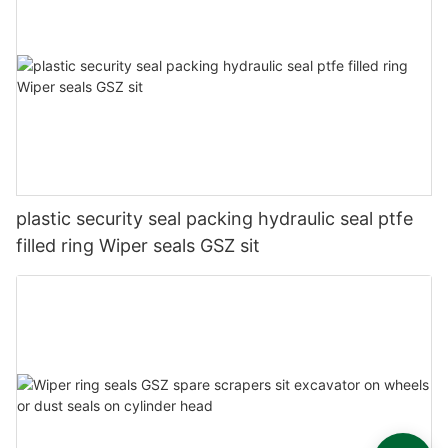
plastic security seal packing hydraulic seal ptfe
filled ring Wiper seals GSZ sit