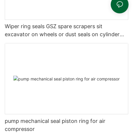
Wiper ring seals GSZ spare scrapers sit
excavator on wheels or dust seals on cylinder
head
pump mechanical seal piston ring for air
compressor