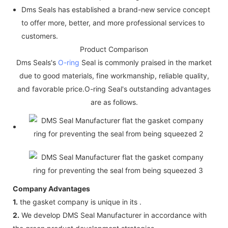
Dms Seals has established a brand-new service concept
to offer more, better, and more professional services to
customers.
Product Comparison
Dms Seals's
O-ring
Seal is commonly praised in the market
due to good materials, fine workmanship, reliable quality,
and favorable price.O-ring Seal's outstanding advantages
are as follows.
Company Advantages
1.
the gasket company is unique in its .
2.
We develop DMS Seal Manufacturer in accordance with