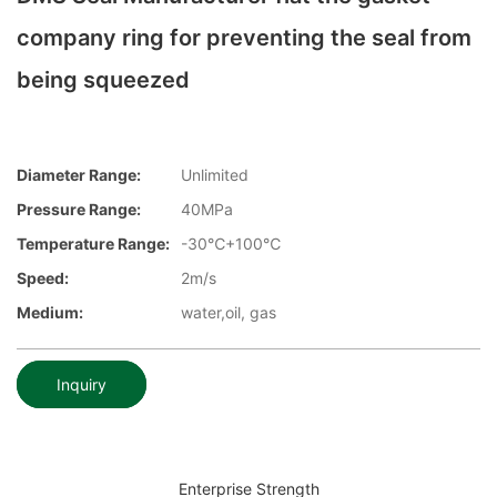
company ring for preventing the seal from
being squeezed
Diameter Range:
Unlimited
Pressure Range:
40MPa
Temperature Range:
-30℃+100℃
Speed:
2m/s
Medium:
water,oil, gas
Inquiry
Enterprise Strength