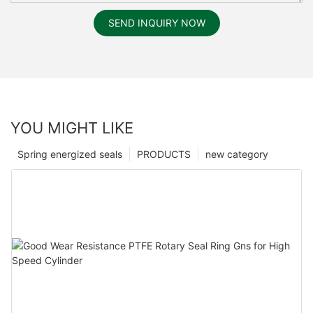
SEND INQUIRY NOW
YOU MIGHT LIKE
Spring energized seals
PRODUCTS
new category