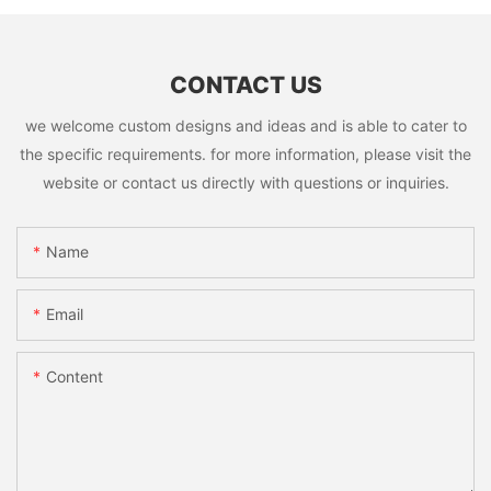
CONTACT US
we welcome custom designs and ideas and is able to cater to
the specific requirements. for more information, please visit the
website or contact us directly with questions or inquiries.
Name
Email
Content