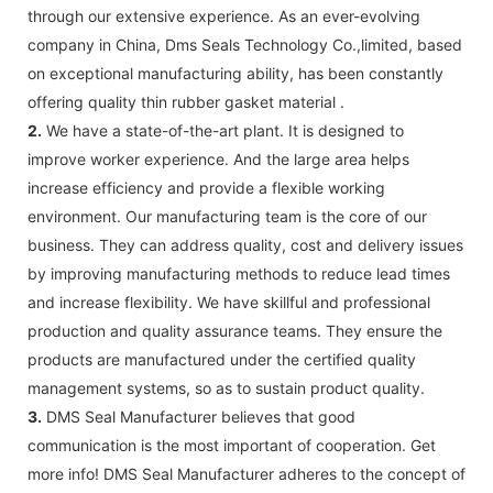
through our extensive experience. As an ever-evolving
company in China, Dms Seals Technology Co.,limited, based
on exceptional manufacturing ability, has been constantly
offering quality thin rubber gasket material .
2.
We have a state-of-the-art plant. It is designed to
improve worker experience. And the large area helps
increase efficiency and provide a flexible working
environment. Our manufacturing team is the core of our
business. They can address quality, cost and delivery issues
by improving manufacturing methods to reduce lead times
and increase flexibility. We have skillful and professional
production and quality assurance teams. They ensure the
products are manufactured under the certified quality
management systems, so as to sustain product quality.
3.
DMS Seal Manufacturer believes that good
communication is the most important of cooperation. Get
more info! DMS Seal Manufacturer adheres to the concept of