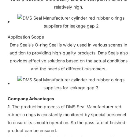
relatively high.
Application Scope
Dms Seals's O-ring Seal is widely used in various scenes.In
addition to providing high-quality products, Dms Seals also
provides effective solutions based on the actual conditions
and the needs of different customers.
Company Advantages
1.
The production process of DMS Seal Manufacturer red
rubber o rings is constantly monitored by special personnel
to ensure its smooth operation. So the pass rate of finished
product can be ensured.