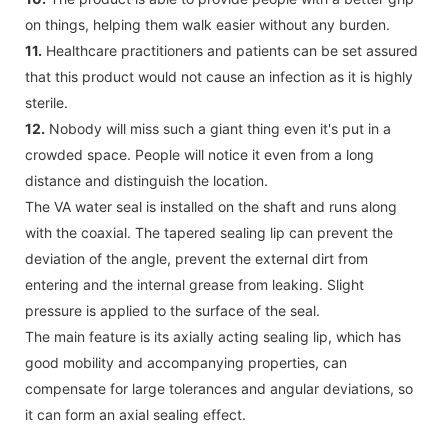
on things, helping them walk easier without any burden.
11.
Healthcare practitioners and patients can be set assured
that this product would not cause an infection as it is highly
sterile.
12.
Nobody will miss such a giant thing even it's put in a
crowded space. People will notice it even from a long
distance and distinguish the location.
The VA water seal is installed on the shaft and runs along
with the coaxial. The tapered sealing lip can prevent the
deviation of the angle, prevent the external dirt from
entering and the internal grease from leaking. Slight
pressure is applied to the surface of the seal.
The main feature is its axially acting sealing lip, which has
good mobility and accompanying properties, can
compensate for large tolerances and angular deviations, so
it can form an axial sealing effect.