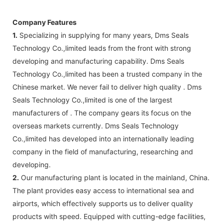
Company Features
1.
Specializing in supplying for many years, Dms Seals
Technology Co.,limited leads from the front with strong
developing and manufacturing capability. Dms Seals
Technology Co.,limited has been a trusted company in the
Chinese market. We never fail to deliver high quality . Dms
Seals Technology Co.,limited is one of the largest
manufacturers of . The company gears its focus on the
overseas markets currently. Dms Seals Technology
Co.,limited has developed into an internationally leading
company in the field of manufacturing, researching and
developing.
2.
Our manufacturing plant is located in the mainland, China.
The plant provides easy access to international sea and
airports, which effectively supports us to deliver quality
products with speed. Equipped with cutting-edge facilities,