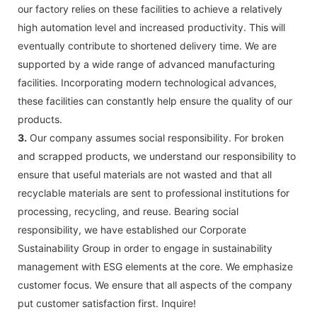
our factory relies on these facilities to achieve a relatively
high automation level and increased productivity. This will
eventually contribute to shortened delivery time. We are
supported by a wide range of advanced manufacturing
facilities. Incorporating modern technological advances,
these facilities can constantly help ensure the quality of our
products.
3.
Our company assumes social responsibility. For broken
and scrapped products, we understand our responsibility to
ensure that useful materials are not wasted and that all
recyclable materials are sent to professional institutions for
processing, recycling, and reuse. Bearing social
responsibility, we have established our Corporate
Sustainability Group in order to engage in sustainability
management with ESG elements at the core. We emphasize
customer focus. We ensure that all aspects of the company
put customer satisfaction first. Inquire!