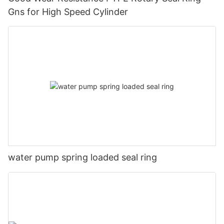
Gns for High Speed Cylinder
water pump spring loaded seal ring