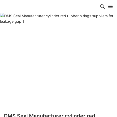
DMS Seal Manufacturer cylinder red