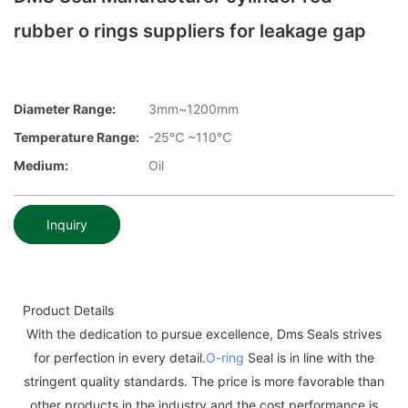
rubber o rings suppliers for leakage gap
Diameter Range:
3mm~1200mm
Temperature Range:
-25℃ ~110℃
Medium:
Oil
Inquiry
Product Details
With the dedication to pursue excellence, Dms Seals strives
for perfection in every detail.
O-ring
Seal is in line with the
stringent quality standards. The price is more favorable than
other products in the industry and the cost performance is