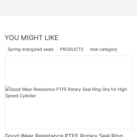
YOU MIGHT LIKE
Spring energized seals
PRODUCTS
new category
Good Wear Resistance PTFE Rotary Seal Ring