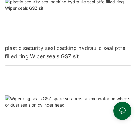
plastic security seal packing hydraulic seal ptfe
filled ring Wiper seals GSZ sit