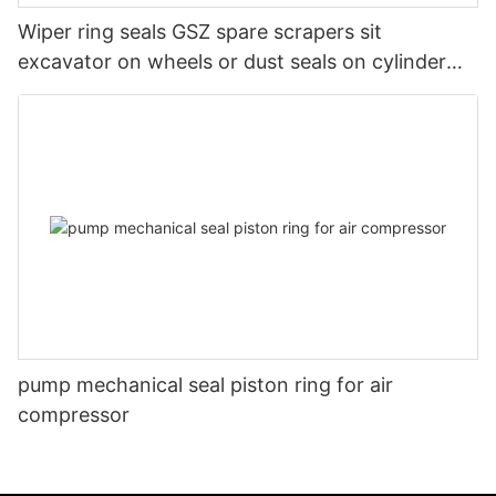
Wiper ring seals GSZ spare scrapers sit
excavator on wheels or dust seals on cylinder
head
pump mechanical seal piston ring for air
compressor