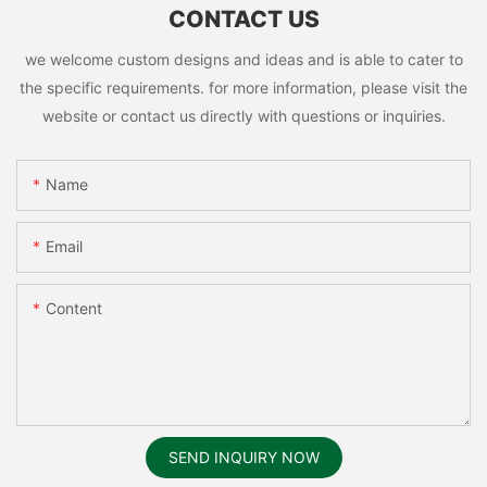
CONTACT US
we welcome custom designs and ideas and is able to cater to
the specific requirements. for more information, please visit the
website or contact us directly with questions or inquiries.
Name
Email
Content
SEND INQUIRY NOW