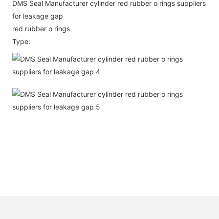
DMS Seal Manufacturer cylinder red rubber o rings suppliers
for leakage gap
red rubber o rings
Type: