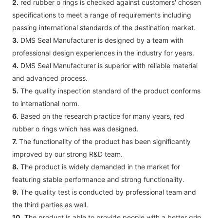
2.
red rubber o rings is checked against customers' chosen
specifications to meet a range of requirements including
passing international standards of the destination market.
3.
DMS Seal Manufacturer is designed by a team with
professional design experiences in the industry for years.
4.
DMS Seal Manufacturer is superior with reliable material
and advanced process.
5.
The quality inspection standard of the product conforms
to international norm.
6.
Based on the research practice for many years, red
rubber o rings which has was designed.
7.
The functionality of the product has been significantly
improved by our strong R&D team.
8.
The product is widely demanded in the market for
featuring stable performance and strong functionality.
9.
The quality test is conducted by professional team and
the third parties as well.
10.
The product is able to provide people with a better grip