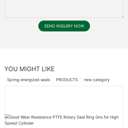
SEND INQUIRY NOW
YOU MIGHT LIKE
Spring energized seals
PRODUCTS
new category