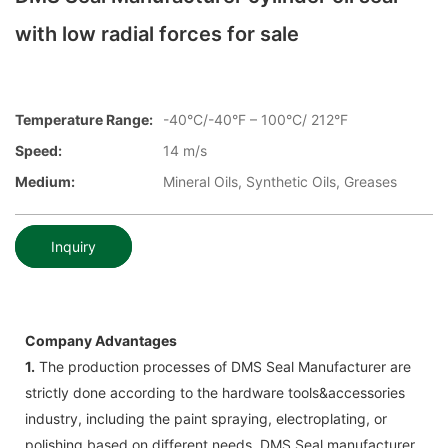
with low radial forces for sale
Temperature Range:
-40°C/-40°F – 100°C/ 212°F
Speed:
14 m/s
Medium:
Mineral Oils, Synthetic Oils, Greases
Inquiry
Company Advantages
1.
The production processes of DMS Seal Manufacturer are
strictly done according to the hardware tools&accessories
industry, including the paint spraying, electroplating, or
polishing based on different needs. DMS Seal manufacturer