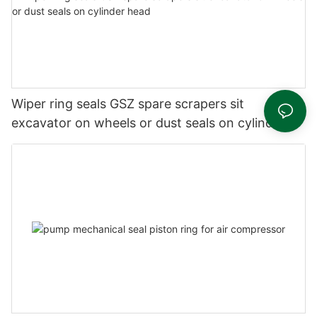
Wiper ring seals GSZ spare scrapers sit
excavator on wheels or dust seals on cylinder
head