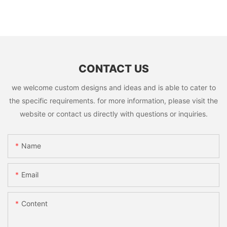
CONTACT US
we welcome custom designs and ideas and is able to cater to
the specific requirements. for more information, please visit the
website or contact us directly with questions or inquiries.
Name
Email
Content