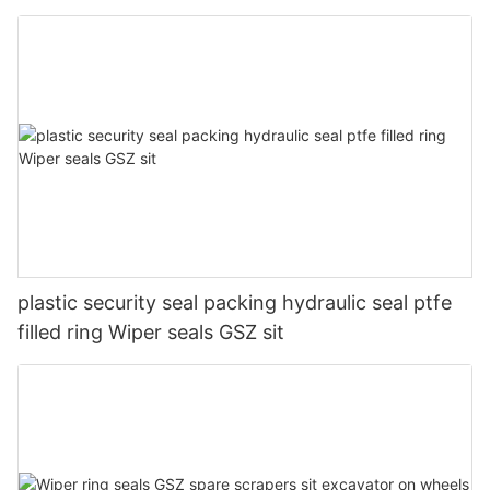
plastic security seal packing hydraulic seal ptfe
filled ring Wiper seals GSZ sit