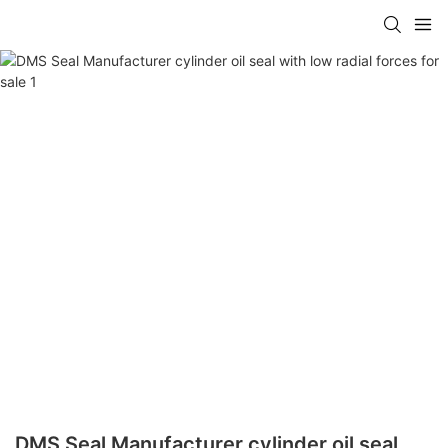
DMS Seal Manufacturer cylinder oil seal