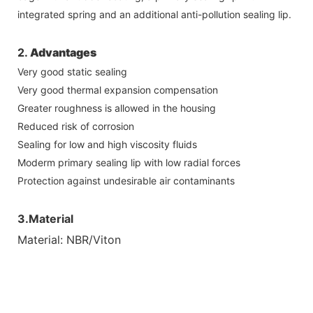
integrated spring and an additional anti-pollution sealing lip.
2.
Advantages
Very good static sealing
Very good thermal expansion compensation
Greater roughness is allowed in the housing
Reduced risk of corrosion
Sealing for low and high viscosity fluids
Moderm primary sealing lip with low radial forces
Protection against undesirable air contaminants
3.Material
Material: NBR/Viton