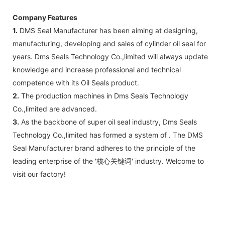
Company Features
1.
DMS Seal Manufacturer has been aiming at designing,
manufacturing, developing and sales of cylinder oil seal for
years. Dms Seals Technology Co.,limited will always update
knowledge and increase professional and technical
competence with its Oil Seals product.
2.
The production machines in Dms Seals Technology
Co.,limited are advanced.
3.
As the backbone of super oil seal industry, Dms Seals
Technology Co.,limited has formed a system of . The DMS
Seal Manufacturer brand adheres to the principle of the
leading enterprise of the '核心关键词' industry. Welcome to
visit our factory!