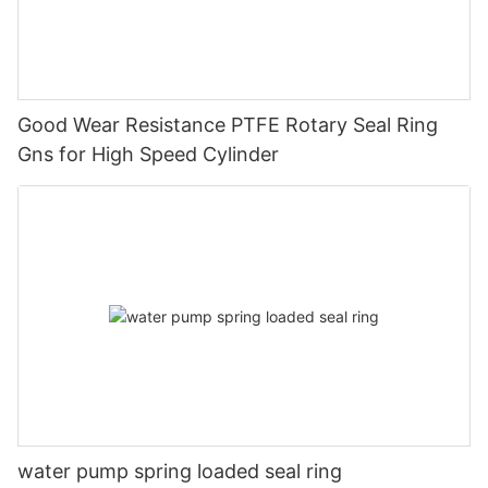
Good Wear Resistance PTFE Rotary Seal Ring
Gns for High Speed Cylinder
water pump spring loaded seal ring