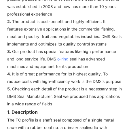
was established in 2008 and now has more than 10 years
professional experience
2.
The product is cost-benefit and highly efficient. It
features extensive applications in the commercial fishing,
meat and poultry, fruit and vegetables industries. DMS Seals
implements and optimizes its quality control systems
3.
Our product has special features like high performance
and long service life. DMS
o-ring
seal has advanced
machines and equipment for its production
4.
It is of great performance for its highest quality. To
reduce costs with high-efficiency work is the DMS's purpose
5.
Checking each detail of the product is a necessary step in
DMS Seal Manufacturer. Seal we produced has applications
in a wide range of fields
1. Description
The TC profile is a shaft seal composed of a single metal
cage with a rubber coating, a primary sealing lip with