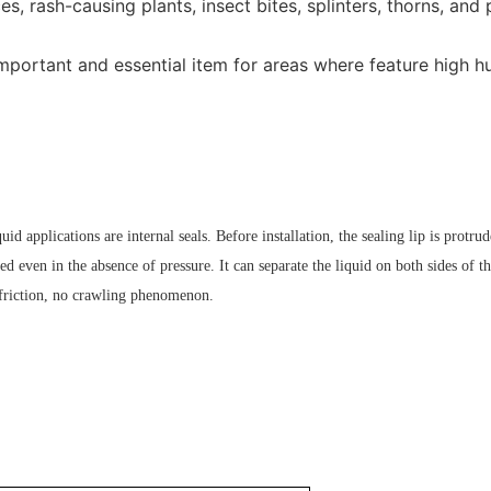
, rash-causing plants, insect bites, splinters, thorns, and 
mportant and essential item for areas where feature high hu
uid applications are internal seals. Before installation, the sealing lip is protrud
ed even in the absence of pressure. It can separate the liquid on both sides of the
w friction, no crawling phenomenon.