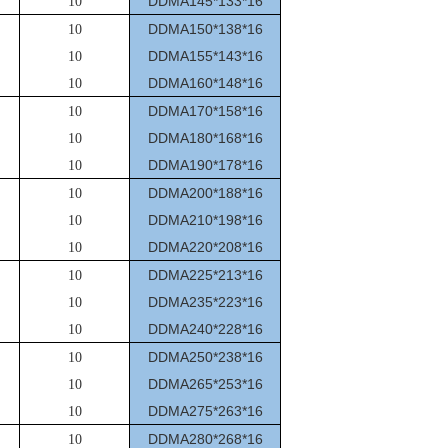
DDMA145*133*16
10
DDMA150*138*16
10
DDMA155*143*16
10
DDMA160*148*16
10
DDMA170*158*16
10
DDMA180*168*16
10
DDMA190*178*16
10
DDMA200*188*16
10
DDMA210*198*16
10
DDMA220*208*16
10
DDMA225*213*16
10
DDMA235*223*16
10
DDMA240*228*16
10
DDMA250*238*16
10
DDMA265*253*16
10
DDMA275*263*16
10
DDMA280*268*16
10