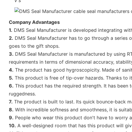
v
s
Company Advantages
1.
DMS Seal Manufacturer is developed integrating with 
2.
DMS Seal Manufacturer has to go through a series of p
goes to the gift shops.
3.
DMS Seal Manufacturer is manufactured by using RTM
requirements in terms of dimensional accuracy, stability
4.
The product has good hygroscopicity. Made of sanitar
5.
This product is free of tip-over hazards. Thanks to it
6.
This product has the required strength. It has been 
ruggedness.
7.
The product is built to last. Its quick bounce-back ma
8.
With incredible softness and smoothness, it is suitable
9.
People who wear this product don't have to worry abou
10.
A well-designed room that has this product will gi