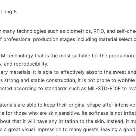
many technologies such as biometrics, RFID, and self-chec
rofessional production stages including material selection, 
-technology that is the most suitable for the production
, and reproducibility.
y materials, it is able to effectively absorb the sweat an
s strong and stable construction, it is not prone to wobble 
tested according to standards such as MIL-STD-810F to eval
terials are able to keep their original shape after intensiv
 for those who are skin sensitive. Its softness is not irritat
t that it will have any irritation to the skin. Instead, it
ve a great visual impression to many guests, leaving a goo