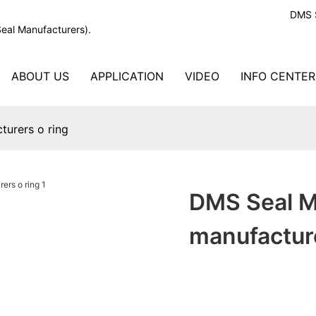
DMS S
Seal Manufacturers).
ABOUT US
APPLICATION
VIDEO
INFO CENTER
turers o ring
DMS Seal M
manufacture