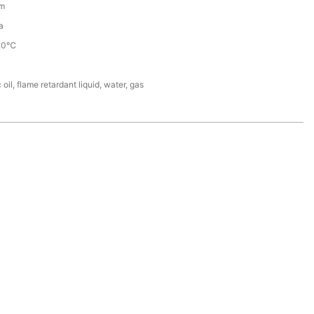
m
a
20℃
 oil, flame retardant liquid, water, gas