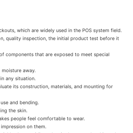
kouts, which are widely used in the POS system field.
quality inspection, the initial product test before it
 of components that are exposed to meet special
d moisture away.
in any situation.
uate its construction, materials, and mounting for
e use and bending.
ing the skin.
 makes people feel comfortable to wear.
d impression on them.