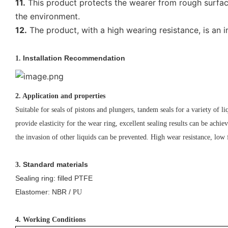
11.
This product protects the wearer from rough surfaces
the environment.
12.
The product, with a high wearing resistance, is an i
Installation Recommendation
1.
2. Application and properties
Suitable for seals of pistons and plungers, tandem seals for a variety of liq
provide elasticity for the wear ring, excellent sealing results can be achiev
the invasion of other liquids can be prevented. High wear resistance, lo
Standard materials
3.
Sealing ring: filled PTFE
Elastomer
NBR /
:
PU
4. Working Conditions