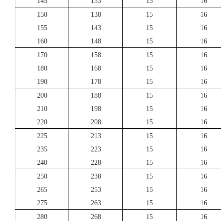
145
133
15
16
150
138
15
16
155
143
15
16
160
148
15
16
170
158
15
16
180
168
15
16
190
178
15
16
200
188
15
16
210
198
15
16
220
208
15
16
225
213
15
16
235
223
15
16
240
228
15
16
250
238
15
16
265
253
15
16
275
263
15
16
280
268
15
16