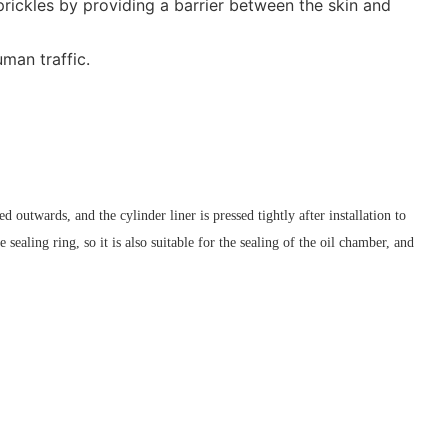
prickles by providing a barrier between the skin and
man traffic.
ed outwards, and the cylinder liner is pressed tightly after installation to
 sealing ring, so it is also suitable for the sealing of the oil chamber, and