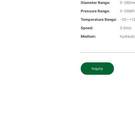
Diameter Range:
0-360m
Pressure Range:
0-35MP
Temperature Range:
-30~+1
Speed:
0.5m/s
Medium:
hydraulic
Inquiry