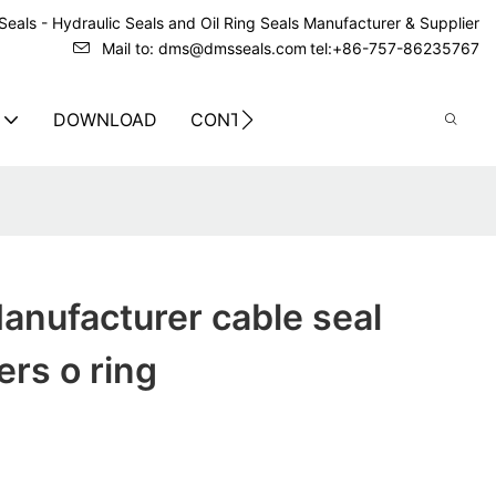
eals - Hydraulic Seals and Oil Ring Seals Manufacturer & Supplier
Mail to: dms@dmsseals.com
tel:+86-757-86235767
DOWNLOAD
CONTACT US
anufacturer cable seal
rs o ring