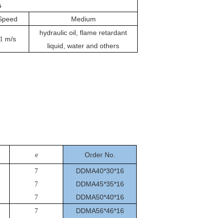
s
Speed
Medium
hydraulic oil, flame retardant
m/s
1
liquid, water and others
O
der No.
e
r
DDMA40*30*16
7
DDMA45*35*16
7
DDMA50*40*16
7
DDMA56*46*16
7