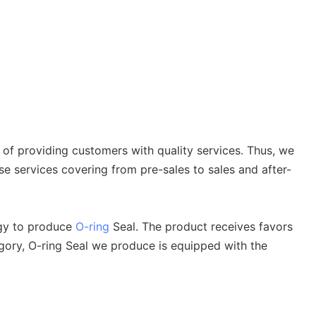
 of providing customers with quality services. Thus, we
e services covering from pre-sales to sales and after-
ogy to produce
O-ring
Seal. The product receives favors
gory, O-ring Seal we produce is equipped with the