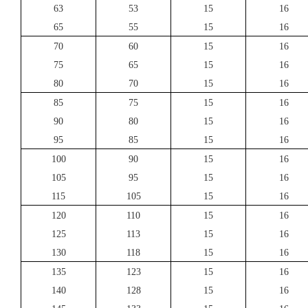
63
53
15
16
65
55
15
16
70
60
15
16
75
65
15
16
80
70
15
16
85
75
15
16
90
80
15
16
95
85
15
16
100
90
15
16
105
95
15
16
115
105
15
16
120
110
15
16
125
113
15
16
130
118
15
16
135
123
15
16
140
128
15
16