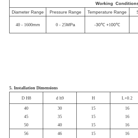
Working
Condition
Diameter Range
Pressure Range
Temperature Range
-
mm
MPa
-30℃ +
00℃
40
1600
0 - 25
1
5. Installation Dimensions
D H8
d h9
H
L+0.2
40
30
15
16
45
35
15
16
50
40
15
16
56
46
15
16