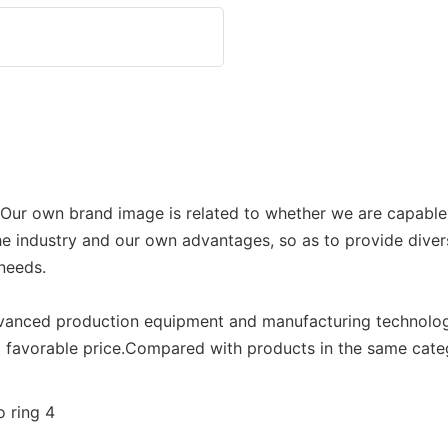
p. Our own brand image is related to whether we are capable
he industry and our own advantages, so as to provide divers
 needs.
advanced production equipment and manufacturing technol
nd favorable price.Compared with products in the same cate