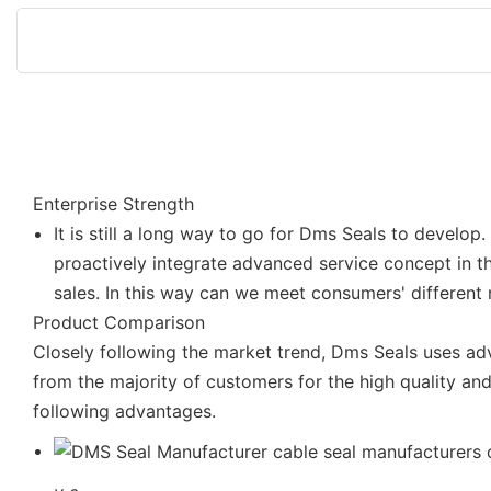
Enterprise Strength
It is still a long way to go for Dms Seals to develo
proactively integrate advanced service concept in t
sales. In this way can we meet consumers' different
Product Comparison
Closely following the market trend, Dms Seals uses 
from the majority of customers for the high quality a
following advantages.