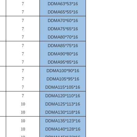
DDMA63*53*16
7
DDMA65*55*16
7
DDMA70*60*16
7
DDMA75*65*16
7
DDMA80*70*16
7
DDMA85*75*16
7
DDMA90*80*16
7
DDMA95*85*16
7
DDMA100*90*16
7
DDMA105*95*16
7
DDMA115*105*16
7
DDMA120*110*16
7
DDMA125*113*16
10
DDMA130*118*16
10
DDMA135*123*16
10
DDMA140*128*16
10