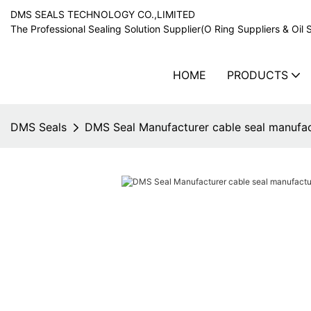
DMS SEALS TECHNOLOGY CO.,LIMITED
The Professional Sealing Solution Supplier(O Ring Suppliers & Oil 
HOME
PRODUCTS
DMS Seals
DMS Seal Manufacturer cable seal manufac