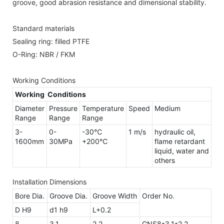
groove, good abrasion resistance and dimensional stability.
Standard materials
Sealing ring: filled PTFE
O-Ring: NBR / FKM
Working Conditions
Working Conditions
Diameter
Pressure
Temperature
Speed
Medium
Range
Range
Range
3-
0-
-30℃
1 m/s
hydraulic oil,
1600mm
30MPa
+200℃
flame retardant
liquid, water and
others
Installation Dimensions
Bore Dia.
Groove Dia.
Groove Width
Order No.
D H9
d1 h9
L+0.2
8
3.1
2.2
GNS8*3.1*2.2