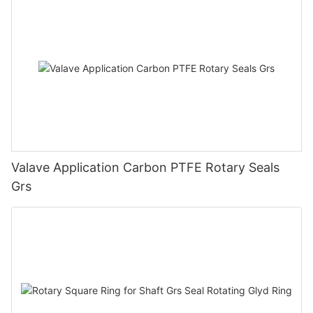
Valave Application Carbon PTFE Rotary Seals
Grs