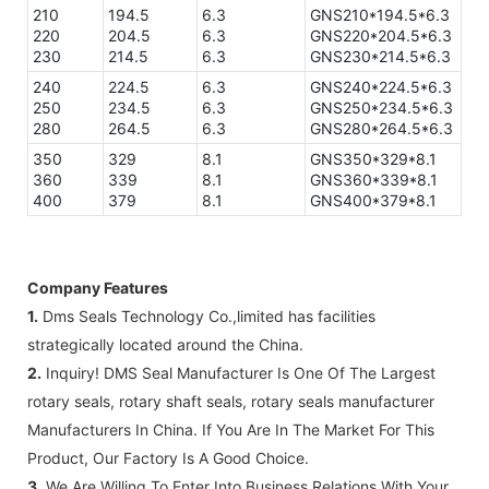
210
194.5
6.3
GNS210*194.5*6.3
220
204.5
6.3
GNS220*204.5*6.3
230
214.5
6.3
GNS230*214.5*6.3
240
224.5
6.3
GNS240*224.5*6.3
250
234.5
6.3
GNS250*234.5*6.3
280
264.5
6.3
GNS280*264.5*6.3
350
329
8.1
GNS350*329*8.1
360
339
8.1
GNS360*339*8.1
400
379
8.1
GNS400*379*8.1
Company Features
1.
Dms Seals Technology Co.,limited has facilities
strategically located around the China.
2.
Inquiry! DMS Seal Manufacturer Is One Of The Largest
rotary seals, rotary shaft seals, rotary seals manufacturer
Manufacturers In China. If You Are In The Market For This
Product, Our Factory Is A Good Choice.
3.
We Are Willing To Enter Into Business Relations With Your