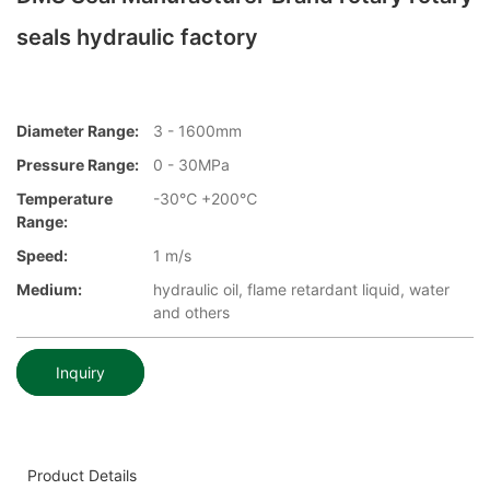
seals hydraulic factory
Diameter Range:
3 - 1600mm
Pressure Range:
0 - 30MPa
Temperature
-30℃ +200℃
Range:
Speed:
1 m/s
Medium:
hydraulic oil, flame retardant liquid, water
and others
Inquiry
Product Details