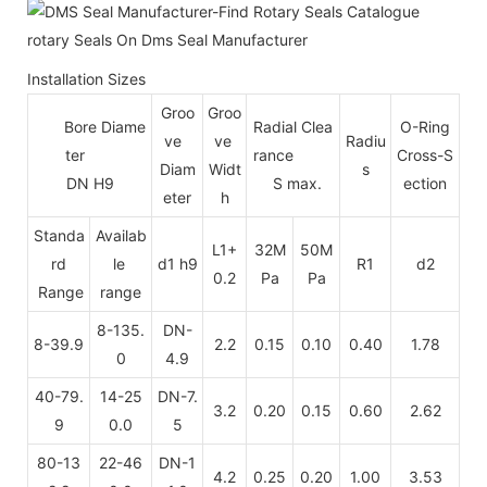
Installation Sizes
Groo
Groo
Bore Diame
Radial Clea
O-Ring
ve
ve
Radiu
ter
rance
Cross-S
Diam
Widt
s
DN H9
S max.
ection
eter
h
Standa
Availab
L1+
32M
50M
rd
le
d1 h9
R1
d2
0.2
Pa
Pa
Range
range
8-135.
DN-
8-39.9
2.2
0.15
0.10
0.40
1.78
0
4.9
40-79.
14-25
DN-7.
3.2
0.20
0.15
0.60
2.62
9
0.0
5
80-13
22-46
DN-1
4.2
0.25
0.20
1.00
3.53