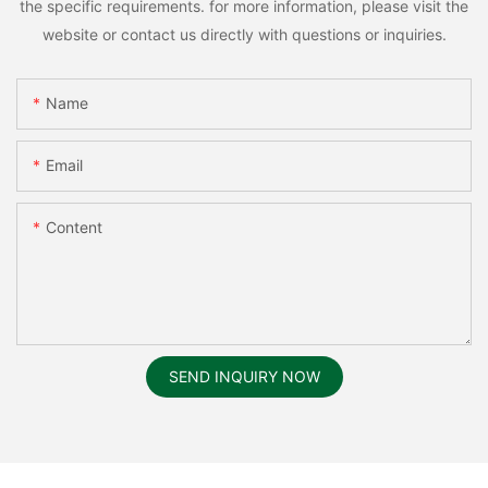
the specific requirements. for more information, please visit the
website or contact us directly with questions or inquiries.
Name
Email
Content
SEND INQUIRY NOW