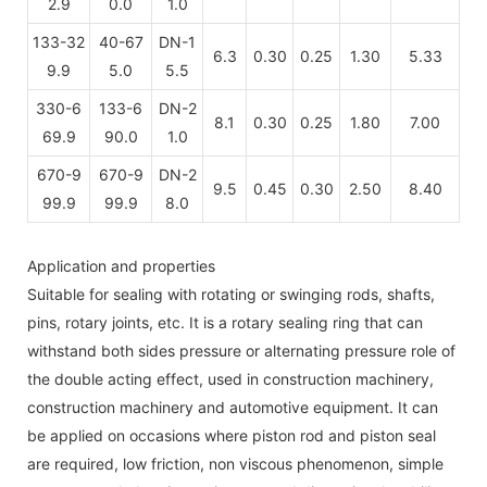
2.9
0.0
1.0
133-32
40-67
DN-1
6.3
0.30
0.25
1.30
5.33
9.9
5.0
5.5
330-6
133-6
DN-2
8.1
0.30
0.25
1.80
7.00
69.9
90.0
1.0
670-9
670-9
DN-2
9.5
0.45
0.30
2.50
8.40
99.9
99.9
8.0
Application and properties
Suitable for sealing with rotating or swinging rods, shafts,
pins, rotary joints, etc. It is a rotary sealing ring that can
withstand both sides pressure or alternating pressure role of
the double acting effect, used in construction machinery,
construction machinery and automotive equipment. It can
be applied on occasions where piston rod and piston seal
are required, low friction, non viscous phenomenon, simple