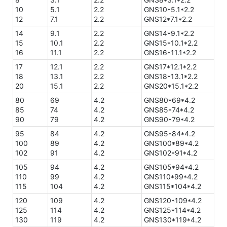
10
5.1
2.2
GNS10*5.1*2.2
12
7.1
2.2
GNS12*7.1*2.2
14
9.1
2.2
GNS14*9.1*2.2
15
10.1
2.2
GNS15*10.1*2.2
16
11.1
2.2
GNS16*11.1*2.2
17
12.1
2.2
GNS17*12.1*2.2
18
13.1
2.2
GNS18*13.1*2.2
20
15.1
2.2
GNS20*15.1*2.2
80
69
4.2
GNS80*69*4.2
85
74
4.2
GNS85*74*4.2
90
79
4.2
GNS90*79*4.2
95
84
4.2
GNS95*84*4.2
100
89
4.2
GNS100*89*4.2
102
91
4.2
GNS102*91*4.2
105
94
4.2
GNS105*94*4.2
110
99
4.2
GNS110*99*4.2
115
104
4.2
GNS115*104*4.2
120
109
4.2
GNS120*109*4.2
125
114
4.2
GNS125*114*4.2
130
119
4.2
GNS130*119*4.2