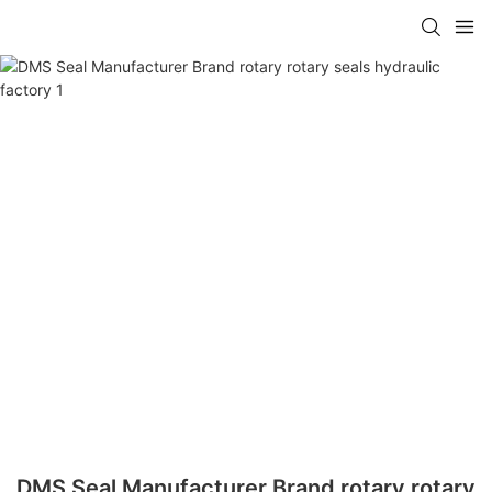
DMS Seal Manufacturer Brand rotary rotary