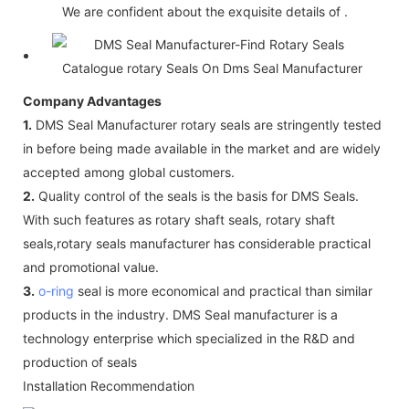
We are confident about the exquisite details of .
Company Advantages
1.
DMS Seal Manufacturer rotary seals are stringently tested
in before being made available in the market and are widely
accepted among global customers.
2.
Quality control of the seals is the basis for DMS Seals.
With such features as rotary shaft seals, rotary shaft
seals,rotary seals manufacturer has considerable practical
and promotional value.
3.
o-ring
seal is more economical and practical than similar
products in the industry. DMS Seal manufacturer is a
technology enterprise which specialized in the R&D and
production of seals
Installation Recommendation