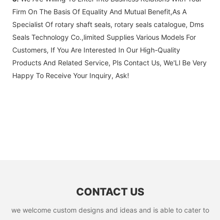
Firm On The Basis Of Equality And Mutual Benefit,As A
Specialist Of rotary shaft seals, rotary seals catalogue, Dms
Seals Technology Co.,limited Supplies Various Models For
Customers, If You Are Interested In Our High-Quality
Products And Related Service, Pls Contact Us, We'Ll Be Very
Happy To Receive Your Inquiry, Ask!
CONTACT US
we welcome custom designs and ideas and is able to cater to