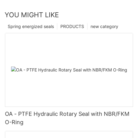
YOU MIGHT LIKE
Spring energized seals
PRODUCTS
new category
OA - PTFE Hydraulic Rotary Seal with NBR/FKM
O-Ring