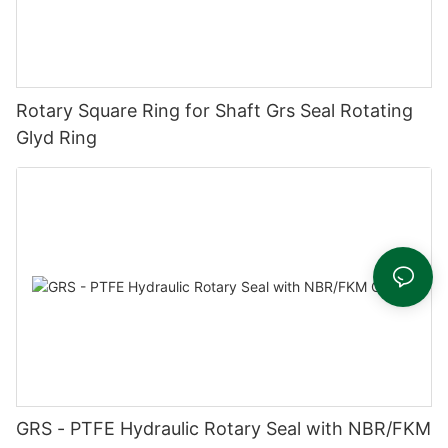
Rotary Square Ring for Shaft Grs Seal Rotating
Glyd Ring
GRS - PTFE Hydraulic Rotary Seal with NBR/FKM