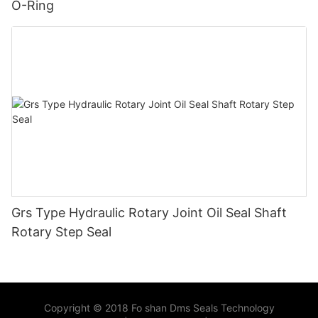
O-Ring
Grs Type Hydraulic Rotary Joint Oil Seal Shaft
Rotary Step Seal
Copyright © 2018 Fo shan Dms Seals Technology