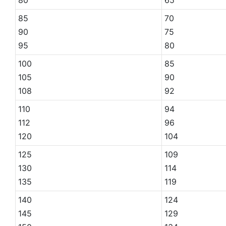
85
70
90
75
95
80
100
85
105
90
108
92
110
94
112
96
120
104
125
109
130
114
135
119
140
124
145
129