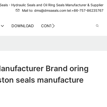
eals - Hydraulic Seals and Oil Ring Seals Manufacturer & Supplier
Mail to: dms@dmsseals.com
tel:+86-757-86235767
DOWNLOAD
CONTACT US
anufacturer Brand oring
iston seals manufacture