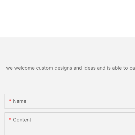
we welcome custom designs and ideas and is able to cater
Name
Content