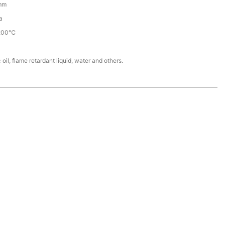
mm
a
200℃
 oil, flame retardant liquid, water and others.