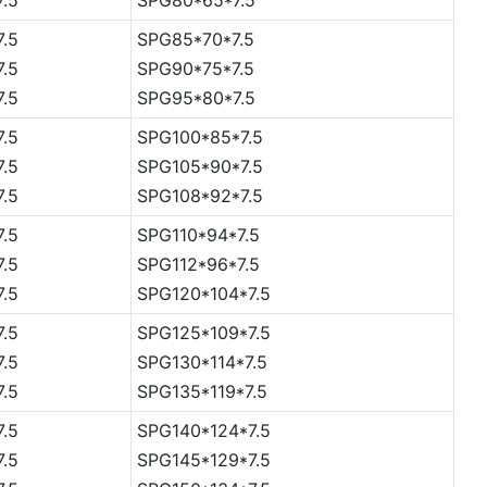
7.5
SPG85*70*7.5
7.5
SPG90*75*7.5
7.5
SPG95*80*7.5
7.5
SPG100*85*7.5
7.5
SPG105*90*7.5
7.5
SPG108*92*7.5
7.5
SPG110*94*7.5
7.5
SPG112*96*7.5
7.5
SPG120*104*7.5
7.5
SPG125*109*7.5
7.5
SPG130*114*7.5
7.5
SPG135*119*7.5
7.5
SPG140*124*7.5
7.5
SPG145*129*7.5