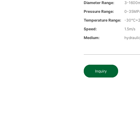
Diameter Range:
3-1600
Pressure Range:
0-35MP
Temperature Range:
-30℃+
Speed:
1.5m/s
Medium:
hydraulic
Inquiry