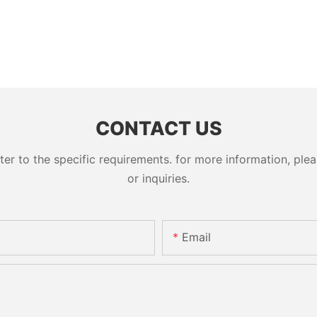
CONTACT US
 to the specific requirements. for more information, pleas
or inquiries.
Email