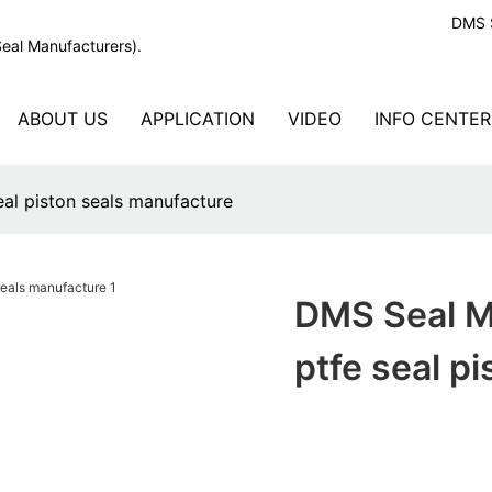
DMS S
Seal Manufacturers).
ABOUT US
APPLICATION
VIDEO
INFO CENTER
al piston seals manufacture
DMS Seal M
ptfe seal p