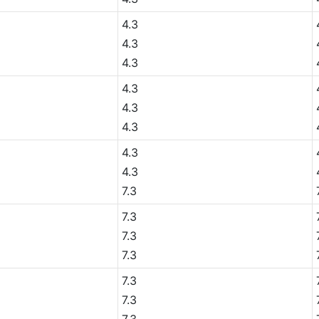
4.3
4.3
4.3
4.3
4.3
4.3
4.3
4.3
7.3
7.3
7.3
7.3
7.3
7.3
7.3