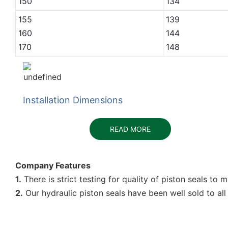
150
134
155
139
160
144
170
148
Installation Dimensions
READ MORE
Company Features
1.
There is strict testing for quality of piston seals to
2.
Our hydraulic piston seals have been well sold to all