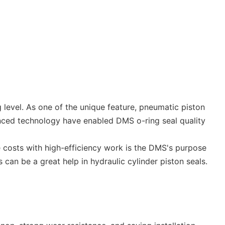
g level. As one of the unique feature, pneumatic piston
nced technology have enabled DMS o-ring seal quality
ce costs with high-efficiency work is the DMS's purpose
can be a great help in hydraulic cylinder piston seals.