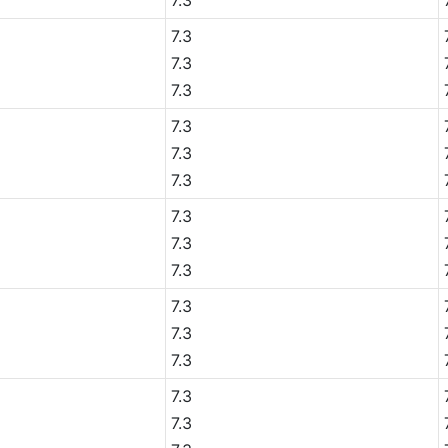
7.3
7.3
7.3
7.3
7.3
7.3
7.3
7.3
7.3
7.3
7.3
7.3
7.3
7.3