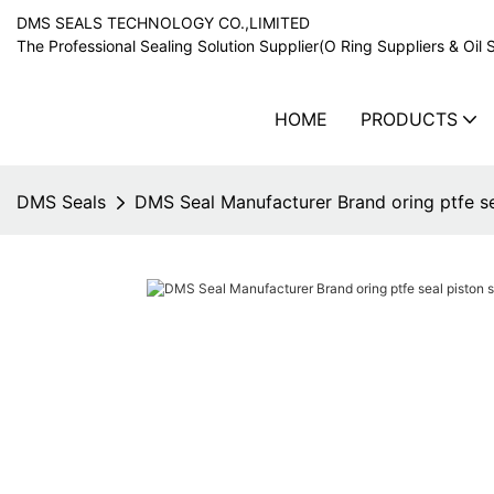
DMS SEALS TECHNOLOGY CO.,LIMITED
The Professional Sealing Solution Supplier(O Ring Suppliers & Oil 
HOME
PRODUCTS
DMS Seals
DMS Seal Manufacturer Brand oring ptfe se