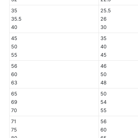
35
25.5
35.5
26
40
30
45
35
50
40
55
45
56
46
60
50
63
48
65
50
69
54
70
55
71
56
75
60
80
65