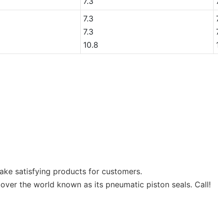
7.3
7.3
7.3
10.8
 make satisfying products for customers.
 over the world known as its pneumatic piston seals. Call!