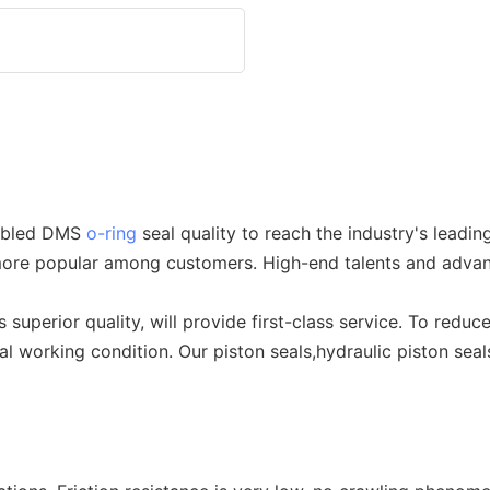
nabled DMS
o-ring
seal quality to reach the industry's leadin
s more popular among customers. High-end talents and adva
superior quality, will provide first-class service. To redu
 working condition. Our piston seals,hydraulic piston seals 