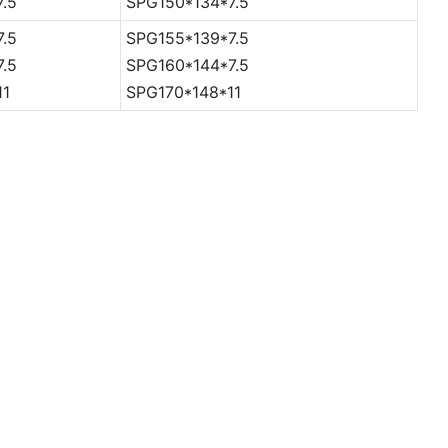
7.5
SPG150*134*7.5
7.5
SPG155*139*7.5
7.5
SPG160*144*7.5
11
SPG170*148*11