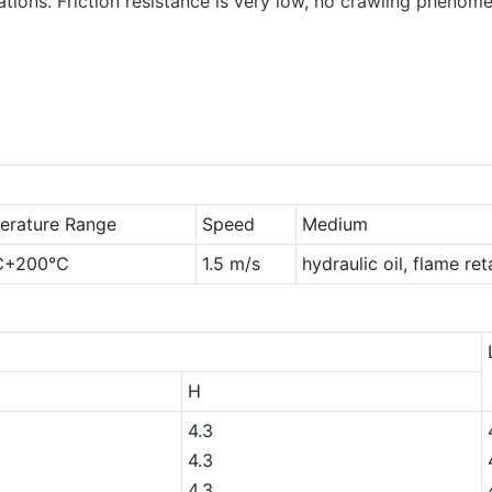
tions. Friction resistance is very low, no crawling phenome
erature Range
Speed
Medium
℃+200℃
1.5 m/s
hydraulic oil, flame re
H
4.3
4.3
4.3