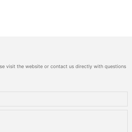
e visit the website or contact us directly with questions