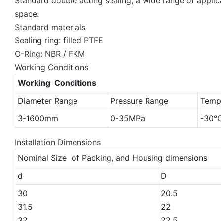
Standard double acting sealing, a wide range of applica
space.
Standard materials
Sealing ring: filled PTFE
O-Ring: NBR / FKM
Working Conditions
Working Conditions
Diameter Range
Pressure Range
Temp
3-1600mm
0-35MPa
-30
Installation Dimensions
Nominal Size of Packing, and Housing dimensions
d
D
30
20.5
31.5
22
32
22.5