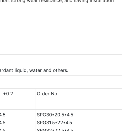
non, strong wear resistance, and saving installation
tardant liquid, water and others.
L +0.2
Order No.
4.5
SPG30*20.5*4.5
4.5
SPG31.5*22*4.5
4.5
SPG32*22.5*4.5