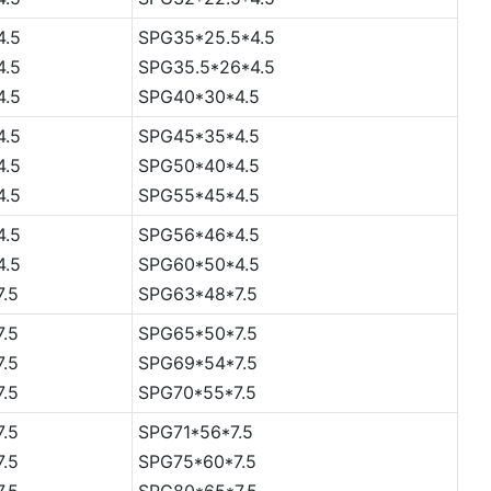
4.5
SPG35*25.5*4.5
4.5
SPG35.5*26*4.5
4.5
SPG40*30*4.5
4.5
SPG45*35*4.5
4.5
SPG50*40*4.5
4.5
SPG55*45*4.5
4.5
SPG56*46*4.5
4.5
SPG60*50*4.5
7.5
SPG63*48*7.5
7.5
SPG65*50*7.5
7.5
SPG69*54*7.5
7.5
SPG70*55*7.5
7.5
SPG71*56*7.5
7.5
SPG75*60*7.5
7.5
SPG80*65*7.5