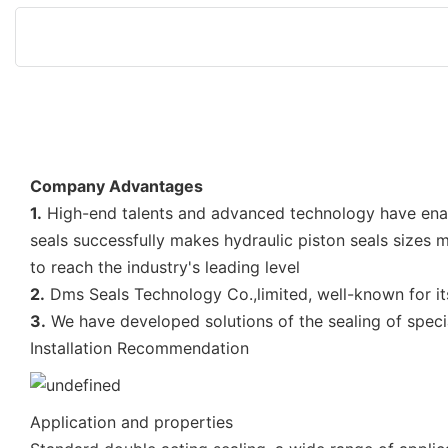
Company Advantages
1.
High-end talents and advanced technology have e
seals successfully makes hydraulic piston seals size
to reach the industry's leading level
2.
Dms Seals Technology Co.,limited, well-known for its 
3.
We have developed solutions of the sealing of special
Installation Recommendation
Application and properties