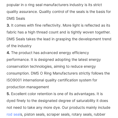
popular in o ring seal manufacturers industry is its strict
quality assurance. Quality control of the seals is the basis for
DMS Seals
3.
It comes with fine reflectivity. More light is reflected as its
fabric has a high thread count and is tightly woven together.
DMS Seals takes the lead in grasping the development trend
of the industry
4.
The product has advanced energy efficiency
performance. It is designed adopting the latest energy
conservation technologies, aiming to reduce energy
consumption. DMS O Ring Manufacturers strictly follows the
ISO9001 international quality certification system for
production management
5.
Excellent color retention is one of its advantages. It is
dyed finely to the designated degree of saturability it does
not need to take any more dye. Our products mainly include
rod seal
s, piston seals, scraper seals, rotary seals, rubber