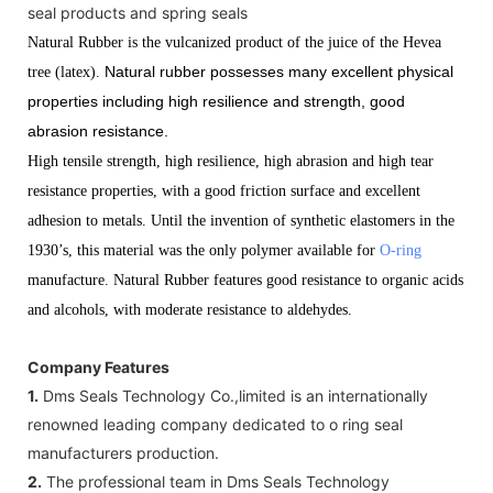
seal products and spring seals
Natural Rubber is the vulcanized product of the juice of the Hevea
Natural rubber possesses many excellent physical
tree (latex).
properties including high resilience and strength, good
abrasion resistance.
High tensile strength, high resilience, high abrasion and high tear
resistance properties, with a good friction surface and excellent
adhesion to metals. Until the invention of synthetic elastomers in the
1930’s, this material was the only polymer available for
O-ring
manufacture. Natural Rubber features good resistance to organic acids
and alcohols, with moderate resistance to aldehydes.
Company Features
1.
Dms Seals Technology Co.,limited is an internationally
renowned leading company dedicated to o ring seal
manufacturers production.
2.
The professional team in Dms Seals Technology