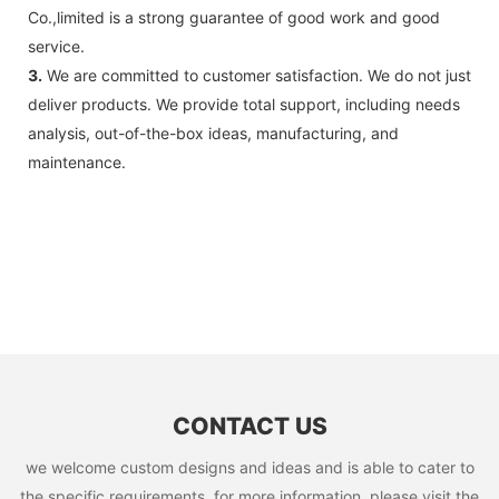
Co.,limited is a strong guarantee of good work and good
service.
3.
We are committed to customer satisfaction. We do not just
deliver products. We provide total support, including needs
analysis, out-of-the-box ideas, manufacturing, and
maintenance.
CONTACT US
we welcome custom designs and ideas and is able to cater to
the specific requirements. for more information, please visit the