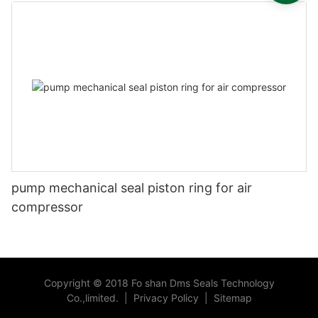
pump mechanical seal piston ring for air
compressor
Copyright © 2018 Fo shan Dms Seals Technology
Co.,limited.
|
Privacy Policy
|
Sitemap