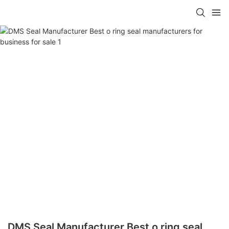
DMS Seal Manufacturer Best o ring seal