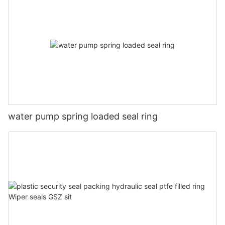
water pump spring loaded seal ring