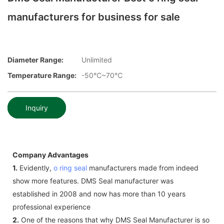
manufacturers for business for sale
Diameter Range:
Unlimited
Temperature Range:
-50℃~70℃
Inquiry
Company Advantages
1.
Evidently,
o ring seal
manufacturers made from indeed
show more features. DMS Seal manufacturer was
established in 2008 and now has more than 10 years
professional experience
2.
One of the reasons that why DMS Seal Manufacturer is so