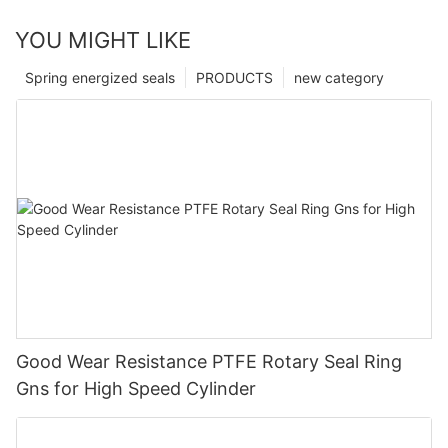
YOU MIGHT LIKE
Spring energized seals
PRODUCTS
new category
Good Wear Resistance PTFE Rotary Seal Ring
Gns for High Speed Cylinder