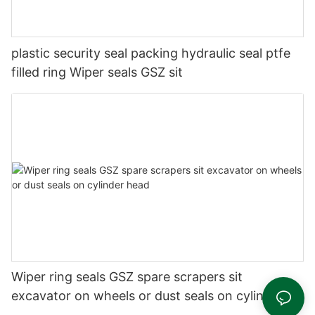
plastic security seal packing hydraulic seal ptfe
filled ring Wiper seals GSZ sit
Wiper ring seals GSZ spare scrapers sit
excavator on wheels or dust seals on cylinder
head