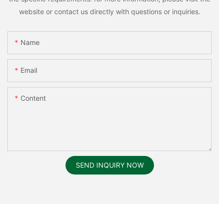
website or contact us directly with questions or inquiries.
Name
Email
Content
SEND INQUIRY NOW