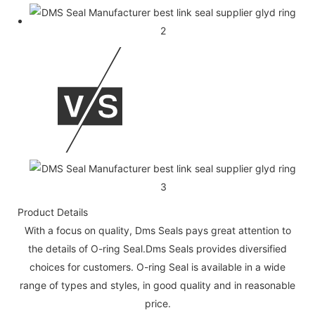
Product Details
With a focus on quality, Dms Seals pays great attention to
the details of O-ring Seal.Dms Seals provides diversified
choices for customers. O-ring Seal is available in a wide
range of types and styles, in good quality and in reasonable
price.