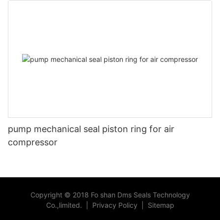
pump mechanical seal piston ring for air
compressor
Copyright © 2018 Fo shan Dms Seals Technology
Co.,limited.
|
Privacy Policy
|
Sitemap