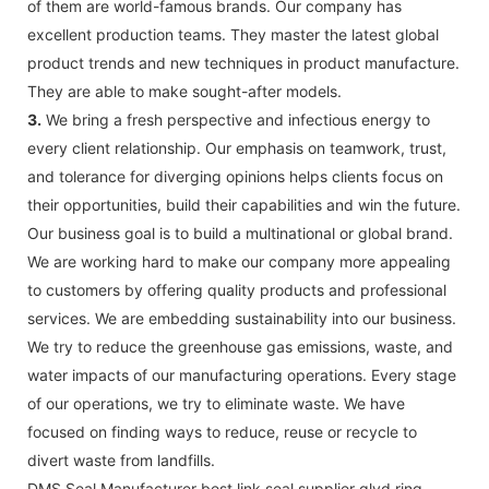
of them are world-famous brands. Our company has
excellent production teams. They master the latest global
product trends and new techniques in product manufacture.
They are able to make sought-after models.
3.
We bring a fresh perspective and infectious energy to
every client relationship. Our emphasis on teamwork, trust,
and tolerance for diverging opinions helps clients focus on
their opportunities, build their capabilities and win the future.
Our business goal is to build a multinational or global brand.
We are working hard to make our company more appealing
to customers by offering quality products and professional
services. We are embedding sustainability into our business.
We try to reduce the greenhouse gas emissions, waste, and
water impacts of our manufacturing operations. Every stage
of our operations, we try to eliminate waste. We have
focused on finding ways to reduce, reuse or recycle to
divert waste from landfills.
DMS Seal Manufacturer best link seal supplier glyd ring