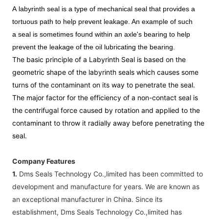
A
labyrinth seal
is a type of mechanical
seal
that provides a
tortuous path to help prevent leakage. An example of such
a
seal
is sometimes found within an axle's bearing to help
prevent the leakage of the oil lubricating the bearing.
The basic principle of a Labyrinth Seal is based on the
geometric shape of the labyrinth seals which causes some
turns of the contaminant on its way to penetrate the seal.
The major factor for the efficiency of a non-contact seal is
the centrifugal force caused by rotation and applied to the
contaminant to throw it radially away before penetrating the
seal.
Company Features
1.
Dms Seals Technology Co.,limited has been committed to
development and manufacture for years. We are known as
an exceptional manufacturer in China. Since its
establishment, Dms Seals Technology Co.,limited has