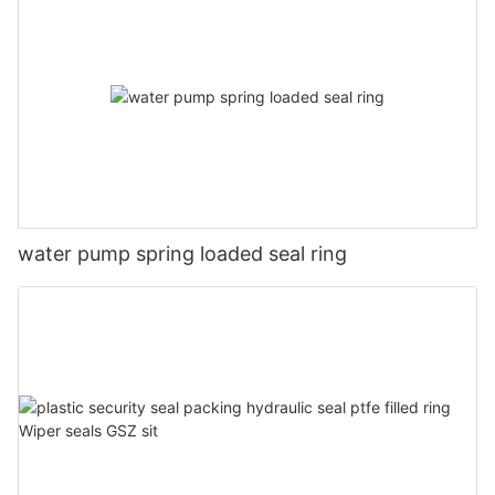
water pump spring loaded seal ring