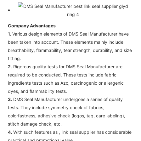
Company Advantages
1.
Various design elements of DMS Seal Manufacturer have
been taken into account. These elements mainly include
breathability, flammability, tear strength, durability, and size
fitting.
2.
Rigorous quality tests for DMS Seal Manufacturer are
required to be conducted. These tests include fabric
ingredients tests such as Azo, carcinogenic or allergenic
dyes, and flammability tests.
3.
DMS Seal Manufacturer undergoes a series of quality
tests. They include symmetry check of fabrics,
colorfastness, adhesive check (logos, tag, care labeling),
stitch damage check, etc.
4.
With such features as , link seal supplier has considerable
practical and promotional value.