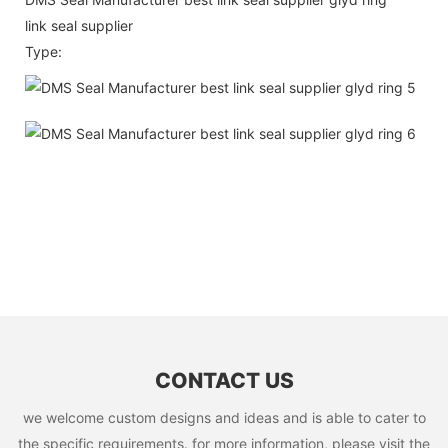
link seal supplier
Type:
CONTACT US
we welcome custom designs and ideas and is able to cater to
the specific requirements. for more information, please visit the