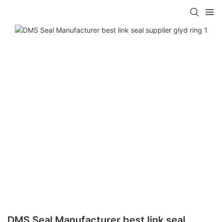
DMS Seal Manufacturer best link seal