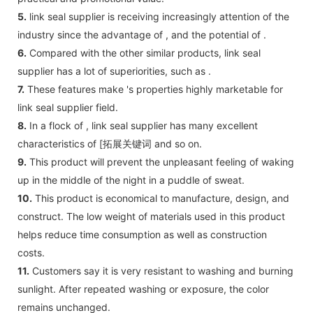
5.
link seal supplier is receiving increasingly attention of the
industry since the advantage of , and the potential of .
6.
Compared with the other similar products, link seal
supplier has a lot of superiorities, such as .
7.
These features make 's properties highly marketable for
link seal supplier field.
8.
In a flock of , link seal supplier has many excellent
characteristics of [拓展关键词 and so on.
9.
This product will prevent the unpleasant feeling of waking
up in the middle of the night in a puddle of sweat.
10.
This product is economical to manufacture, design, and
construct. The low weight of materials used in this product
helps reduce time consumption as well as construction
costs.
11.
Customers say it is very resistant to washing and burning
sunlight. After repeated washing or exposure, the color
remains unchanged.