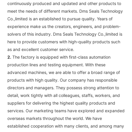
continuously produced and updated and other products to
meet the needs of different markets. Dms Seals Technology
Co.,limited is an established to pursue quality. Years of
experience make us the creators, engineers, and problem-
solvers of this industry. Dms Seals Technology Co.,limited is
here to provide customers with high-quality products such
as and excellent customer service.
2.
The factory is equipped with first-class automation
production lines and testing equipment. With these
advanced machines, we are able to offer a broad range of
products with high quality. Our company has responsible
directors and managers. They possess strong attention to
detail, work tightly with all colleagues, staffs, workers, and
suppliers for delivering the highest quality products and
services. Our marketing teams have explored and expanded
overseas markets throughout the world. We have
established cooperation with many clients, and among many