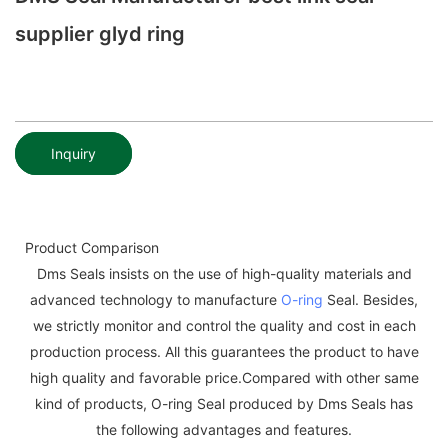
supplier glyd ring
Inquiry
Product Comparison
Dms Seals insists on the use of high-quality materials and
advanced technology to manufacture
O-ring
Seal. Besides,
we strictly monitor and control the quality and cost in each
production process. All this guarantees the product to have
high quality and favorable price.Compared with other same
kind of products, O-ring Seal produced by Dms Seals has
the following advantages and features.