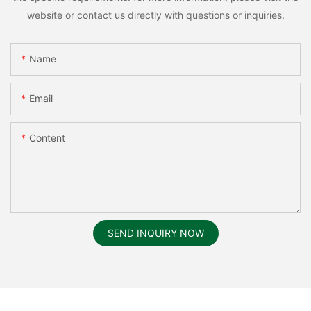
website or contact us directly with questions or inquiries.
Name
Email
Content
SEND INQUIRY NOW