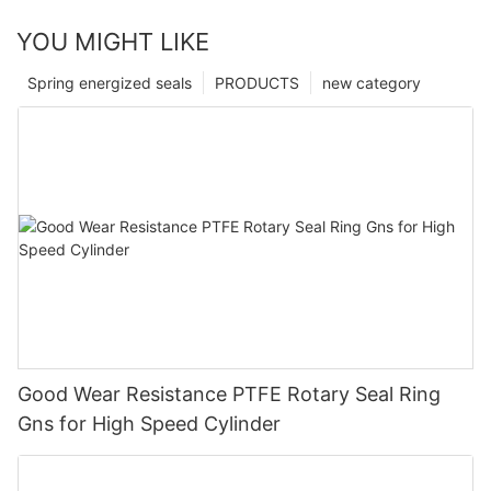
YOU MIGHT LIKE
Spring energized seals
PRODUCTS
new category
Good Wear Resistance PTFE Rotary Seal Ring
Gns for High Speed Cylinder