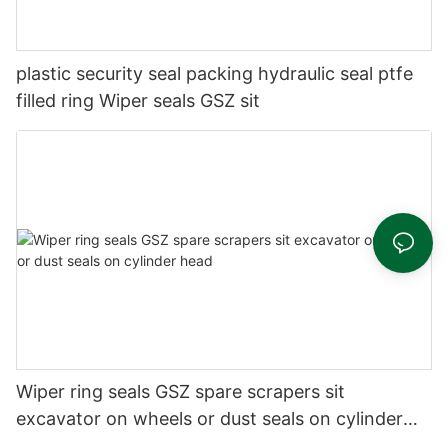
plastic security seal packing hydraulic seal ptfe
filled ring Wiper seals GSZ sit
Wiper ring seals GSZ spare scrapers sit
excavator on wheels or dust seals on cylinder
head