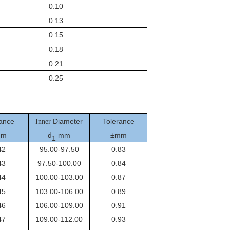
0.10
0.13
0.15
0.18
0.21
0.25
ance
Diameter
Tolerance
Inner
mm
d
mm
±mm
1
42
95.00-97.50
0.83
43
97.50-100.00
0.84
44
100.00-103.00
0.87
45
103.00-106.00
0.89
46
106.00-109.00
0.91
47
109.00-112.00
0.93