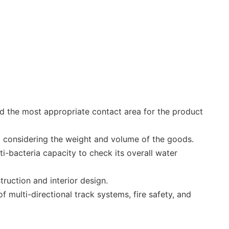
d the most appropriate contact area for the product
ea considering the weight and volume of the goods.
ti-bacteria capacity to check its overall water
ruction and interior design.
 multi-directional track systems, fire safety, and