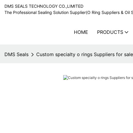
DMS SEALS TECHNOLOGY CO.,LIMITED
The Professional Sealing Solution Supplier(O Ring Suppliers & Oil 
HOME
PRODUCTS
DMS Seals
Custom specialty o rings Suppliers for sale