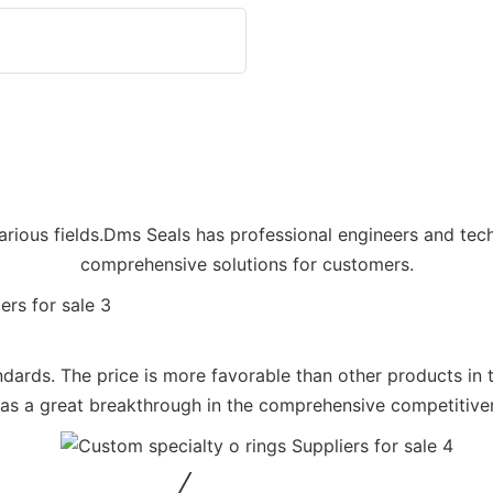
arious fields.Dms Seals has professional engineers and tec
comprehensive solutions for customers.
tandards. The price is more favorable than other products in
 a great breakthrough in the comprehensive competitivene