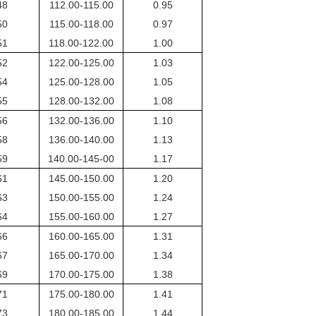
48
112.00-115.00
0.95
50
115.00-118.00
0.97
51
118.00-122.00
1.00
52
122.00-125.00
1.03
54
125.00-128.00
1.05
55
128.00-132.00
1.08
56
132.00-136.00
1.10
58
136.00-140.00
1.13
59
140.00-145-00
1.17
61
145.00-150.00
1.20
63
150.00-155.00
1.24
64
155.00-160.00
1.27
66
160.00-165.00
1.31
67
165.00-170.00
1.34
69
170.00-175.00
1.38
71
175.00-180.00
1.41
73
180.00-185.00
1.44