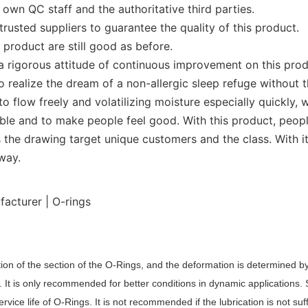
wn QC staff and the authoritative third parties.
usted suppliers to guarantee the quality of this product.
product are still good as before.
a rigorous attitude of continuous improvement on this prod
 realize the dream of a non-allergic sleep refuge without th
 to flow freely and volatilizing moisture especially quickl
ble and to make people feel good. With this product, people
 the drawing target unique customers and the class. With i
way.
ion of the section of the O
-Rings
, and the deformation is determined by
. It is only recommended for better conditions in dynamic applications.
rvice life of O
-R
ing
s
. It is not recommended if the lubrication is not suf