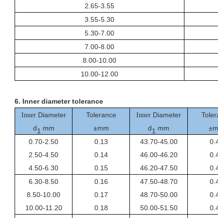
2.65-3.55
3.55-5.30
5.30-7.00
7.00-8.00
8.00-10.00
10.00-12.00
6.
I
nner
diameter tolerance
Diameter
Tolerance
Diameter
Toler
Inner
Inner
d
mm
±mm
d
mm
±
1
1
0.70-2.50
0.13
43.70-45.00
0.
2.50-4.50
0.14
46.00-46.20
0.
4.50-6.30
0.15
46.20-47.50
0.
6.30-8.50
0.16
47.50-48.70
0.
8.50-10.00
0.17
48.70-50.00
0.
10.00-11.20
0.18
50.00-51.50
0.