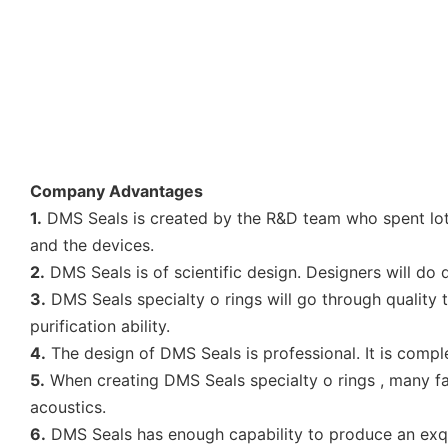
Company Advantages
1.
DMS Seals is created by the R&D team who spent lots
and the devices.
2.
DMS Seals is of scientific design. Designers will do
3.
DMS Seals specialty o rings will go through quality t
purification ability.
4.
The design of DMS Seals is professional. It is compl
5.
When creating DMS Seals specialty o rings , many fact
acoustics.
6.
DMS Seals has enough capability to produce an exqui