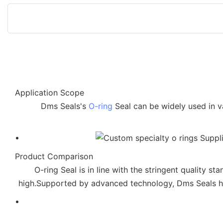
Application Scope
Dms Seals's
O-ring
Seal can be widely used in v
Product Comparison
O-ring Seal is in line with the stringent quality s
high.Supported by advanced technology, Dms Seals has