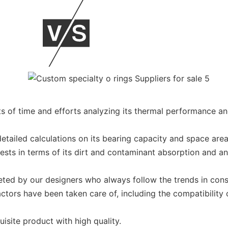
 of time and efforts analyzing its thermal performance an
 detailed calculations on its bearing capacity and space ar
ests in terms of its dirt and contaminant absorption and an
eted by our designers who always follow the trends in const
ors have been taken care of, including the compatibility of
site product with high quality.