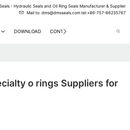
eals - Hydraulic Seals and Oil Ring Seals Manufacturer & Supplier
Mail to: dms@dmsseals.com
tel:+86-757-86235767
DOWNLOAD
CONTACT US
ialty o rings Suppliers for