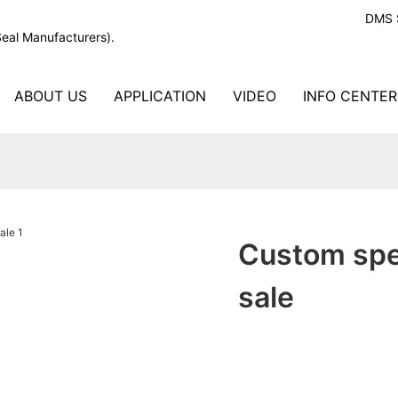
DMS S
Seal Manufacturers).
ABOUT US
APPLICATION
VIDEO
INFO CENTER
Custom spec
sale