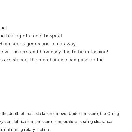
uct.
e feeling of a cold hospital.
y, which keeps germs and mold away.
 will understand how easy it is to be in fashion!
ts assistance, the merchandise can pass on the
 the depth of the installation groove. Under pressure, the O-ring
 System lubrication, pressure, temperature, sealing clearance,
ficient during rotary motion.