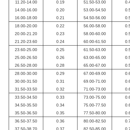
11.20-14.00
0.19
51.50-53.00
0.
14.00-16.00
0.20
53.00-54.50
0.
16.00-18.00
0.21
54.50-56.00
0.
18.00-20.00
0.22
56.00-58.00
0.
20.00-21.20
0.23
58.00-60.00
0.
21.20-23.60
0.24
60.00-61.50
0.
23.60-25.00
0.25
61.50-63.00
0.
25.00-26.50
0.26
63.00-65.00
0.
26.50-28.00
0.28
65.00-67.00
0.
28.00-30.00
0.29
67.00-69.00
0.
30.00-31.50
0.31
69.00-71.00
0.
31.50-33.50
0.32
71.00-73.00
0.
33.50-34.50
0.33
73.00-75.00
0.
34.50-35.50
0.34
75.00-77.50
0.
35.50-36.50
0.35
77.50-80.00
0.
36.50-37.50
0.36
80.00-82.50
0.
37.50-38.70
0.37
82.50-85.00
0.