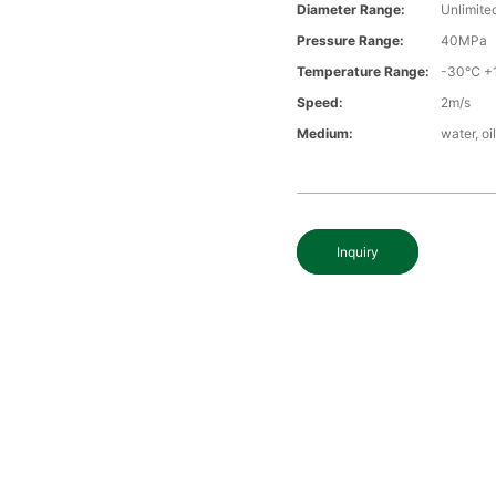
Diameter Range:
Unlimite
Pressure Range:
40MPa
Temperature Range:
-30℃ +
Speed:
2m/s
Medium:
water, oi
Inquiry