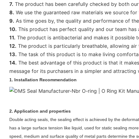
7.
The product has been carefully checked by both our o
8.
We use the guaranteed raw materials we source for tr
9.
As time goes by, the quality and performance of the 
10.
This product has perfect quality and our team has 
11.
The product is antibacterial and makes it possible to
12.
The product is particularly breathable, allowing air
13.
The task of this product is to make living comforta
14.
The best advantage of this product is that it makes
message for its purchasers in a simpler and attracting 
1. Installation Recommendation
2. Application and properties
Double acting seal
s
, the sealing effect is achieved by the deformat
has a large surface tension like liquid, used for static sealing
more
speed, medium and surface quality of metal parts determine the se