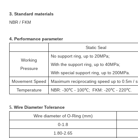
3. Standard materials
NBR / FKM
4. Performance parameter
Static Seal
No support ring, up to 20MPa;
Working
With the
support
ring, up to 40MPa;
Pressure
With special
support
ring, up to 200MPa.
Movement Speed
Maximum reciprocating speed up to 0.5m / s
Temperature
NBR: -30℃ - 100℃; FKM: -20℃ - 220℃.
Wire Diameter Tolerance
5.
Wire diameter of
O-Ring
(mm)
0-1.8
1.80-2.65