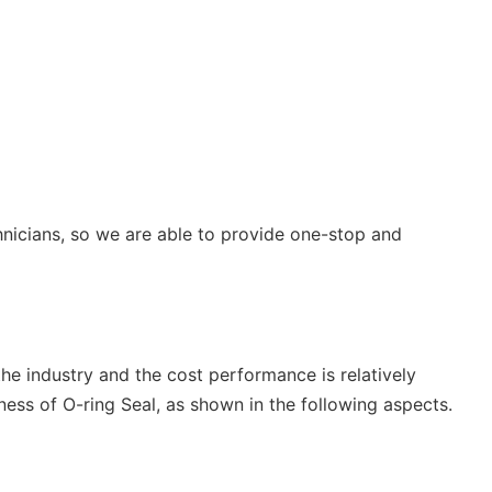
hnicians, so we are able to provide one-stop and
 the industry and the cost performance is relatively
ss of O-ring Seal, as shown in the following aspects.