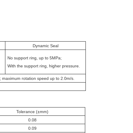
Dynamic Seal
No
support
ring, up to 5MPa;
With the
support
ring, higher pressure.
; maximum rotation speed up to 2.0m/s.
Tolerance (±mm)
0.08
0.09