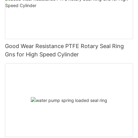
Good Wear Resistance PTFE Rotary Seal Ring
Gns for High Speed Cylinder