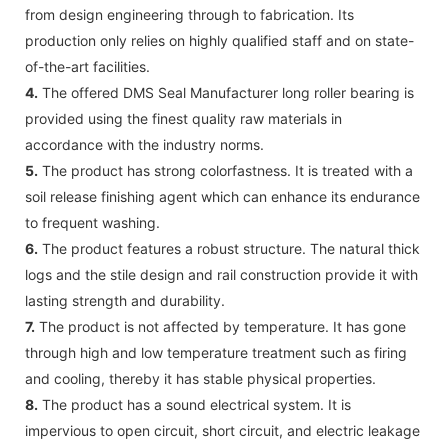
from design engineering through to fabrication. Its
production only relies on highly qualified staff and on state-
of-the-art facilities.
4.
The offered DMS Seal Manufacturer long roller bearing is
provided using the finest quality raw materials in
accordance with the industry norms.
5.
The product has strong colorfastness. It is treated with a
soil release finishing agent which can enhance its endurance
to frequent washing.
6.
The product features a robust structure. The natural thick
logs and the stile design and rail construction provide it with
lasting strength and durability.
7.
The product is not affected by temperature. It has gone
through high and low temperature treatment such as firing
and cooling, thereby it has stable physical properties.
8.
The product has a sound electrical system. It is
impervious to open circuit, short circuit, and electric leakage