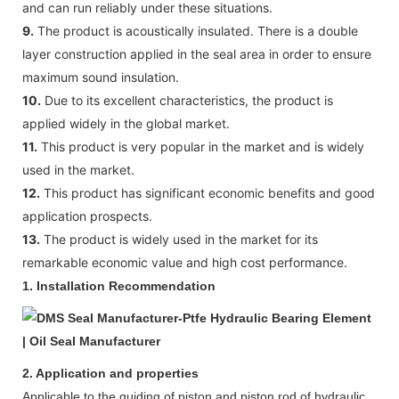
and can run reliably under these situations.
9.
The product is acoustically insulated. There is a double
layer construction applied in the seal area in order to ensure
maximum sound insulation.
10.
Due to its excellent characteristics, the product is
applied widely in the global market.
11.
This product is very popular in the market and is widely
used in the market.
12.
This product has significant economic benefits and good
application prospects.
13.
The product is widely used in the market for its
remarkable economic value and high cost performance.
1.
Installation Recommendation
2. Application and properties
Appl
icable to
the guiding of piston and
piston
rod
of
hydraulic