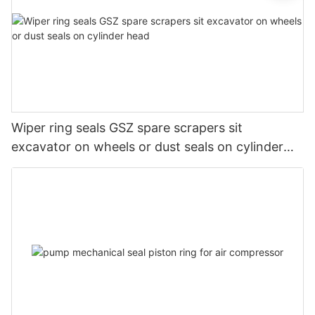
Wiper ring seals GSZ spare scrapers sit
excavator on wheels or dust seals on cylinder
head