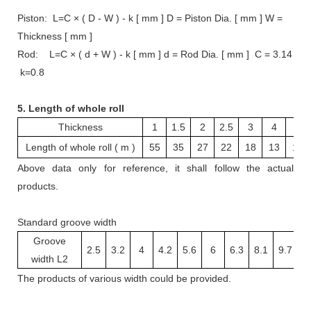
Piston: L=C × ( D - W ) - k [ mm ] D = Piston Dia. [ mm ] W =
Thickness [ mm ]
Rod: L=C × ( d + W ) - k [ mm ] d = Rod Dia. [ mm ] C = 3.14
k=0.8
5. Length of whole roll
Thickness
1
1.5
2
2.5
3
4
5
Length of whole roll ( m )
55
35
27
22
18
13
10
Above data only for reference, it shall follow the actual
products.
Standard groove width
Groove
2.5
3.2
4
4.2
5.6
6
6.3
8.1
9.7
1
width L2
The
products
of various width
could be provided.