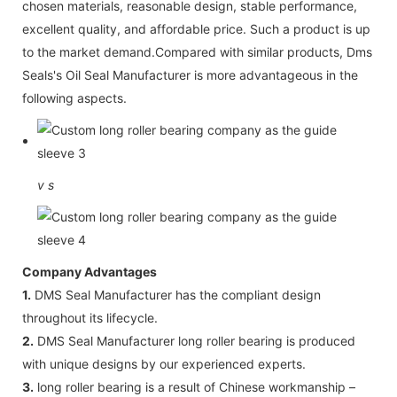
chosen materials, reasonable design, stable performance,
excellent quality, and affordable price. Such a product is up
to the market demand.Compared with similar products, Dms
Seals's Oil Seal Manufacturer is more advantageous in the
following aspects.
v
s
Company Advantages
1.
DMS Seal Manufacturer has the compliant design
throughout its lifecycle.
2.
DMS Seal Manufacturer long roller bearing is produced
with unique designs by our experienced experts.
3.
long roller bearing is a result of Chinese workmanship –