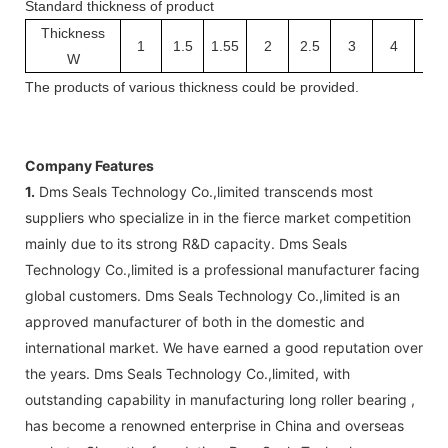
Standard thickness of product
Thickness
1
1.5
1.55
2
2.5
3
4
5
W
The
products
of v
arious thickness
could be provided.
Company Features
1.
Dms Seals Technology Co.,limited transcends most
suppliers who specialize in in the fierce market competition
mainly due to its strong R&D capacity. Dms Seals
Technology Co.,limited is a professional manufacturer facing
global customers. Dms Seals Technology Co.,limited is an
approved manufacturer of both in the domestic and
international market. We have earned a good reputation over
the years. Dms Seals Technology Co.,limited, with
outstanding capability in manufacturing long roller bearing ,
has become a renowned enterprise in China and overseas