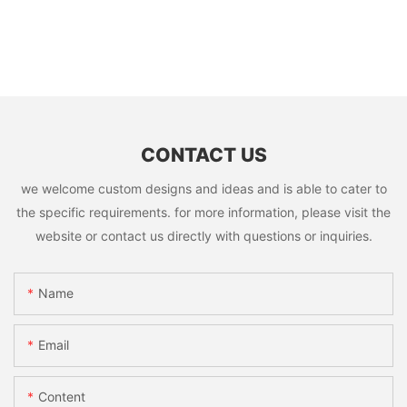
CONTACT US
we welcome custom designs and ideas and is able to cater to
the specific requirements. for more information, please visit the
website or contact us directly with questions or inquiries.
Name
Email
Content