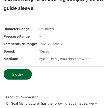
guide sleeve
Diameter Range:
Unlimited
Pressure Range:
-
Temperature Range:
-55℃ +225℃
Speed:
15m/s
Medium:
hydraulic oil, emulsion and water
Inquiry
Product Comparison
Oil Seal Manufacturer has the following advantages: well-