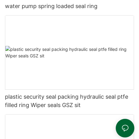
water pump spring loaded seal ring
plastic security seal packing hydraulic seal ptfe
filled ring Wiper seals GSZ sit