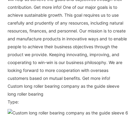
contribution. Get more info! One of our major goals is to
achieve sustainable growth. This goal requires us to use
carefully and prudently of any resources, including natural
resources, finances, and personnel. Our mission is to create
and manufacture products in innovative ways and to enable
people to achieve their business objectives through the
product we provide. Keeping innovating, improving, and
cooperating to win-win is our business philosophy. We are
looking forward to more cooperation with overseas
customers based on mutual benefits. Get more info!
Custom long roller bearing company as the guide sleeve
long roller bearing
Type: