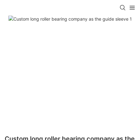
Custom long roller bearing company as the