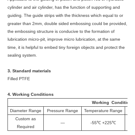
cylinder
and air cylinder,
has the function of supporting and
guiding.
The guide strips
with
the
thickness
which
equal to or
greater than 2mm
,
d
ouble sided embossing could be provided,
the embossing structure is conducive to the formation of
lubrication micro-pit, improve micro
lubrication, at the same
time, it is helpful to embed tiny foreign objects and protect the
sealing system.
3. Standard materials
Filled PTFE
4.
Working Conditions
Working Conditions
Diameter Range
Pressure Range
Temperature Range
S
Custom as
—
-55℃ +225℃
1
Required