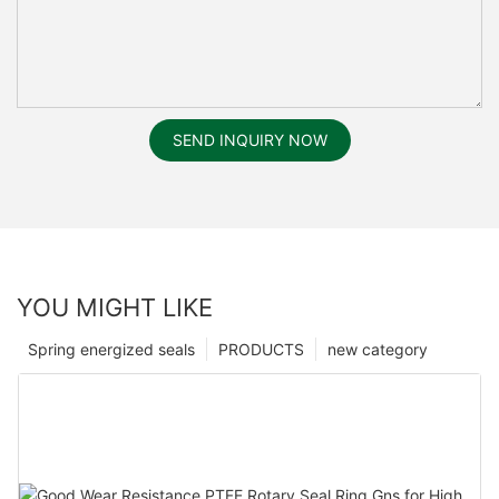
SEND INQUIRY NOW
YOU MIGHT LIKE
Spring energized seals
PRODUCTS
new category