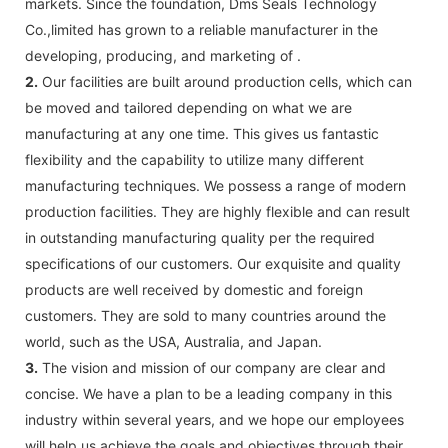
markets. Since the foundation, Dms Seals Technology
Co.,limited has grown to a reliable manufacturer in the
developing, producing, and marketing of .
2.
Our facilities are built around production cells, which can
be moved and tailored depending on what we are
manufacturing at any one time. This gives us fantastic
flexibility and the capability to utilize many different
manufacturing techniques. We possess a range of modern
production facilities. They are highly flexible and can result
in outstanding manufacturing quality per the required
specifications of our customers. Our exquisite and quality
products are well received by domestic and foreign
customers. They are sold to many countries around the
world, such as the USA, Australia, and Japan.
3.
The vision and mission of our company are clear and
concise. We have a plan to be a leading company in this
industry within several years, and we hope our employees
will help us achieve the goals and objectives through their