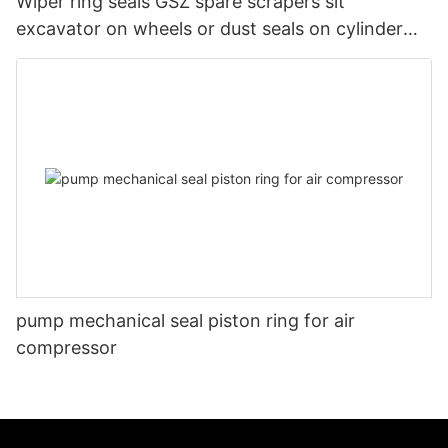
Wiper ring seals GSZ spare scrapers sit
excavator on wheels or dust seals on cylinder
head
pump mechanical seal piston ring for air
compressor