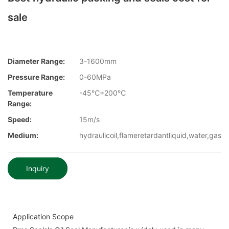
sale
Diameter Range:
3-1600mm
Pressure Range:
0-60MPa
Temperature
-45℃+200℃
Range:
Speed:
15m/s
Medium:
hydraulicoil,flameretardantliquid,water,gas
Inquiry
Application Scope