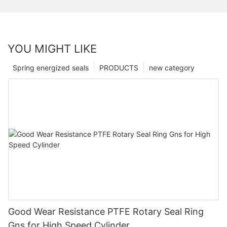
YOU MIGHT LIKE
Spring energized seals
PRODUCTS
new category
Good Wear Resistance PTFE Rotary Seal Ring
Gns for High Speed Cylinder