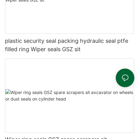
plastic security seal packing hydraulic seal ptfe
filled ring Wiper seals GSZ sit