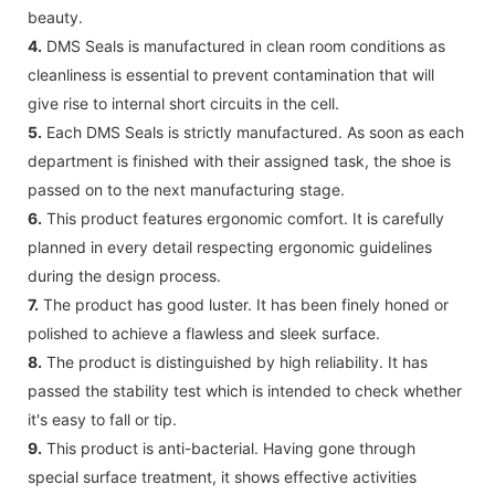
beauty.
4.
DMS Seals is manufactured in clean room conditions as
cleanliness is essential to prevent contamination that will
give rise to internal short circuits in the cell.
5.
Each DMS Seals is strictly manufactured. As soon as each
department is finished with their assigned task, the shoe is
passed on to the next manufacturing stage.
6.
This product features ergonomic comfort. It is carefully
planned in every detail respecting ergonomic guidelines
during the design process.
7.
The product has good luster. It has been finely honed or
polished to achieve a flawless and sleek surface.
8.
The product is distinguished by high reliability. It has
passed the stability test which is intended to check whether
it's easy to fall or tip.
9.
This product is anti-bacterial. Having gone through
special surface treatment, it shows effective activities