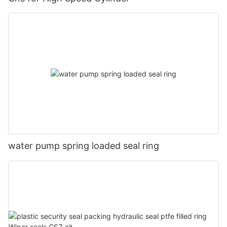
water pump spring loaded seal ring