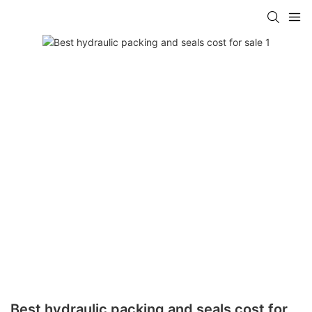
Best hydraulic packing and seals cost for