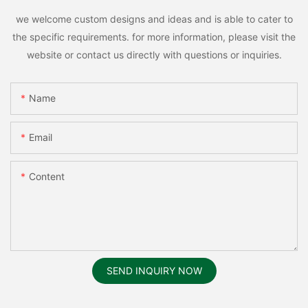
we welcome custom designs and ideas and is able to cater to
the specific requirements. for more information, please visit the
website or contact us directly with questions or inquiries.
Name
Email
Content
SEND INQUIRY NOW