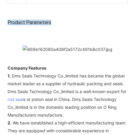
Product Parameters
Company Features
1.
Dms Seals Technology Co.,limited has became the global
market leader as a supplier of hydraulic packing and seals .
Dms Seals Technology Co.,limited is a well-known expert for
rod seal
s or piston seal in China. Dms Seals Technology
Co.,limited is in the domestic leading position on O Ring
Manufacturers manufacture.
2.
We have established a high-efficient manufacturing team.
They are equipped with considerable experience in