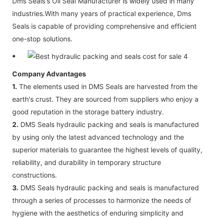
Dms Seals's Oil Seal Manufacturer is widely used in many
industries.With many years of practical experience, Dms
Seals is capable of providing comprehensive and efficient
one-stop solutions.
Company Advantages
1.
The elements used in DMS Seals are harvested from the
earth's crust. They are sourced from suppliers who enjoy a
good reputation in the storage battery industry.
2.
DMS Seals hydraulic packing and seals is manufactured
by using only the latest advanced technology and the
superior materials to guarantee the highest levels of quality,
reliability, and durability in temporary structure
constructions.
3.
DMS Seals hydraulic packing and seals is manufactured
through a series of processes to harmonize the needs of
hygiene with the aesthetics of enduring simplicity and