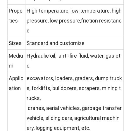
Prope
High temperature, low temperature, high
ties
pressure, low pressure,friction resistanc
e
Sizes
Standard and customize
Mediu
Hydraulic oil, anti-fire fluid, water, gas et
m
c
Applic
excavators, loaders, graders, dump truck
ation
s, forklifts, bulldozers, scrapers, mining t
rucks,
cranes, aerial vehicles, garbage transfer
vehicle, sliding cars, agricultural machin
ery, logging equipment, etc.