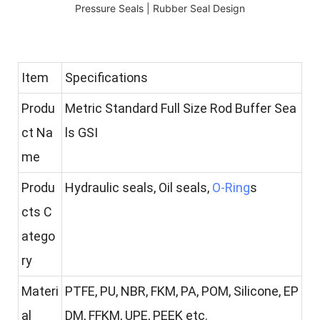
Item
Specifications
Produ
Metric Standard Full Size Rod Buffer Sea
ct Na
ls GSI
me
Produ
Hydraulic seals, Oil seals,
O-Ring
s
cts C
atego
ry
Materi
PTFE, PU, NBR, FKM, PA, POM, Silicone, EP
al
DM, FFKM, UPE, PEEK etc.