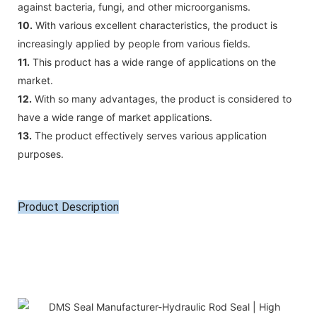
against bacteria, fungi, and other microorganisms.
10.
With various excellent characteristics, the product is
increasingly applied by people from various fields.
11.
This product has a wide range of applications on the
market.
12.
With so many advantages, the product is considered to
have a wide range of market applications.
13.
The product effectively serves various application
purposes.
Product Description