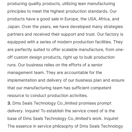
producing quality products, utilizing lean manufacturing
principles to meet the highest production standards. Our
products have a good sale in Europe, the USA, Africa, and
Japan. Over the years, we have developed many strategies
partners and received their support and trust. Our factory is
equipped with a series of modern production facilities. They
are perfectly suited to offer scalable manufacture, from one-
off custom design products, right up to bulk production
runs. Our business relies on the efforts of a senior
management team. They are accountable for the
implementation and delivery of our business plan and ensure
that our manufacturing team has sufficient competent
resource to conduct production activities.
3.
Dms Seals Technology Co.,limited promises prompt
delivery. Inquire! To establish the service creed of is the
base of Dms Seals Technology Co.,limited's work. Inquire!
The essence in service philosophy of Dms Seals Technology