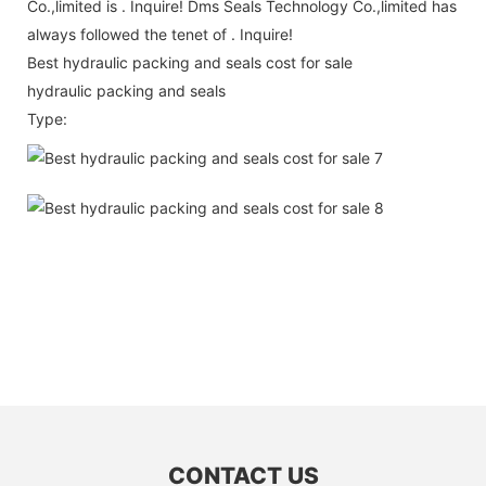
Co.,limited is . Inquire! Dms Seals Technology Co.,limited has
always followed the tenet of . Inquire!
Best hydraulic packing and seals cost for sale
hydraulic packing and seals
Type:
CONTACT US