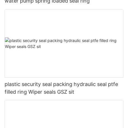
water pump spring loaded seal ring
plastic security seal packing hydraulic seal ptfe
filled ring Wiper seals GSZ sit