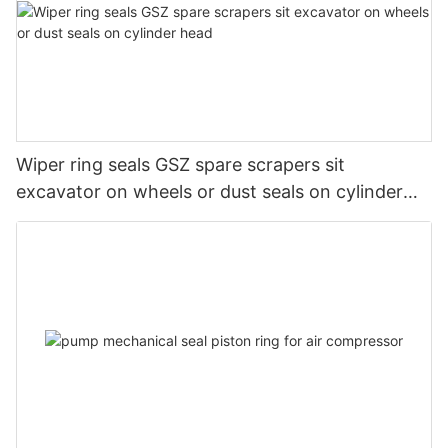
Wiper ring seals GSZ spare scrapers sit
excavator on wheels or dust seals on cylinder
head