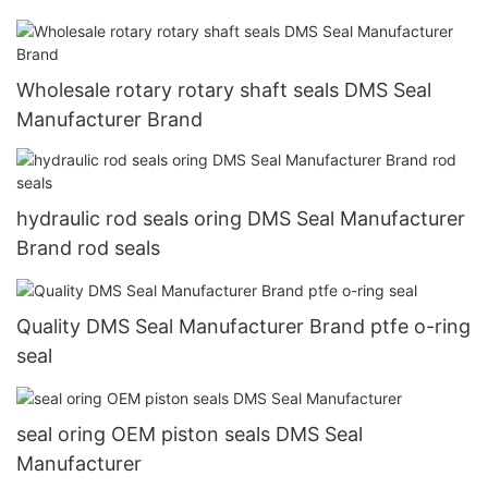
Wholesale rotary rotary shaft seals DMS Seal
Manufacturer Brand
hydraulic rod seals oring DMS Seal Manufacturer
Brand rod seals
Quality DMS Seal Manufacturer Brand ptfe o-ring
seal
seal oring OEM piston seals DMS Seal
Manufacturer