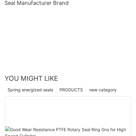
Seal Manufacturer Brand
YOU MIGHT LIKE
Spring energized seals
PRODUCTS
new category