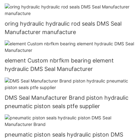
oring hydraulic hydraulic rod seals DMS Seal
Manufacturer manufacture
element Custom nbrfkm bearing element
hydraulic DMS Seal Manufacturer
DMS Seal Manufacturer Brand piston hydraulic
pneumatic piston seals ptfe supplier
pneumatic piston seals hydraulic piston DMS