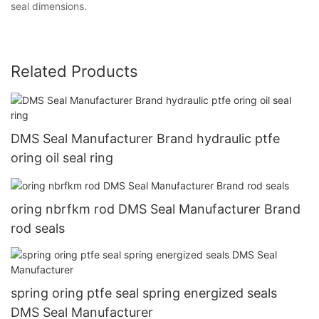
seal dimensions.
Related Products
DMS Seal Manufacturer Brand hydraulic ptfe
oring oil seal ring
oring nbrfkm rod DMS Seal Manufacturer Brand
rod seals
spring oring ptfe seal spring energized seals
DMS Seal Manufacturer