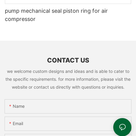
pump mechanical seal piston ring for air
compressor
CONTACT US
we welcome custom designs and ideas and is able to cater to
the specific requirements. for more information, please visit the
website or contact us directly with questions or inquiries.
Name
Email