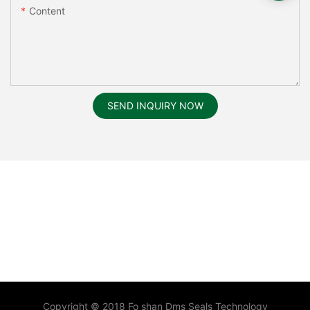
Content
SEND INQUIRY NOW
Copyright © 2018 Fo shan Dms Seals Technology