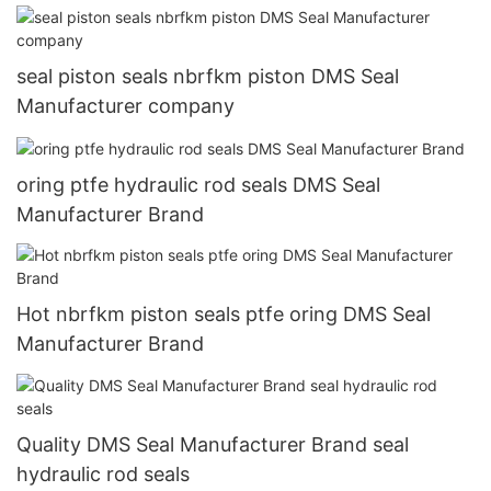
seal piston seals nbrfkm piston DMS Seal
Manufacturer company
oring ptfe hydraulic rod seals DMS Seal
Manufacturer Brand
Hot nbrfkm piston seals ptfe oring DMS Seal
Manufacturer Brand
Quality DMS Seal Manufacturer Brand seal
hydraulic rod seals