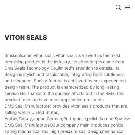
VITON SEALS
dmsseals.com,viton seals,viton seals is viewed as the most
promising product in the industry. Its advantages come from
Dms Seals Technology Co.,limited's attention to details. Its
design is stylish and fashionable, integrating both subtleness
and elegance. Such a feature is achieved by our experienced
design team. The product is characterized by long-lasting
service life, thanks to the endless efforts put in the R&D. The
product tends to have more application prospects.
DMS Seal Manufacturer provides viton seals products that are
selling well in United States,
Arabic,Turkey,Japan,German,Portuguese,polish,Korean,Spanish,Indi
DMS Seal Manufacturer,Our company main produces conical
spring mechanical seal,high pressure seal design,mechanical