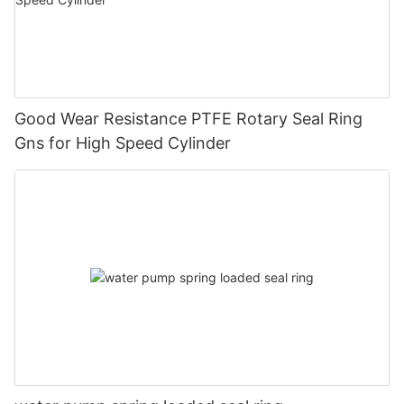
Good Wear Resistance PTFE Rotary Seal Ring
Gns for High Speed Cylinder