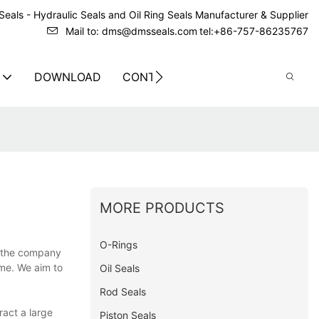
eals - Hydraulic Seals and Oil Ring Seals Manufacturer & Supplier
Mail to: dms@dmsseals.com
tel:+86-757-86235767
DOWNLOAD
CONTACT US
MORE PRODUCTS
O-Rings
f the company
ime. We aim to
Oil Seals
Rod Seals
ract a large
Piston Seals