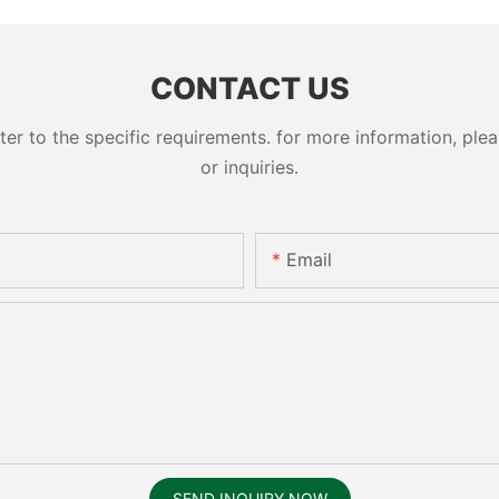
cylinder 
CONTACT US
 to the specific requirements. for more information, pleas
or inquiries.
Email
SEND INQUIRY NOW