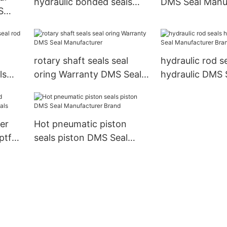
hydraulic bonded seals
DMS Seal Manu
S
DMS Seal Manufacturer
Brand rod seals
rand
spring
rotary shaft seals seal
hydraulic rod s
ls
oring Warranty DMS Seal
hydraulic DMS 
Manufacturer
Manufacturer B
seals
er
Hot pneumatic piston
ptfe
seals piston DMS Seal
Manufacturer Brand