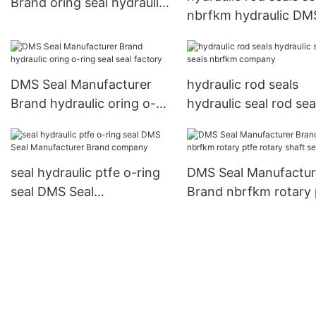
Brand oring seal hydraulic
nbrfkm hydraulic DM
rod seals hydraulic
Seal Manufacturer B
company
DMS Seal Manufacturer
hydraulic rod seals
Brand hydraulic oring o-
hydraulic seal rod sea
ring seal seal factory
nbrfkm company
seal hydraulic ptfe o-ring
DMS Seal Manufactur
seal DMS Seal
Brand nbrfkm rotary 
Manufacturer Brand
rotary shaft seals
company