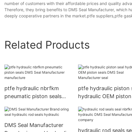
number of customers with their affordable prices and quality adva
Therefore, they bring benefits to DMS Seal Manufacturer, which h
deeply cooperative partners in the market.ptfe suppliers,ptfe ga
Related Products
ptfe hydraulic nbrfkm
ptfe hydraulic piston seal
pneumatic piston seals
hydraulic OEM piston
DMS Seal Manufacturer
DMS Seal Manufactur
manufacture
seal
DMS Seal Manufacturer
hydraulic rod seals se