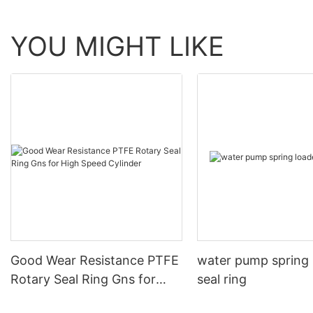
YOU MIGHT LIKE
Good Wear Resistance PTFE
water pump spring
Rotary Seal Ring Gns for
seal ring
High Speed Cylinder