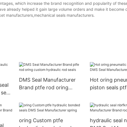
ntages, which increase the brand recognition and popularity of thes
ave already helped it gain large volume orders and make it become o
sket manufacturers,mechanical seals manufacturers.
DMS Seal Manufacturer
Hot oring pneu
Brand ptfe rod oring
piston seals pt
 seals
custom hydraulic rod seals
Manufacturer 
er
oring Custom ptfe
hydraulic seal 
al