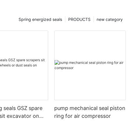
Spring energized seals
PRODUCTS
new category
g seals GSZ spare
pump mechanical seal piston
sit excavator on
ring for air compressor
 dust seals on