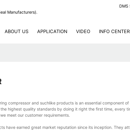
DMS S
Seal Manufacturers).
ABOUT US
APPLICATION
VIDEO
INFO CENTER
R
al ring compressor and suchlike products is an essential component o
the highest quality standards by doing it right the first time, every t
g we meet our customer requirements.
ts have earned great market reputation since its inception. They att