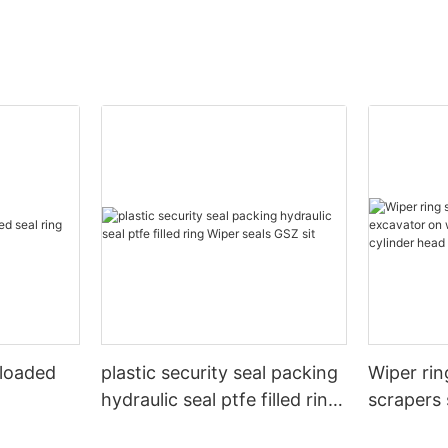
 loaded
plastic security seal packing
Wiper rin
hydraulic seal ptfe filled ring
scrapers 
Wiper seals GSZ sit
wheels or