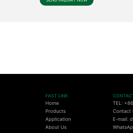
FAST LINK
CONTAC
Home
TEL: +8
Products
Contact 
Application
E-mail:
About Us
WhatsAp