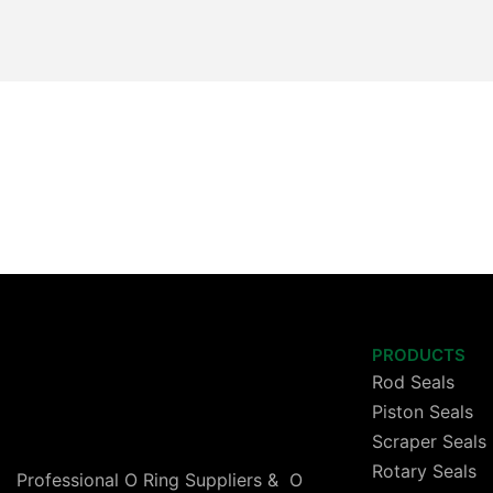
PRODUCTS
Rod Seals
Piston Seals
Scraper Seals
Rotary Seals
Professional O Ring Suppliers & O