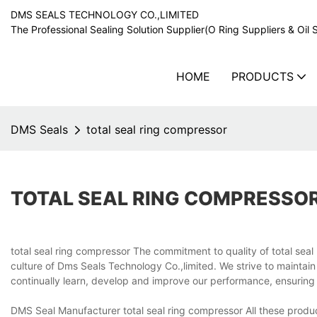
DMS SEALS TECHNOLOGY CO.,LIMITED
The Professional Sealing Solution Supplier(O Ring Suppliers & Oil 
HOME
PRODUCTS
DMS Seals
total seal ring compressor
TOTAL SEAL RING COMPRESSO
total seal ring compressor The commitment to quality of total se
culture of Dms Seals Technology Co.,limited. We strive to maintain 
continually learn, develop and improve our performance, ensurin
DMS Seal Manufacturer total seal ring compressor All these produc