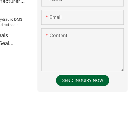
facturer
 supplier
Email
eals
Content
Seal
rand rod
SEND INQUIRY NOW