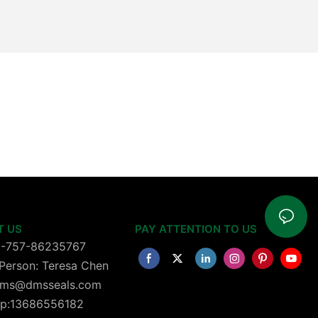
T US
PAY ATTENTION TO US
6-757-86235767
Person: Teresa Chen
 dms@dmsseals.com
p:13686556182