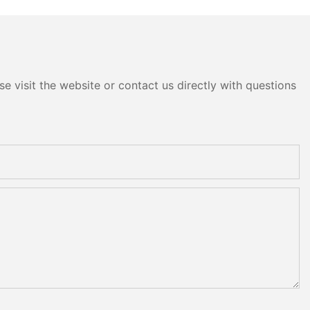
head
e visit the website or contact us directly with questions