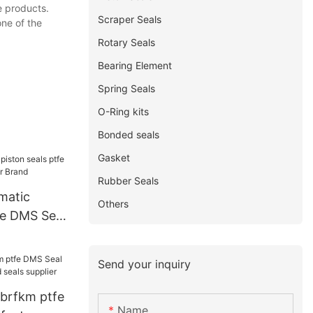
e products.
Scraper Seals
ne of the
Rotary Seals
Bearing Element
Spring Seals
O-Ring kits
Bonded seals
Gasket
Rubber Seals
matic
Others
fe DMS Seal
Brand
Send your inquiry
nbrfkm ptfe
Name