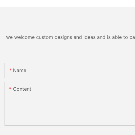
we welcome custom designs and ideas and is able to cater
Name
Content