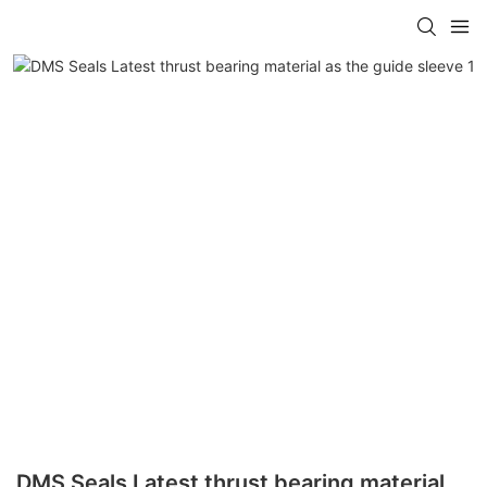
DMS Seals Latest thrust bearing material