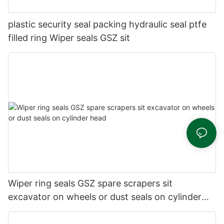
plastic security seal packing hydraulic seal ptfe
filled ring Wiper seals GSZ sit
Wiper ring seals GSZ spare scrapers sit
excavator on wheels or dust seals on cylinder
head