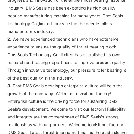
progress and innovation of the entire thrust bearing material
industry. DMS Seals has been exporting its high quality
bearing manufacturing machine for many years. Dms Seals
Technology Co.,limited ranks first in the needle rollers
manufacturers industry.
2.
We have experienced technicians who have extensive
experience to ensure the quality of thrust bearing block .
Dms Seals Technology Co.,limited has established its own
research and testing department to improve product quality.
Through innovative technology, our pressure roller bearing is
of the best quality in the industry.
3.
That DMS Seals develops enterprise culture will help the
growth of the company. Welcome to visit our factory!
Enterprise culture is the driving force for sustaining DMS
Seals's development. Welcome to visit our factory! Reliability
and integrity are the cornerstones of DMS Seals's strong
relationships with our partners. Welcome to visit our factory!
DMS Seals Latest thrust bearing material as the guide sleeve