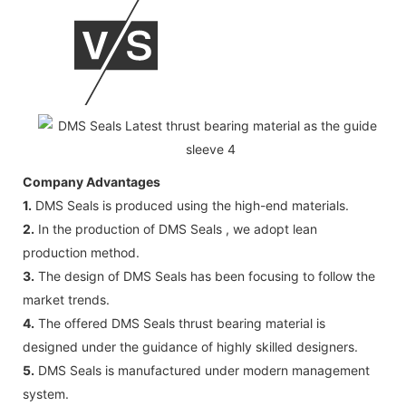
Company Advantages
1.
DMS Seals is produced using the high-end materials.
2.
In the production of DMS Seals , we adopt lean
production method.
3.
The design of DMS Seals has been focusing to follow the
market trends.
4.
The offered DMS Seals thrust bearing material is
designed under the guidance of highly skilled designers.
5.
DMS Seals is manufactured under modern management
system.