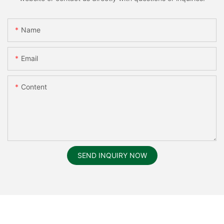
Name
Email
Content
SEND INQUIRY NOW