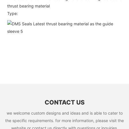
thrust bearing material
Type:
CONTACT US
we welcome custom designs and ideas and is able to cater to
the specific requirements. for more information, please visit the
website or contact us directly with questions or inquiries.