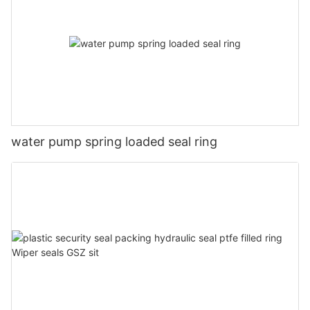
water pump spring loaded seal ring