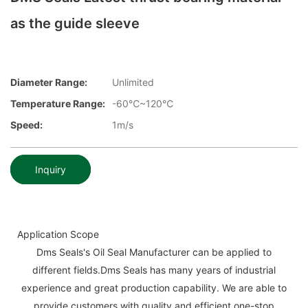
as the guide sleeve
Diameter Range:
Unlimited
Temperature Range:
-60℃~120℃
Speed:
1m/s
Inquiry
Application Scope
Dms Seals's Oil Seal Manufacturer can be applied to
different fields.Dms Seals has many years of industrial
experience and great production capability. We are able to
provide customers with quality and efficient one-stop