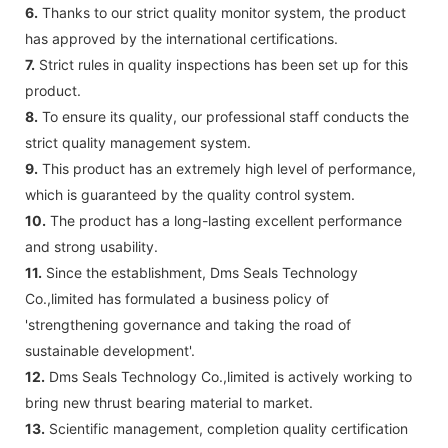
6.
Thanks to our strict quality monitor system, the product
has approved by the international certifications.
7.
Strict rules in quality inspections has been set up for this
product.
8.
To ensure its quality, our professional staff conducts the
strict quality management system.
9.
This product has an extremely high level of performance,
which is guaranteed by the quality control system.
10.
The product has a long-lasting excellent performance
and strong usability.
11.
Since the establishment, Dms Seals Technology
Co.,limited has formulated a business policy of
'strengthening governance and taking the road of
sustainable development'.
12.
Dms Seals Technology Co.,limited is actively working to
bring new thrust bearing material to market.
13.
Scientific management, completion quality certification