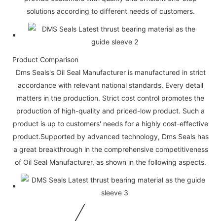
solutions according to different needs of customers.
Product Comparison
Dms Seals's Oil Seal Manufacturer is manufactured in strict
accordance with relevant national standards. Every detail
matters in the production. Strict cost control promotes the
production of high-quality and priced-low product. Such a
product is up to customers' needs for a highly cost-effective
product.Supported by advanced technology, Dms Seals has
a great breakthrough in the comprehensive competitiveness
of Oil Seal Manufacturer, as shown in the following aspects.