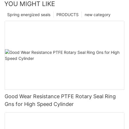
YOU MIGHT LIKE
Spring energized seals
PRODUCTS
new category
Good Wear Resistance PTFE Rotary Seal Ring
Gns for High Speed Cylinder