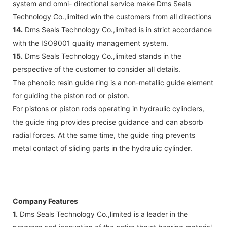
system and omni- directional service make Dms Seals
Technology Co.,limited win the customers from all directions
14.
Dms Seals Technology Co.,limited is in strict accordance
with the ISO9001 quality management system.
15.
Dms Seals Technology Co.,limited stands in the
perspective of the customer to consider all details.
The phenolic resin guide ring is a non-metallic guide element
for guiding the piston rod or piston.
For pistons or piston rods operating in hydraulic cylinders,
the guide ring provides precise guidance and can absorb
radial forces. At the same time, the guide ring prevents
metal contact of sliding parts in the hydraulic cylinder.
Company Features
1.
Dms Seals Technology Co.,limited is a leader in the